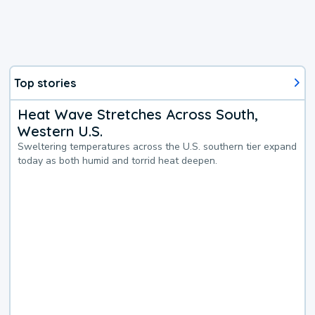
Top stories
Heat Wave Stretches Across South,
Western U.S.
Sweltering temperatures across the U.S. southern tier expand
today as both humid and torrid heat deepen.