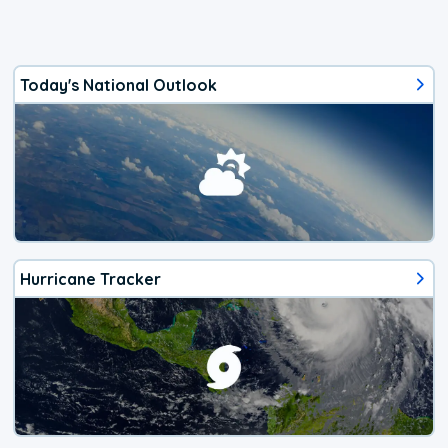
Today's National Outlook
Hurricane Tracker