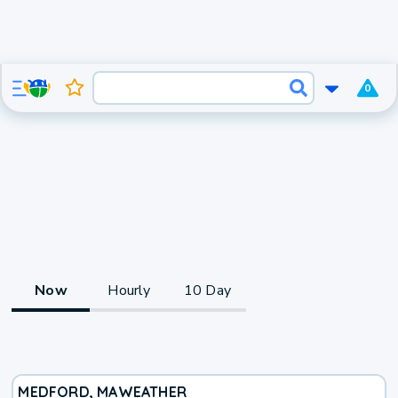
0
Now
Hourly
10 Day
MEDFORD, MA
WEATHER