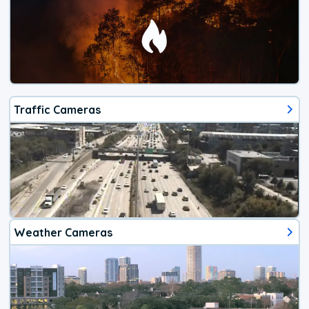
Traffic Cameras
Weather Cameras