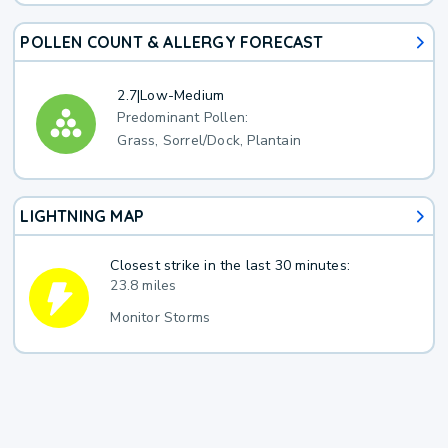
POLLEN COUNT & ALLERGY FORECAST
2.7
|
Low-Medium
Predominant Pollen:
Grass, Sorrel/Dock, Plantain
LIGHTNING MAP
Closest strike in the last 30 minutes:
23.8 miles
Monitor Storms