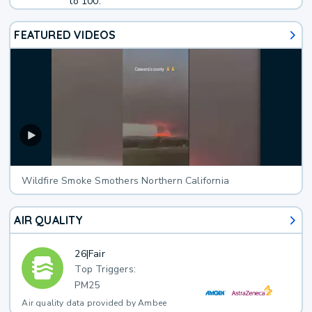
to 100.
FEATURED VIDEOS
Wildfire Smoke Smothers Northern California
AIR QUALITY
26
|
Fair
Top Triggers:
PM25
Air quality data provided by Ambee