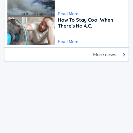
Read More
How To Stay Cool When
There's No A.C.
Read More
More news