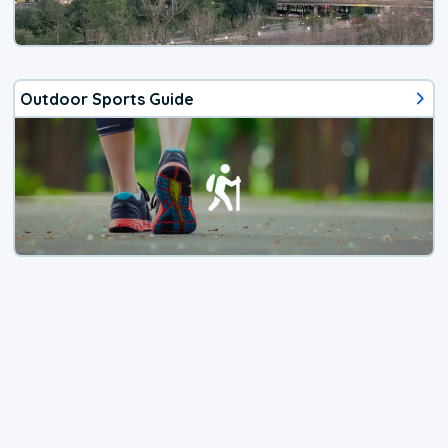
Outdoor Sports Guide