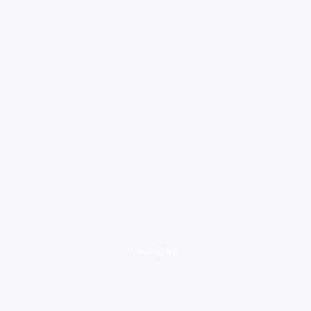
loading ad...