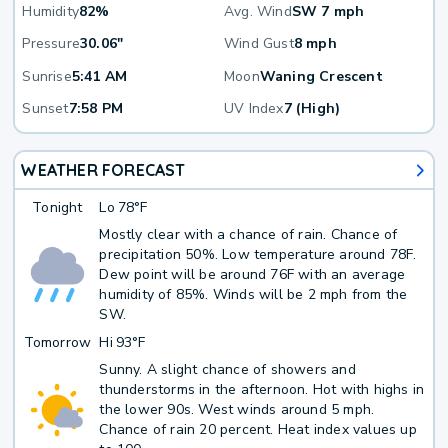
Humidity
82%
Avg. Wind
SW 7 mph
Pressure
30.06"
Wind Gust
8 mph
Sunrise
5:41 AM
Moon
Waning Crescent
Sunset
7:58 PM
UV Index
7 (High)
WEATHER FORECAST
Tonight
Lo
78°F
Mostly clear with a chance of rain. Chance of
precipitation 50%. Low temperature around 78F.
Dew point will be around 76F with an average
humidity of 85%. Winds will be 2 mph from the
SW.
Tomorrow
Hi
93°F
Sunny. A slight chance of showers and
thunderstorms in the afternoon. Hot with highs in
the lower 90s. West winds around 5 mph.
Chance of rain 20 percent. Heat index values up