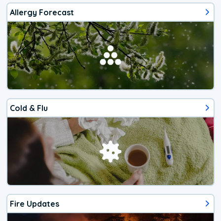
Allergy Forecast
Cold & Flu
Fire Updates