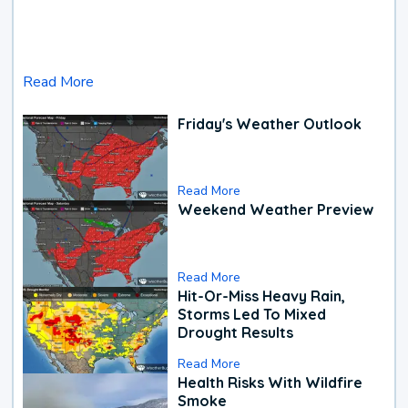
Read More
Friday's Weather Outlook
Read More
Weekend Weather Preview
Read More
Hit-Or-Miss Heavy Rain,
Storms Led To Mixed
Drought Results
Read More
Health Risks With Wildfire
Smoke