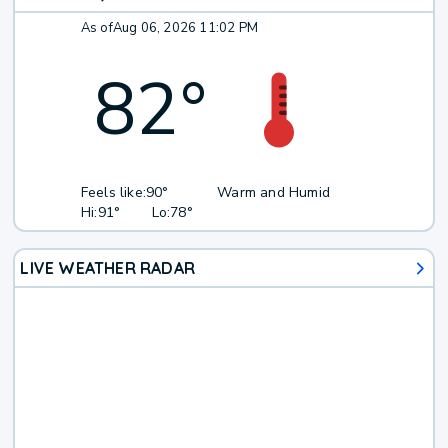
As of
Aug 06, 2026 11:02 PM
82
°
Feels like:
90°
Warm and Humid
Hi:
91°
Lo:
78°
LIVE WEATHER RADAR