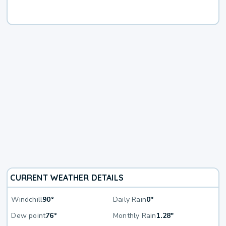
CURRENT WEATHER DETAILS
Windchill
90°
Daily Rain
0"
Dew point
76°
Monthly Rain
1.28"