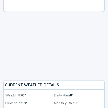
CURRENT WEATHER DETAILS
Windchill
70°
Daily Rain
0"
Dew point
38°
Monthly Rain
0"