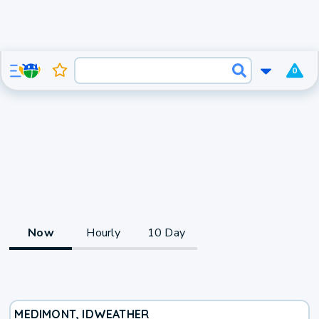
0
Now
Hourly
10 Day
MEDIMONT, ID
WEATHER