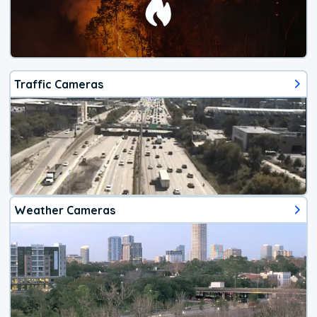
Traffic Cameras
Weather Cameras