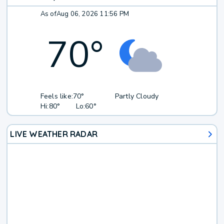
As of
Aug 06, 2026 11:56 PM
70
°
Feels like:
70°
Partly Cloudy
Hi:
80°
Lo:
60°
LIVE WEATHER RADAR