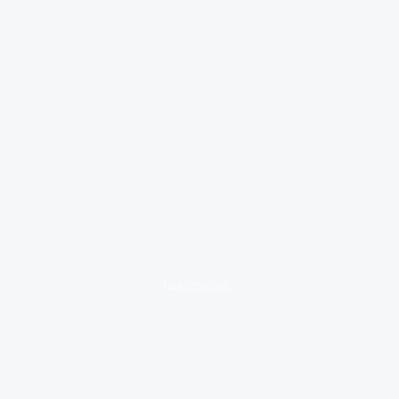
loading ad...