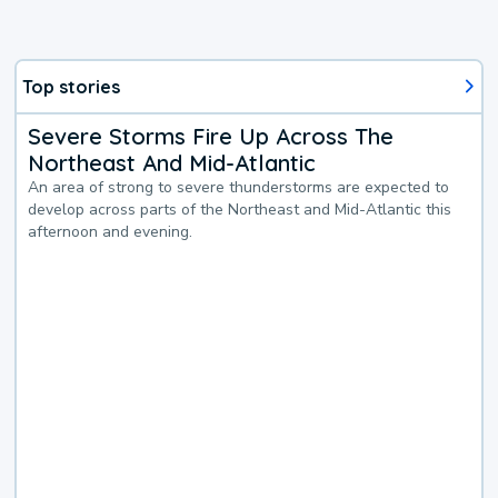
Top stories
Severe Storms Fire Up Across The
Northeast And Mid-Atlantic
An area of strong to severe thunderstorms are expected to
develop across parts of the Northeast and Mid-Atlantic this
afternoon and evening.