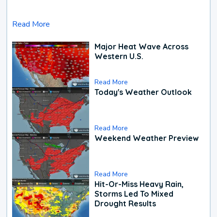
Read More
Major Heat Wave Across
Western U.S.
Read More
Today's Weather Outlook
Read More
Weekend Weather Preview
Read More
Hit-Or-Miss Heavy Rain,
Storms Led To Mixed
Drought Results