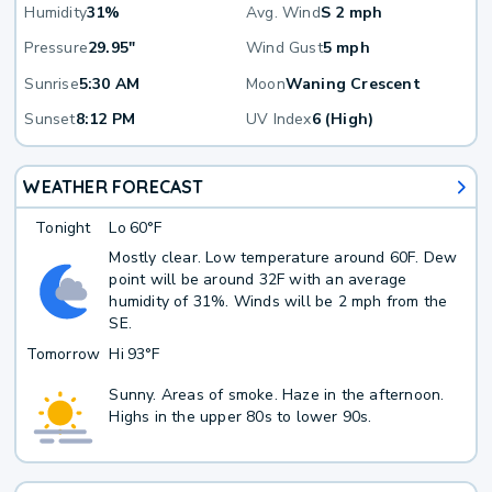
Humidity
31%
Avg. Wind
S 2 mph
Pressure
29.95"
Wind Gust
5 mph
Sunrise
5:30 AM
Moon
Waning Crescent
Sunset
8:12 PM
UV Index
6 (High)
WEATHER FORECAST
Tonight
Lo
60°F
Mostly clear. Low temperature around 60F. Dew
point will be around 32F with an average
humidity of 31%. Winds will be 2 mph from the
SE.
Tomorrow
Hi
93°F
Sunny. Areas of smoke. Haze in the afternoon.
Highs in the upper 80s to lower 90s.