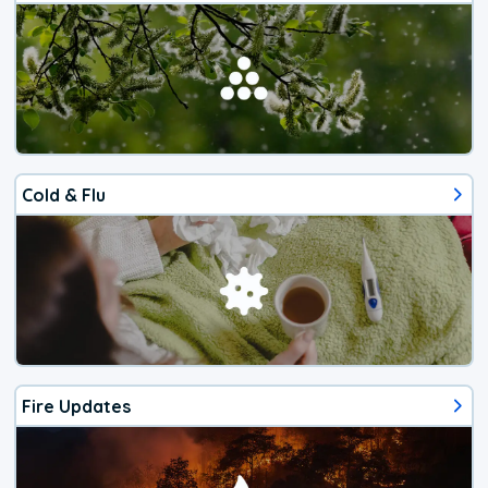
Cold & Flu
Fire Updates