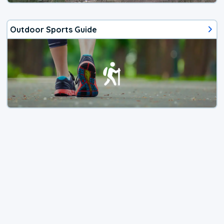
Outdoor Sports Guide