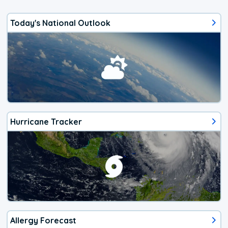
Today's National Outlook
Hurricane Tracker
Allergy Forecast