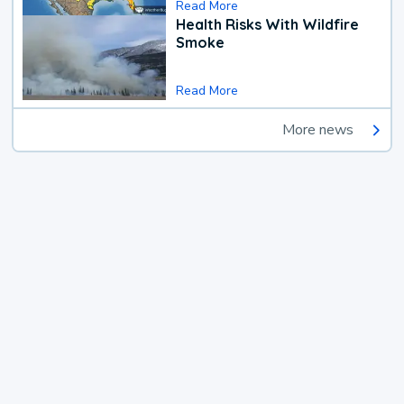
Read More
Health Risks With Wildfire
Smoke
Read More
More news