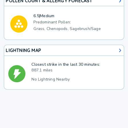
POLLEN COUNT & ALLERGY FORECAST
6.5
|
Medium
Predominant Pollen:
Grass, Chenopods, Sagebrush/Sage
LIGHTNING MAP
Closest strike in the last 30 minutes:
887.1 miles
No Lightning Nearby