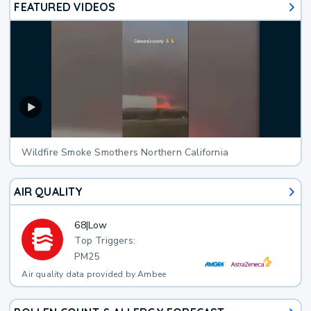
FEATURED VIDEOS
Wildfire Smoke Smothers Northern California
AIR QUALITY
68
|
Low
Top Triggers:
PM25
Air quality data provided by Ambee