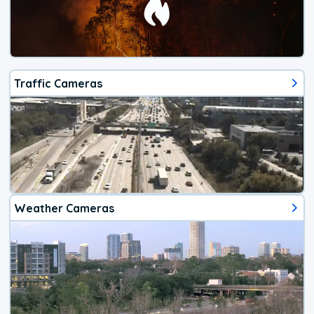
Traffic Cameras
Weather Cameras