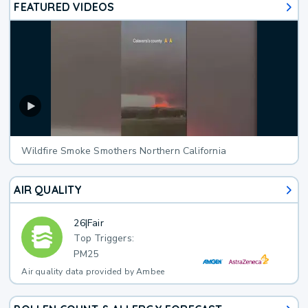
FEATURED VIDEOS
Wildfire Smoke Smothers Northern California
AIR QUALITY
26
|
Fair
Top Triggers:
PM25
Air quality data provided by Ambee