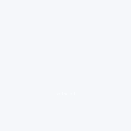
loading ad...