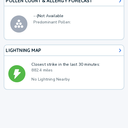
POLLEN COUNT & ALLERGY FORECAST
--
|
Not Available
Predominant Pollen:
LIGHTNING MAP
Closest strike in the last 30 minutes:
882.4 miles
No Lightning Nearby