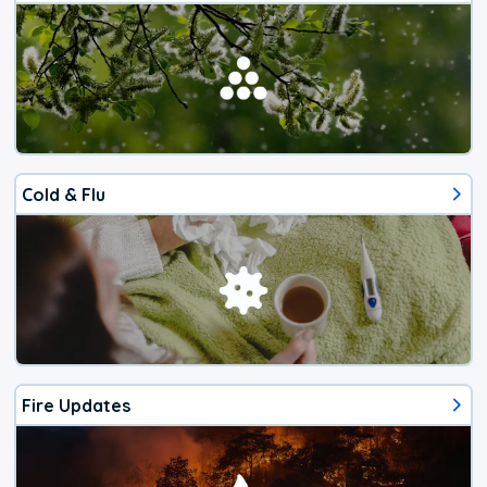
Cold & Flu
Fire Updates