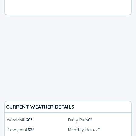
CURRENT WEATHER DETAILS
Windchill
66°
Daily Rain
0"
Dew point
62°
Monthly Rain
--"