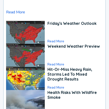
Read More
Friday's Weather Outlook
Read More
Weekend Weather Preview
Read More
Hit-Or-Miss Heavy Rain,
Storms Led To Mixed
Drought Results
Read More
Health Risks With Wildfire
Smoke