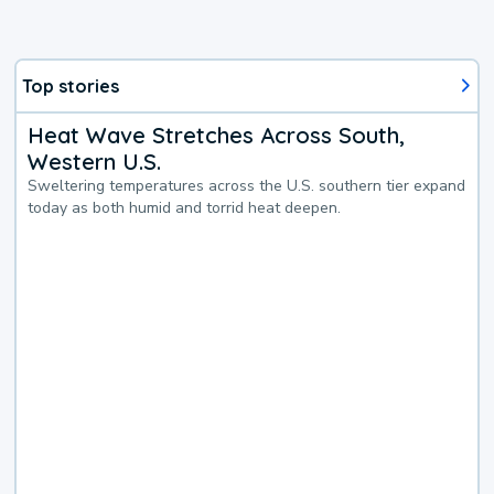
Top stories
Heat Wave Stretches Across South,
Western U.S.
Sweltering temperatures across the U.S. southern tier expand
today as both humid and torrid heat deepen.