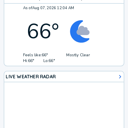
As of
Aug 07, 2026 12:04 AM
66
°
Feels like:
66°
Mostly Clear
Hi:
66°
Lo:
66°
LIVE WEATHER RADAR