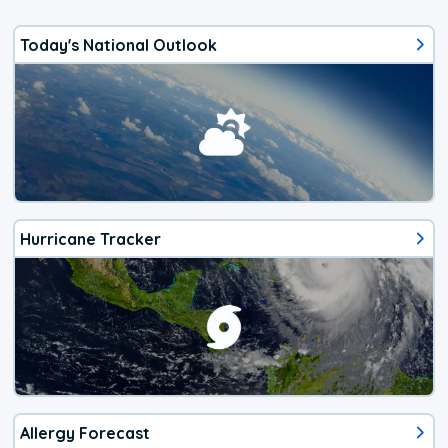
Today's National Outlook
Hurricane Tracker
Allergy Forecast