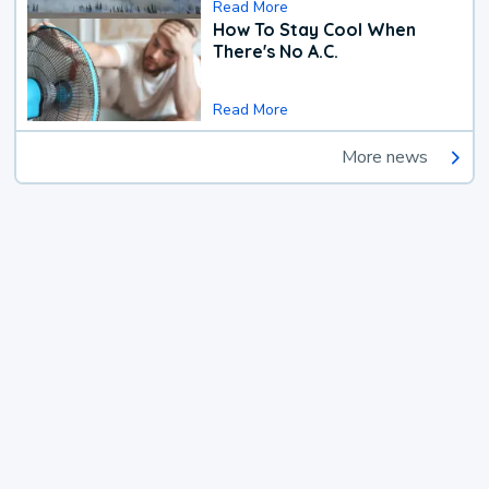
Read More
How To Stay Cool When
There's No A.C.
Read More
More news