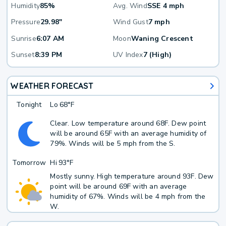
Humidity
85%
Avg. Wind
SSE 4 mph
Pressure
29.98"
Wind Gust
7 mph
Sunrise
6:07 AM
Moon
Waning Crescent
Sunset
8:39 PM
UV Index
7 (High)
WEATHER FORECAST
Tonight
Lo
68°F
Clear. Low temperature around 68F. Dew point
will be around 65F with an average humidity of
79%. Winds will be 5 mph from the S.
Tomorrow
Hi
93°F
Mostly sunny. High temperature around 93F. Dew
point will be around 69F with an average
humidity of 67%. Winds will be 4 mph from the
W.