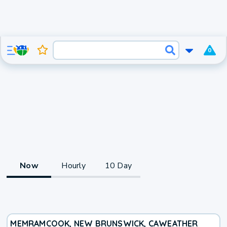
0
Now
Hourly
10 Day
MEMRAMCOOK, NEW BRUNSWICK, CA
WEATHER