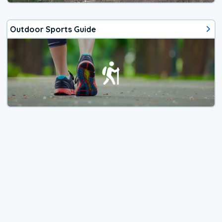
Outdoor Sports Guide