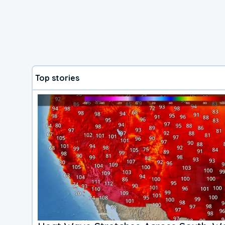
Top stories