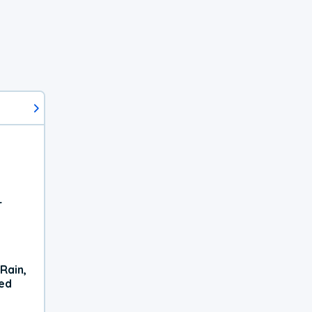
r
Rain,
xed