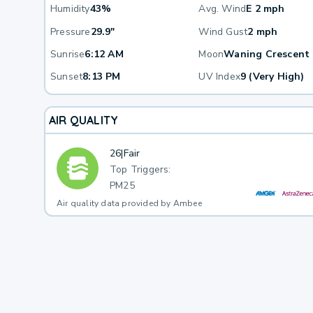
Humidity
43%
Avg. Wind
E 2 mph
Pressure
29.9"
Wind Gust
2 mph
Sunrise
6:12 AM
Moon
Waning Crescent
Sunset
8:13 PM
UV Index
9 (Very High)
AIR QUALITY
26
|
Fair
Top Triggers:
PM25
Air quality data provided by Ambee