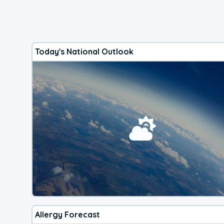
Today's National Outlook
Allergy Forecast