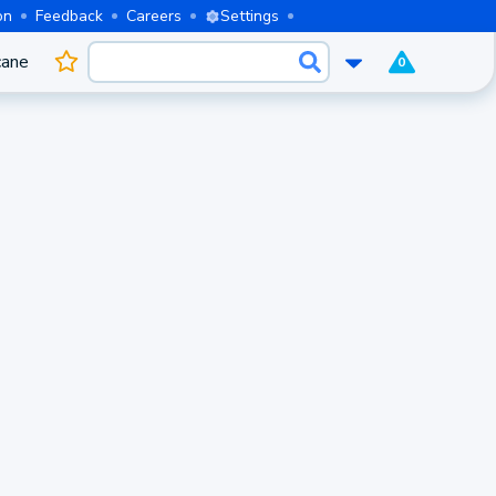
on
Feedback
Careers
Settings
cane
0