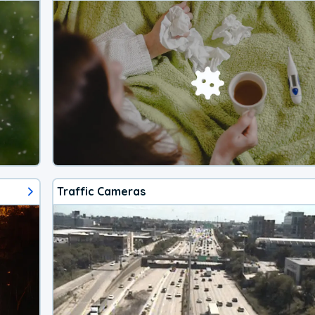
Traffic Cameras