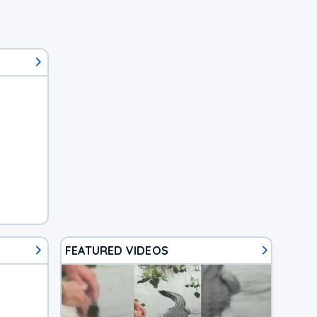
FEATURED VIDEOS