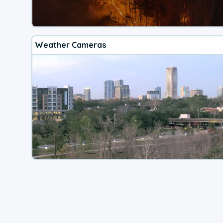
Weather Cameras