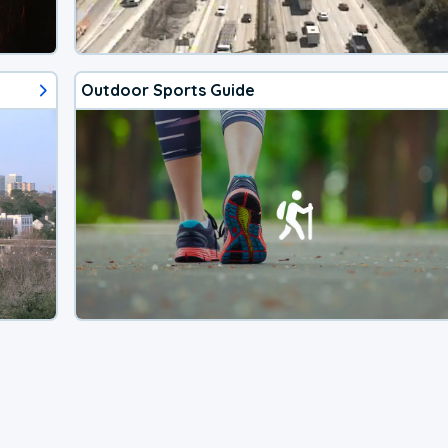
Outdoor Sports Guide