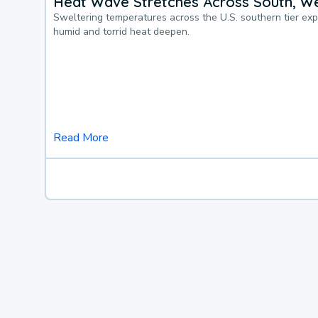
Heat Wave Stretches Across South, We
Sweltering temperatures across the U.S. southern tier ex
humid and torrid heat deepen.
Read More