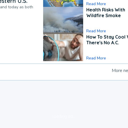
stern U.S.
Read More
pand today as both
Health Risks With
Wildfire Smoke
Read More
How To Stay Cool
There's No A.C.
Read More
More n
loading ad...