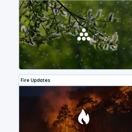
Fire Updates