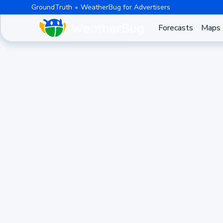
GroundTruth
WeatherBug for Advertisers
Forecasts
Maps