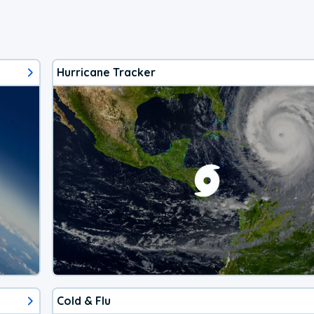
Hurricane Tracker
Cold & Flu