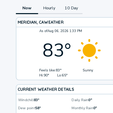
Now
Hourly
10 Day
MERIDIAN, CA
WEATHER
As of
Aug 06, 2026 1:33 PM
83
°
Feels like:
83°
Sunny
Hi:
90°
Lo:
65°
CURRENT WEATHER DETAILS
Windchill
83°
Daily Rain
0"
Dew point
58°
Monthly Rain
0"