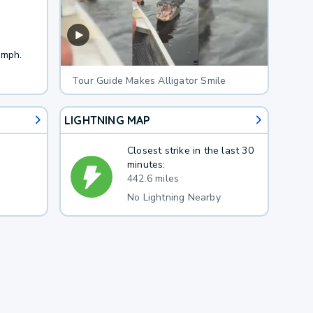
 mph.
Tour Guide Makes Alligator Smile
LIGHTNING MAP
Closest strike in the last 30
minutes:
442.6 miles
No Lightning Nearby