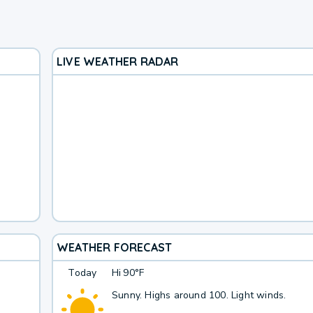
LIVE WEATHER RADAR
WEATHER FORECAST
Today
Hi
90°F
Sunny. Highs around 100. Light winds.