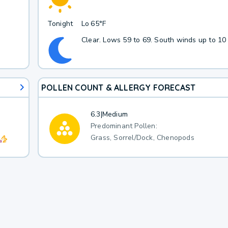
Tonight
Lo
65°F
Clear. Lows 59 to 69. South winds up to 10
POLLEN COUNT & ALLERGY FORECAST
6.3
|
Medium
Predominant Pollen:
Grass, Sorrel/Dock, Chenopods