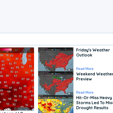
Friday's Weather
Outlook
Read More
Weekend Weathe
Preview
Read More
Hit-Or-Miss Heavy 
Storms Led To Mi
Drought Results