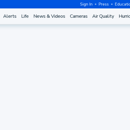
Sign In
Press
Educati
Alerts
Life
News & Videos
Cameras
Air Quality
Hurri