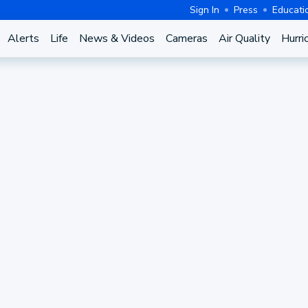
Sign In
Press
Educati
Alerts
Life
News & Videos
Cameras
Air Quality
Hurri