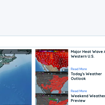
Major Heat Wave 
Western U.S.
Read More
Today's Weather
Outlook
Read More
Weekend Weathe
Preview