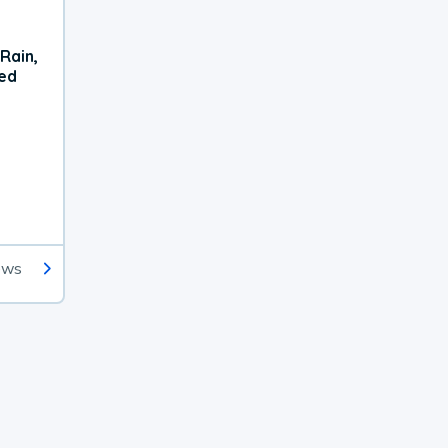
Rain,
xed
ews