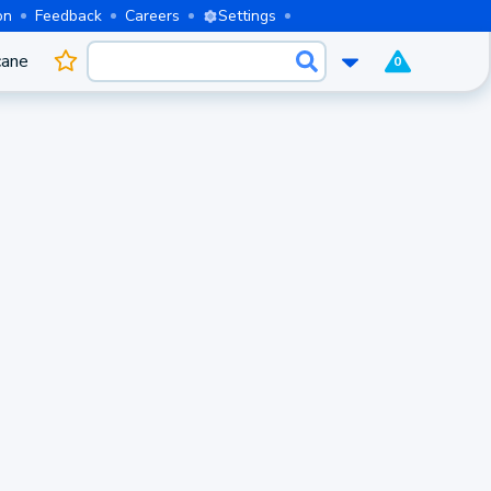
on
Feedback
Careers
Settings
cane
0