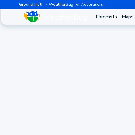
GroundTruth
WeatherBug for Advertisers
Forecasts
Maps