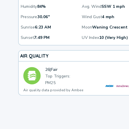
Humidity
84%
Avg. Wind
SSW 1 mph
Pressure
30.06"
Wind Gust
4 mph
Sunrise
6:23 AM
Moon
Waning Crescent
Sunset
7:49 PM
UV Index
10 (Very High)
AIR QUALITY
26
|
Fair
Top Triggers:
PM25
Air quality data provided by Ambee