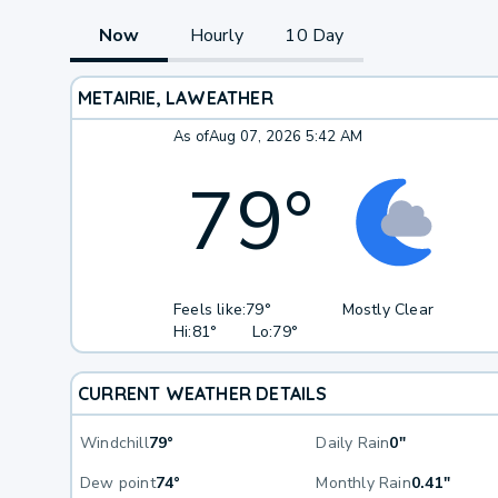
Now
Hourly
10 Day
METAIRIE, LA
WEATHER
As of
Aug 07, 2026 5:42 AM
79
°
Feels like:
79°
Mostly Clear
Hi:
81°
Lo:
79°
CURRENT WEATHER DETAILS
Windchill
79°
Daily Rain
0"
Dew point
74°
Monthly Rain
0.41"