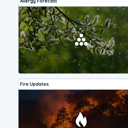
Allergy Forecast
Fire Updates