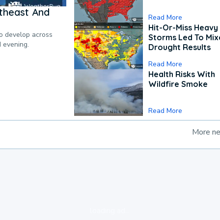
theast And
Read More
Hit-Or-Miss Heavy 
to develop across
Storms Led To Mi
d evening.
Drought Results
Read More
Health Risks With
Wildfire Smoke
Read More
More n
loading ad...