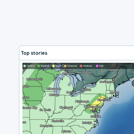
Top stories