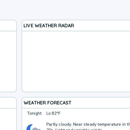
LIVE WEATHER RADAR
WEATHER FORECAST
Tonight
Lo
82°F
Partly cloudy. Near steady temperature in t