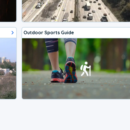
Outdoor Sports Guide