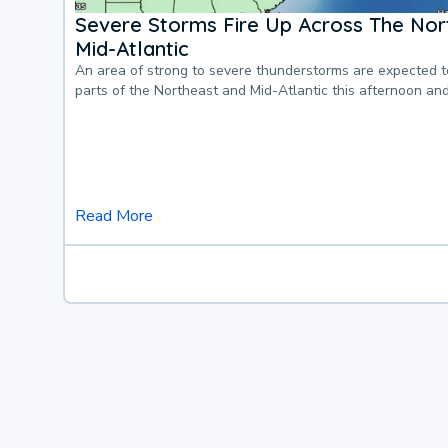
Severe Storms Fire Up Across The Nor
Mid-Atlantic
An area of strong to severe thunderstorms are expected 
parts of the Northeast and Mid-Atlantic this afternoon an
Read More