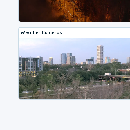
Weather Cameras