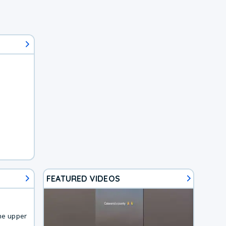
FEATURED VIDEOS
he upper