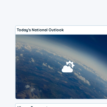
Today's National Outlook