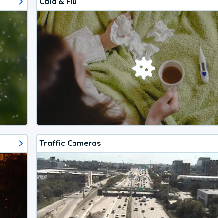
Cold & Flu
Traffic Cameras