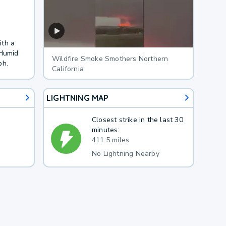
ith a
 Humid
Wildfire Smoke Smothers Northern
ph.
California
LIGHTNING MAP
Closest strike in the last 30
minutes:
411.5 miles
No Lightning Nearby