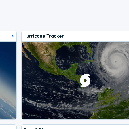
Hurricane Tracker