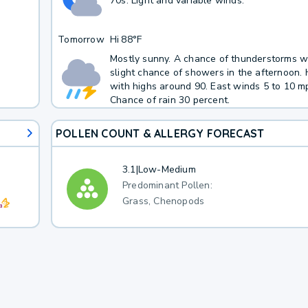
70s. Light and variable winds.
Tomorrow
Hi
88°F
Mostly sunny. A chance of thunderstorms w
slight chance of showers in the afternoon.
with highs around 90. East winds 5 to 10 m
Chance of rain 30 percent.
POLLEN COUNT & ALLERGY FORECAST
3.1
|
Low-Medium
Predominant Pollen:
Grass, Chenopods