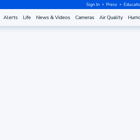
Sign In
Press
Educati
Alerts
Life
News & Videos
Cameras
Air Quality
Hurri