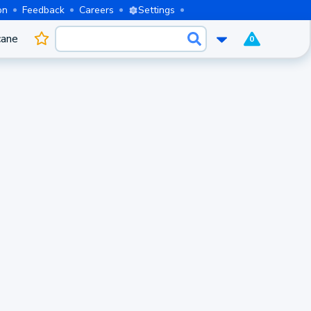
on
Feedback
Careers
Settings
cane
0