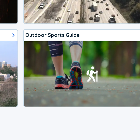
Outdoor Sports Guide