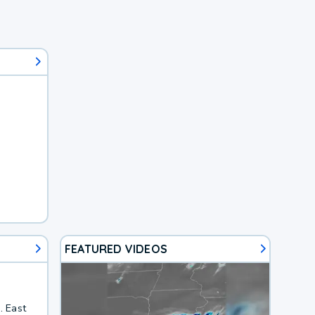
FEATURED VIDEOS
. East