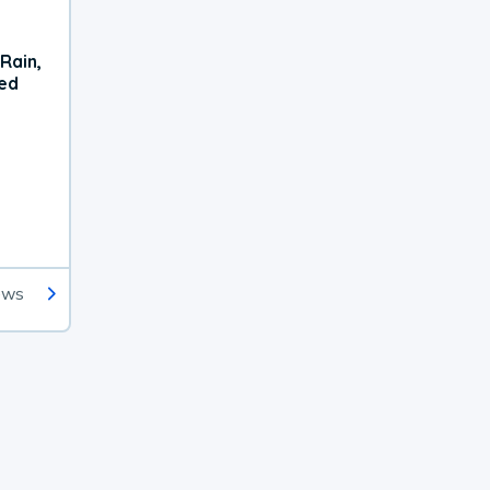
Rain,
xed
ews