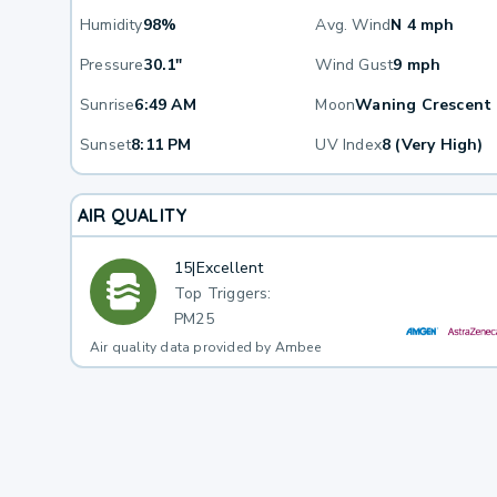
Humidity
98%
Avg. Wind
N 4 mph
Pressure
30.1"
Wind Gust
9 mph
Sunrise
6:49 AM
Moon
Waning Crescent
Sunset
8:11 PM
UV Index
8 (Very High)
AIR QUALITY
15
|
Excellent
Top Triggers:
PM25
Air quality data provided by Ambee