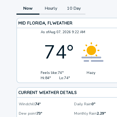
Now
Hourly
10 Day
MID FLORIDA, FL
WEATHER
As of
Aug 07, 2026 9:22 AM
74
°
Feels like:
74°
Hazy
Hi:
84°
Lo:
74°
CURRENT WEATHER DETAILS
Windchill
74°
Daily Rain
0"
Dew point
73°
Monthly Rain
2.29"