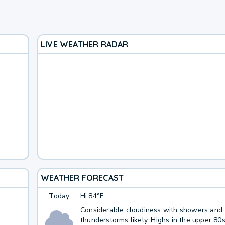
LIVE WEATHER RADAR
WEATHER FORECAST
Today
Hi
84°F
Considerable cloudiness with showers and
thunderstorms likely. Highs in the upper 80s