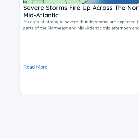
Severe Storms Fire Up Across The Nor
Mid-Atlantic
An area of strong to severe thunderstorms are expected 
parts of the Northeast and Mid-Atlantic this afternoon an
Read More