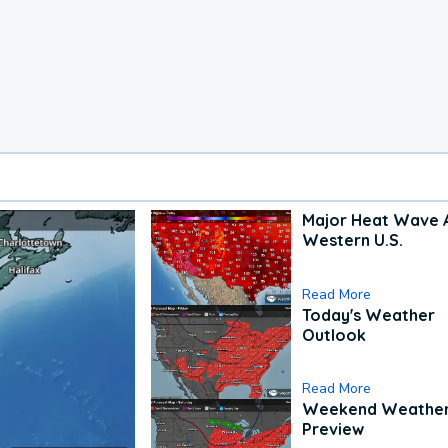
Major Heat Wave 
Western U.S.
Read More
Today's Weather
Outlook
Read More
Weekend Weathe
Preview