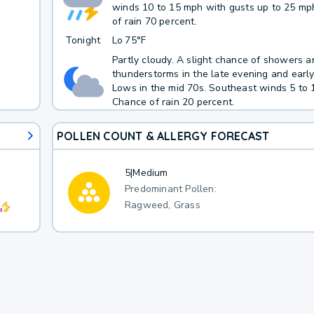
winds 10 to 15 mph with gusts up to 25 mp
of rain 70 percent.
Tonight
Lo
75°F
Partly cloudy. A slight chance of showers a
thunderstorms in the late evening and earl
Lows in the mid 70s. Southeast winds 5 to 
Chance of rain 20 percent.
POLLEN COUNT & ALLERGY FORECAST
5
|
Medium
Predominant Pollen:
Ragweed, Grass