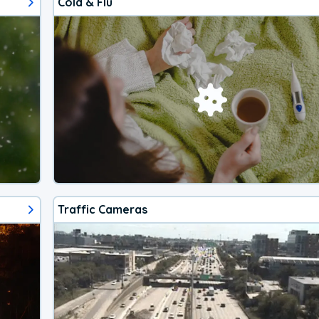
Cold & Flu
Traffic Cameras