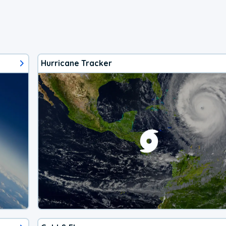
Hurricane Tracker