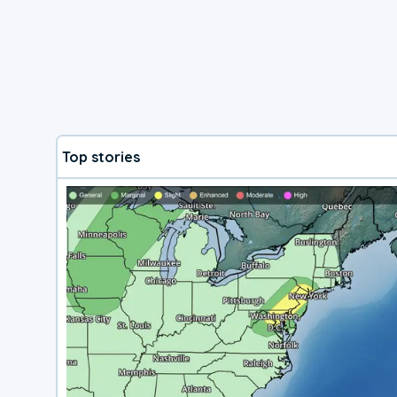
Top stories