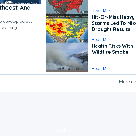
theast And
Read More
Hit-Or-Miss Heavy 
to develop across
Storms Led To Mi
d evening.
Drought Results
Read More
Health Risks With
Wildfire Smoke
Read More
More n
loading ad...