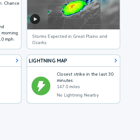
h. Chance
nd
y morning.
Storms Expected in Great Plains and
10 mph.
Ozarks
LIGHTNING MAP
Closest strike in the last 30
minutes:
147.0 miles
No Lightning Nearby