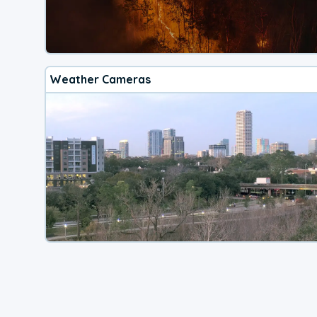
Weather Cameras