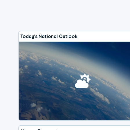
Today's National Outlook