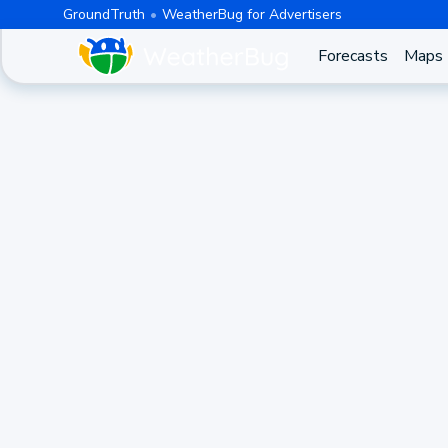
GroundTruth
WeatherBug for Advertisers
Forecasts
Maps