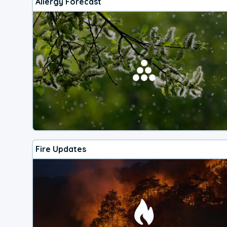
Allergy Forecast
Fire Updates