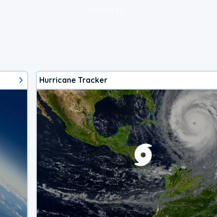
loading ad...
Hurricane Tracker