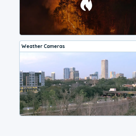
Weather Cameras