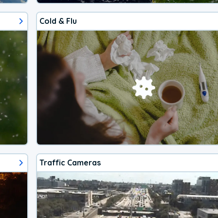
Cold & Flu
Traffic Cameras