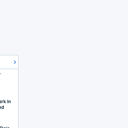
r
rk In
nd