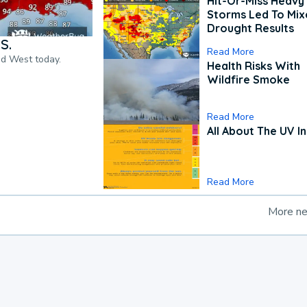
Hit-Or-Miss Heavy 
Storms Led To Mi
Drought Results
S.
Read More
nd West today.
Health Risks With
Wildfire Smoke
Read More
All About The UV I
Read More
More n