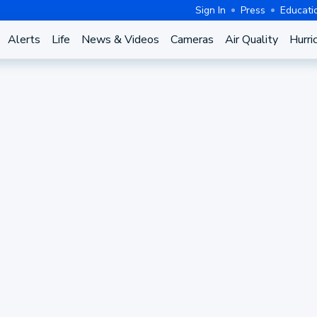
Sign In
Press
Educati
Alerts
Life
News & Videos
Cameras
Air Quality
Hurri