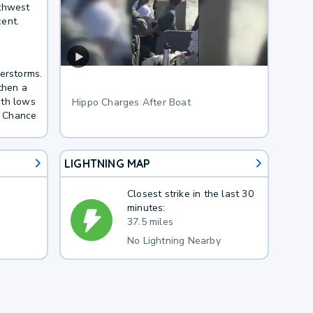
uthwest
ent.
derstorms.
then a
ith lows
Hippo Charges After Boat
. Chance
LIGHTNING MAP
Closest strike in the last 30
minutes:
37.5 miles
No Lightning Nearby