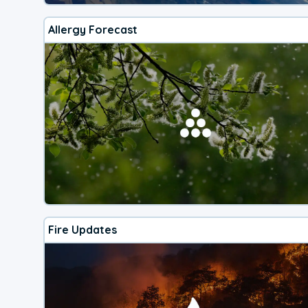
Allergy Forecast
Fire Updates