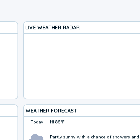
LIVE WEATHER RADAR
WEATHER FORECAST
Today
Hi
88°F
Partly sunny with a chance of showers and