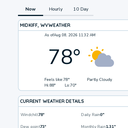
Now
Hourly
10 Day
MIDKIFF, WV
WEATHER
As of
Aug 08, 2026 11:32 AM
78
°
Feels like:
78°
Partly Cloudy
Hi:
88°
Lo:
70°
CURRENT WEATHER DETAILS
Windchill
78°
Daily Rain
0"
Dew point
73°
Monthly Rain
1.31"