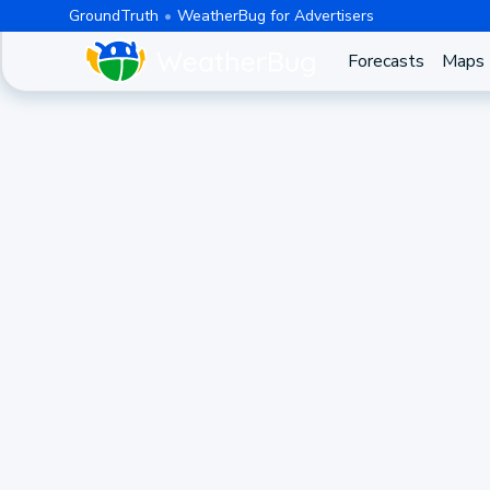
GroundTruth
WeatherBug for Advertisers
Forecasts
Maps