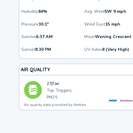
Humidity
84%
Avg. Wind
SW 9 mph
Pressure
30.1"
Wind Gust
15 mph
Sunrise
6:37 AM
Moon
Waning Crescent
Sunset
8:30 PM
UV Index
8 (Very High)
AIR QUALITY
27
|
Fair
Top Triggers:
PM25
Air quality data provided by Ambee