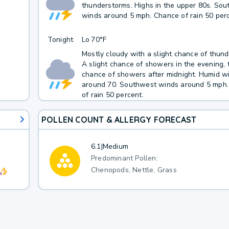
thunderstorms. Highs in the upper 80s. So
winds around 5 mph. Chance of rain 50 perc
Tonight
Lo
70°F
Mostly cloudy with a slight chance of thun
A slight chance of showers in the evening, 
chance of showers after midnight. Humid w
around 70. Southwest winds around 5 mph
of rain 50 percent.
POLLEN COUNT & ALLERGY FORECAST
6.1
|
Medium
Predominant Pollen:
Chenopods, Nettle, Grass