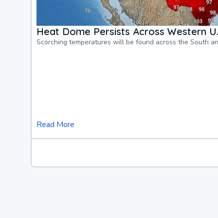
Heat Dome Persists Across Western U.
Scorching temperatures will be found across the South a
Read More