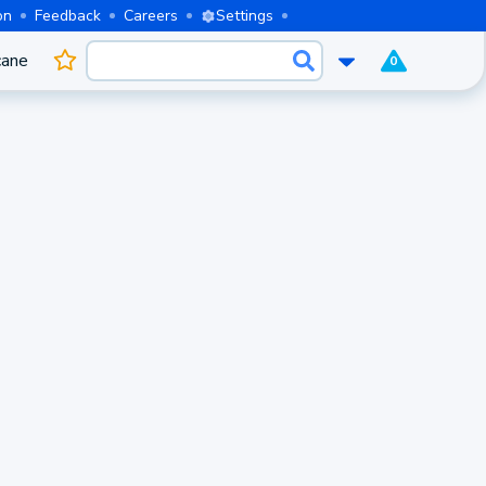
on
Feedback
Careers
Settings
cane
0