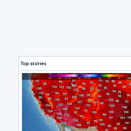
Top stories