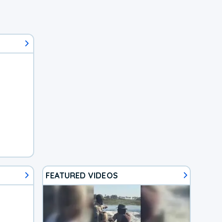
FEATURED VIDEOS