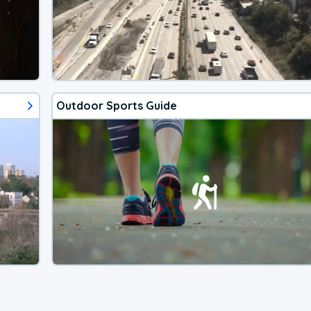
Outdoor Sports Guide