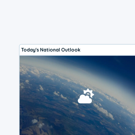
Today's National Outlook