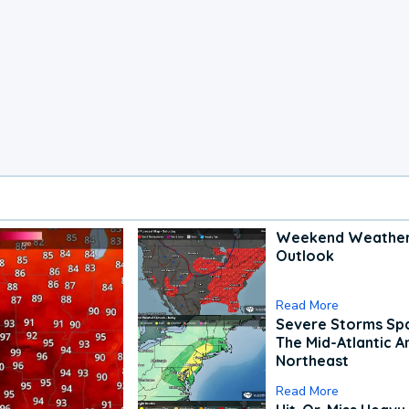
Weekend Weathe
Outlook
Read More
Severe Storms Spa
The Mid-Atlantic A
Northeast
Read More