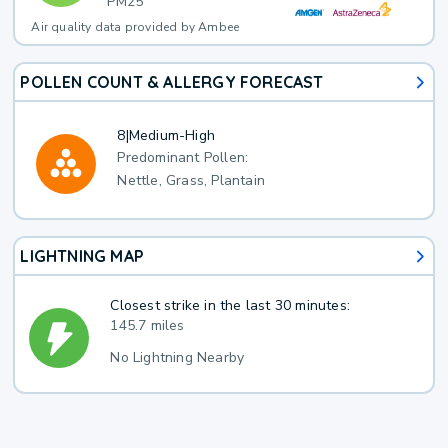
PM25
Air quality data provided by Ambee
POLLEN COUNT & ALLERGY FORECAST
8
|
Medium-High
Predominant Pollen:
Nettle, Grass, Plantain
LIGHTNING MAP
Closest strike in the last 30 minutes:
145.7 miles
No Lightning Nearby