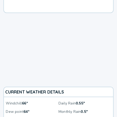
CURRENT WEATHER DETAILS
Windchill
66°
Daily Rain
0.55"
Dew point
64°
Monthly Rain
0.5"