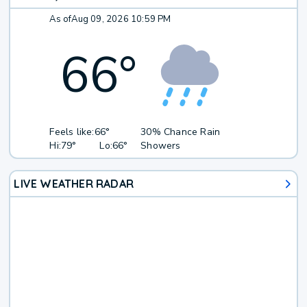
As of
Aug 09, 2026 10:59 PM
66
°
Feels like:
66°
30% Chance Rain
Hi:
79°
Lo:
66°
Showers
LIVE WEATHER RADAR