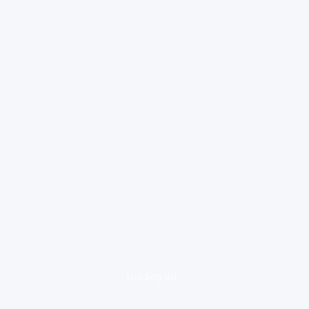
loading ad...