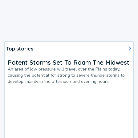
Top stories
Potent Storms Set To Roam The Midwest
An area of low pressure will travel over the Plains today,
causing the potential for strong to severe thunderstorms to
develop, mainly in the afternoon and evening hours.