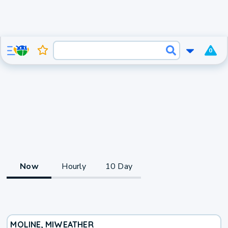
0
Now
Hourly
10 Day
MOLINE, MI
WEATHER