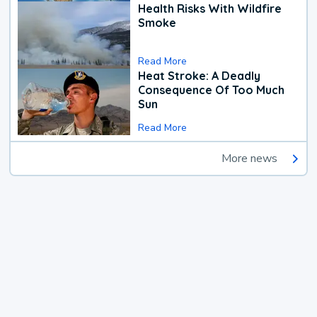
Health Risks With Wildfire
Smoke
Read More
Heat Stroke: A Deadly
Consequence Of Too Much
Sun
Read More
More news