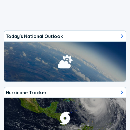
Today's National Outlook
Hurricane Tracker