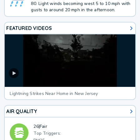
80. Light winds becoming west 5 to 10 mph with
gusts to around 20 mph in the afternoon.
FEATURED VIDEOS
Lightning Strikes Near Home in New Jersey
AIR QUALITY
26
|
Fair
Top Triggers: