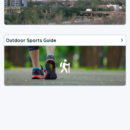
Outdoor Sports Guide