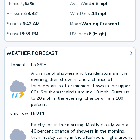
Humidity
93%
Avg. Wind
S 6 mph
Pressure
29.92"
Wind Gust
14 mph
Sunrise
6:42 AM
Moon
Waning Crescent
Sunset
8:53 PM
UV Index
6 (High)
WEATHER FORECAST
Tonight
Lo
66°F
A chance of showers and thunderstorms in the
evening, then showers and a chance of
thunderstorms after midnight. Lows in the upper
60s. Southwest winds around 10 mph. Gusts up
to 20 mph in the evening. Chance of rain 100
percent.
Tomorrow
Hi
84°F
Patchy fog in the morning. Mostly cloudy with a
40 percent chance of showers in the morning,
then mostly sunny in the afternoon. Highs around