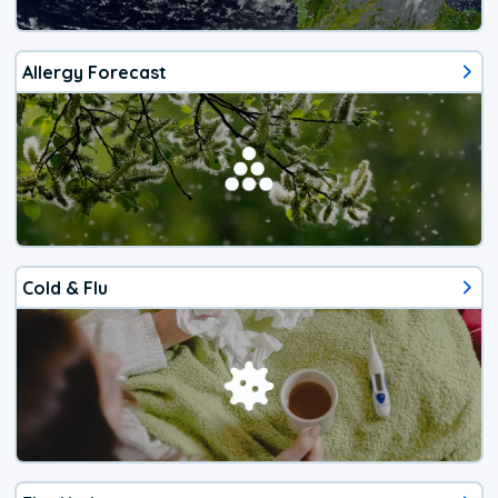
Allergy Forecast
Cold & Flu