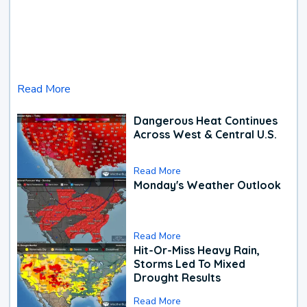
Read More
Dangerous Heat Continues
Across West & Central U.S.
Read More
Monday's Weather Outlook
Read More
Hit-Or-Miss Heavy Rain,
Storms Led To Mixed
Drought Results
Read More