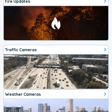
Fire Updates
Traffic Cameras
Weather Cameras