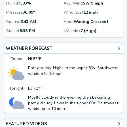
Humidity
83%
Avg. Wind
SW 9 mph
Pressure
30.09"
Wind Gust
12 mph
Sunrise
6:43 AM
Moon
Waning Crescent
Sunset
8:38 PM
UV Index
7 (High)
WEATHER FORECAST
Today
Hi
87°F
Partly sunny. Highs in the upper 80s. Southwest
winds 5 to 10 mph.
Tonight
Lo
71°F
Mostly cloudy in the evening then becoming
partly cloudy. Lows in the upper 60s. Southwest
winds up to 10 mph.
FEATURED VIDEOS