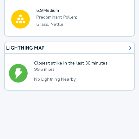
6.9
|
Medium
Predominant Pollen:
Grass, Nettle
LIGHTNING MAP
Closest strike in the last 30 minutes:
99.6 miles
No Lightning Nearby