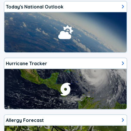
Today's National Outlook
Hurricane Tracker
Allergy Forecast