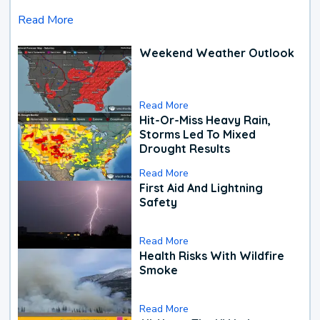
Read More
Weekend Weather Outlook
Read More
Hit-Or-Miss Heavy Rain,
Storms Led To Mixed
Drought Results
Read More
First Aid And Lightning
Safety
Read More
Health Risks With Wildfire
Smoke
Read More