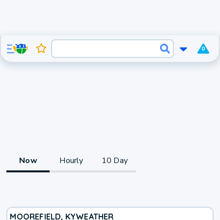
0
Now
Hourly
10 Day
MOOREFIELD, KY
WEATHER