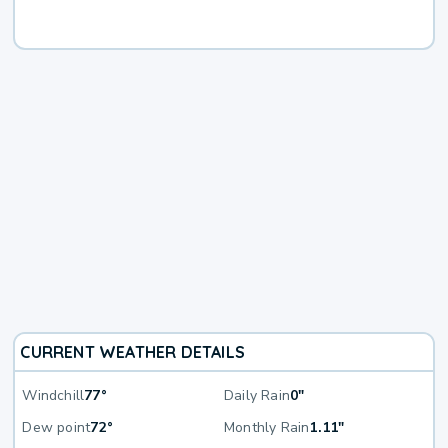
CURRENT WEATHER DETAILS
Windchill
77°
Daily Rain
0"
Dew point
72°
Monthly Rain
1.11"