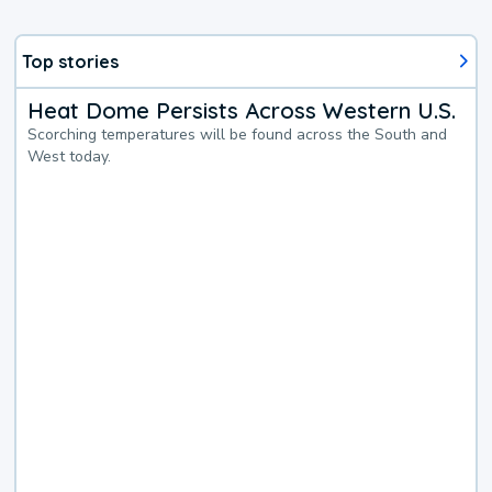
Top stories
Heat Dome Persists Across Western U.S.
Scorching temperatures will be found across the South and
West today.