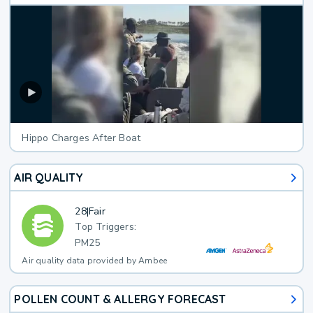
Hippo Charges After Boat
AIR QUALITY
28
|
Fair
Top Triggers:
PM25
Air quality data provided by Ambee
POLLEN COUNT & ALLERGY FORECAST