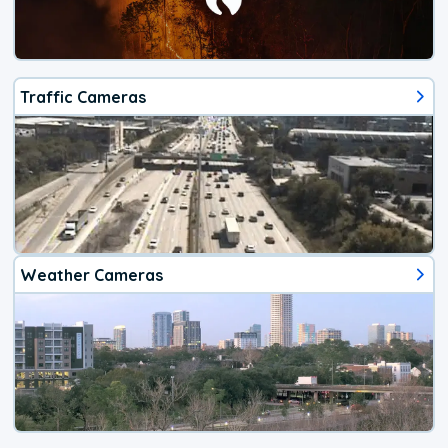
Traffic Cameras
Weather Cameras