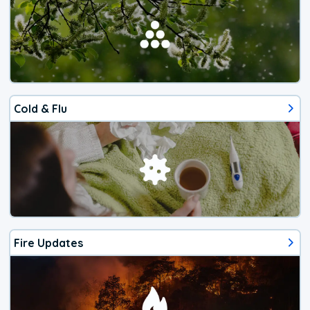
Cold & Flu
Fire Updates