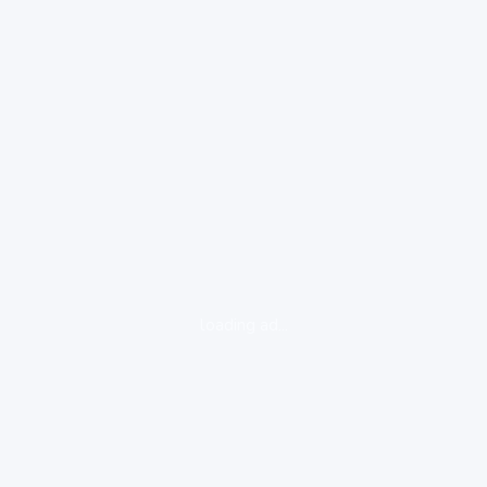
loading ad...