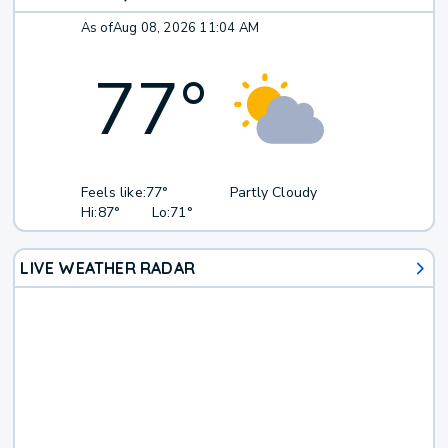
As of
Aug 08, 2026 11:04 AM
77
°
Feels like:
77°
Partly Cloudy
Hi:
87°
Lo:
71°
LIVE WEATHER RADAR