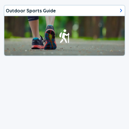
Outdoor Sports Guide