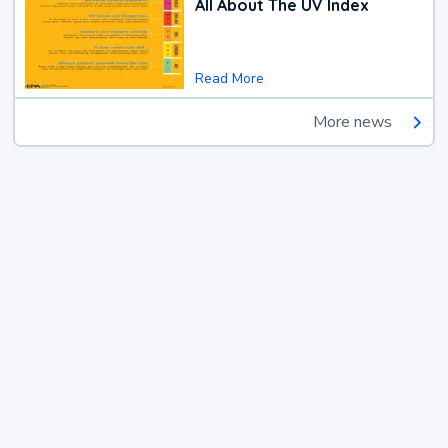
All About The UV Index
Read More
More news