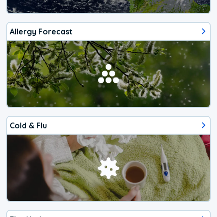
Allergy Forecast
Cold & Flu