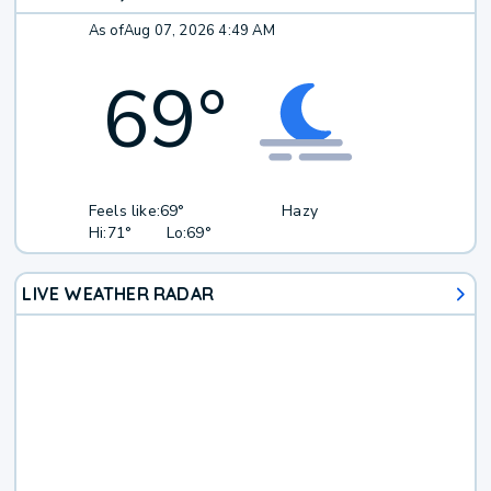
As of
Aug 07, 2026 4:49 AM
69
°
Feels like:
69°
Hazy
Hi:
71°
Lo:
69°
LIVE WEATHER RADAR