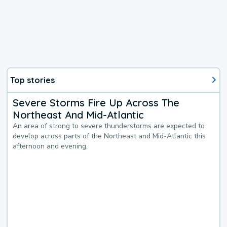
Top stories
Severe Storms Fire Up Across The
Northeast And Mid-Atlantic
An area of strong to severe thunderstorms are expected to
develop across parts of the Northeast and Mid-Atlantic this
afternoon and evening.