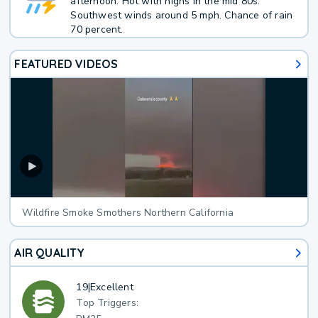
afternoon. Hot with highs in the mid 80s.
Southwest winds around 5 mph. Chance of rain
70 percent.
FEATURED VIDEOS
Wildfire Smoke Smothers Northern California
AIR QUALITY
19
|
Excellent
Top Triggers: