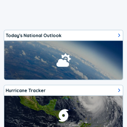
Today's National Outlook
Hurricane Tracker