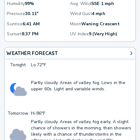
Humidity
99%
Avg. Wind
SSE 1 mph
Pressure
30.11"
Wind Gust
4 mph
Sunrise
6:41 AM
Moon
Waning Crescent
Sunset
8:37 PM
UV Index
9 (Very High)
WEATHER FORECAST
Tonight
Lo
72°F
Partly cloudy. Areas of valley fog. Lows in the
upper 60s. Light and variable winds.
Tomorrow
Hi
86°F
Partly cloudy. Areas of valley fog early. A slight
chance of showers in the morning, then showers
likely with a chance of thunderstorms in the