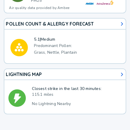
PM25
Air quality data provided by Ambee
POLLEN COUNT & ALLERGY FORECAST
5.1
|
Medium
Predominant Pollen:
Grass, Nettle, Plantain
LIGHTNING MAP
Closest strike in the last 30 minutes:
115.1 miles
No Lightning Nearby