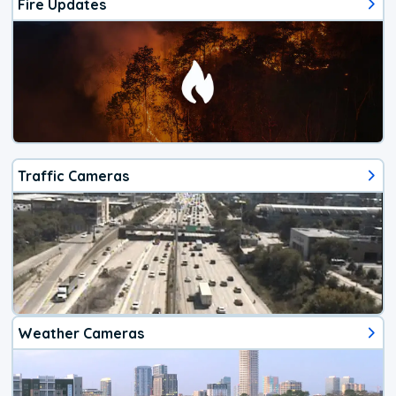
Fire Updates
Traffic Cameras
Weather Cameras