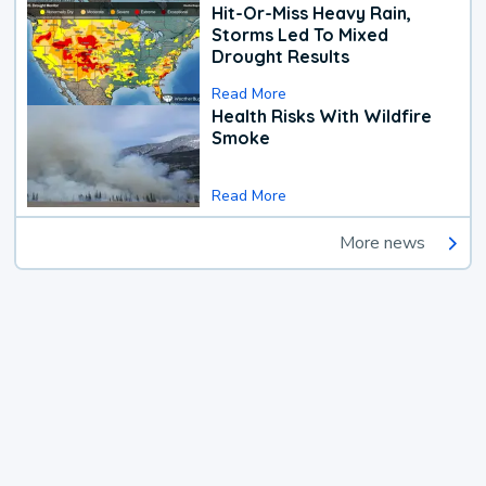
Hit-Or-Miss Heavy Rain,
Storms Led To Mixed
Drought Results
Read More
Health Risks With Wildfire
Smoke
Read More
More news