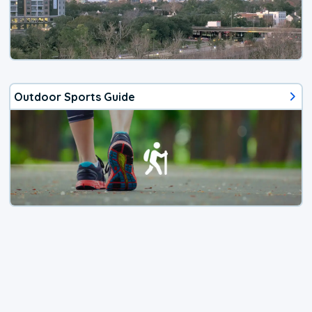
Outdoor Sports Guide