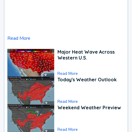
Read More
Major Heat Wave Across
Western U.S.
Read More
Today's Weather Outlook
Read More
Weekend Weather Preview
Read More