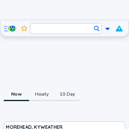
0
Now
Hourly
10 Day
MOREHEAD, KY
WEATHER