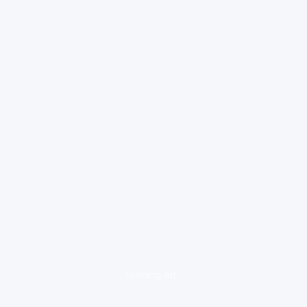
loading ad...