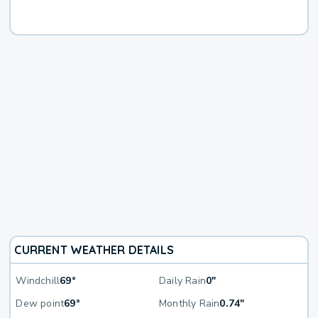
CURRENT WEATHER DETAILS
Windchill
69°
Daily Rain
0"
Dew point
69°
Monthly Rain
0.74"