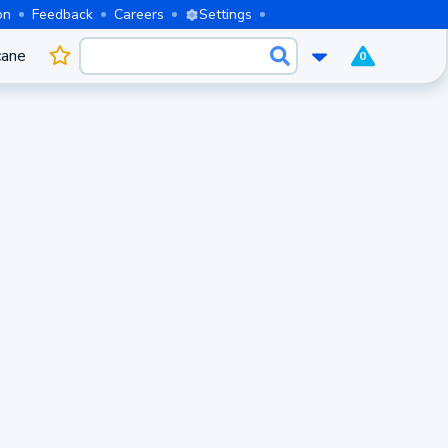
on
Feedback
Careers
Settings
cane
0