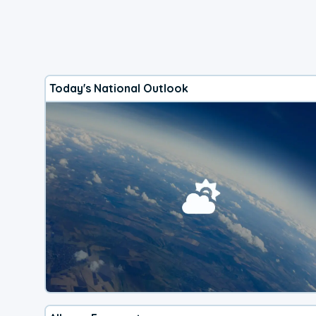
Today's National Outlook