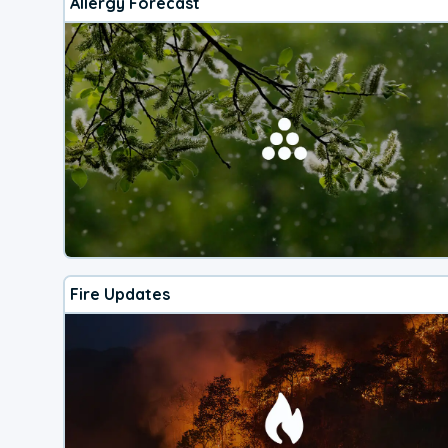
Allergy Forecast
Fire Updates