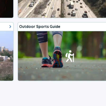
Outdoor Sports Guide