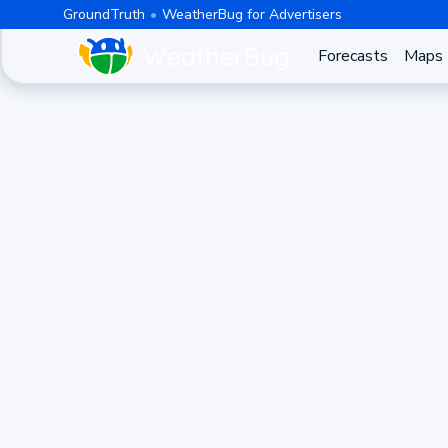
GroundTruth
WeatherBug for Advertisers
Forecasts
Maps