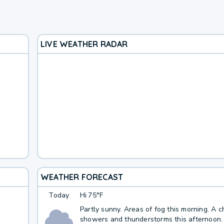
LIVE WEATHER RADAR
WEATHER FORECAST
Today
Hi
75°F
Partly sunny. Areas of fog this morning. A 
showers and thunderstorms this afternoon.