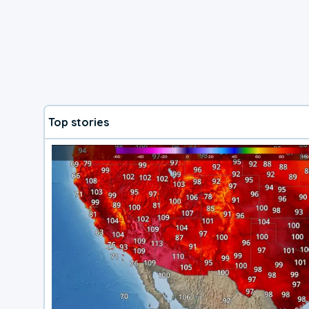
Top stories