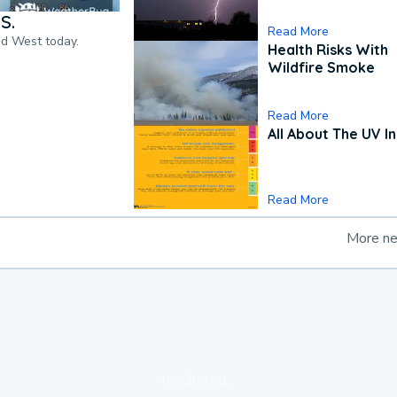
S.
Read More
nd West today.
Health Risks With
Wildfire Smoke
Read More
All About The UV I
Read More
More n
loading ad...