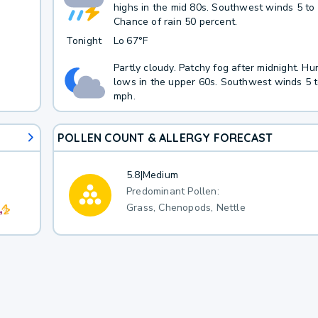
highs in the mid 80s. Southwest winds 5 to
Chance of rain 50 percent.
Tonight
Lo
67°F
Partly cloudy. Patchy fog after midnight. Hu
lows in the upper 60s. Southwest winds 5 
mph.
POLLEN COUNT & ALLERGY FORECAST
5.8
|
Medium
Predominant Pollen:
Grass, Chenopods, Nettle