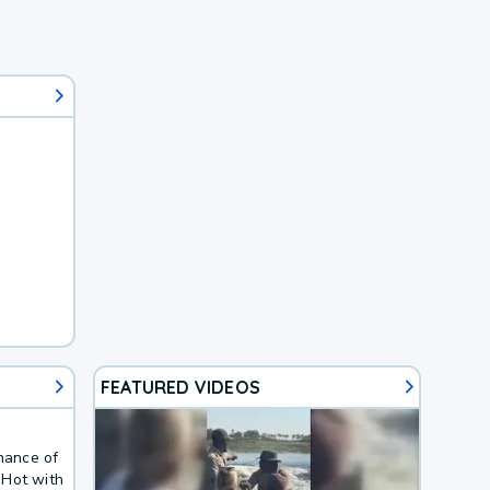
FEATURED VIDEOS
chance of
 Hot with