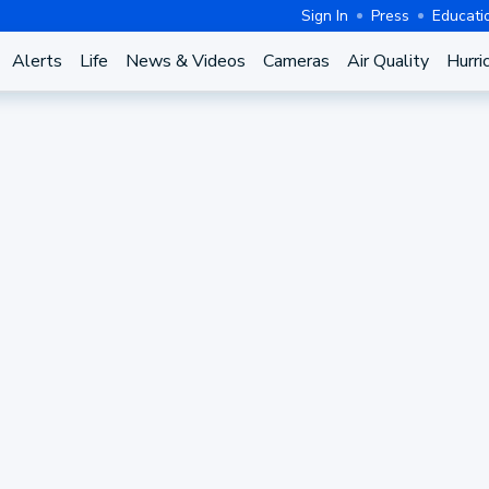
Sign In
Press
Educati
Alerts
Life
News & Videos
Cameras
Air Quality
Hurri