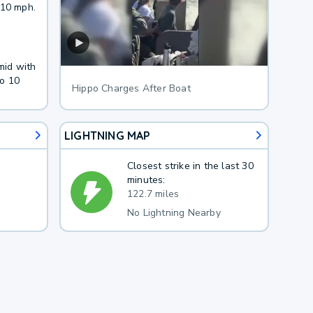
 10 mph.
mid with
to 10
Hippo Charges After Boat
LIGHTNING MAP
Closest strike in the last 30
minutes:
122.7 miles
No Lightning Nearby