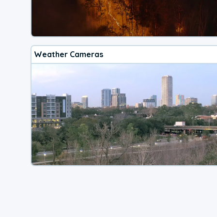
Weather Cameras