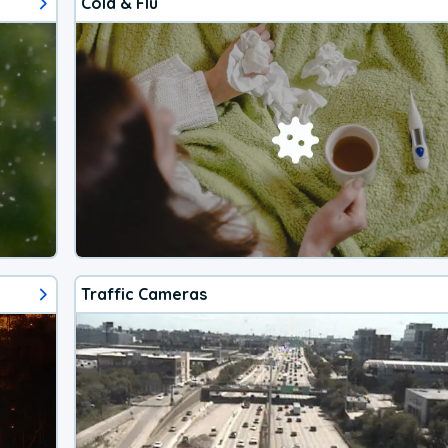
Cold & Flu
Traffic Cameras