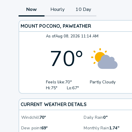
Now
Hourly
10 Day
MOUNT POCONO, PA
WEATHER
As of
Aug 08, 2026 11:14 AM
70
°
Feels like:
70°
Partly Cloudy
Hi:
75°
Lo:
67°
CURRENT WEATHER DETAILS
Windchill
70°
Daily Rain
0"
Dew point
69°
Monthly Rain
1.74"