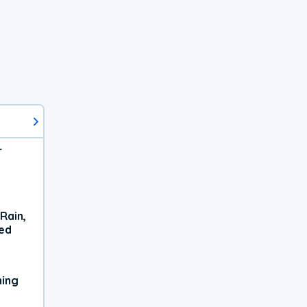
r
Rain,
xed
ning