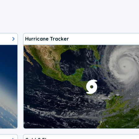
Hurricane Tracker