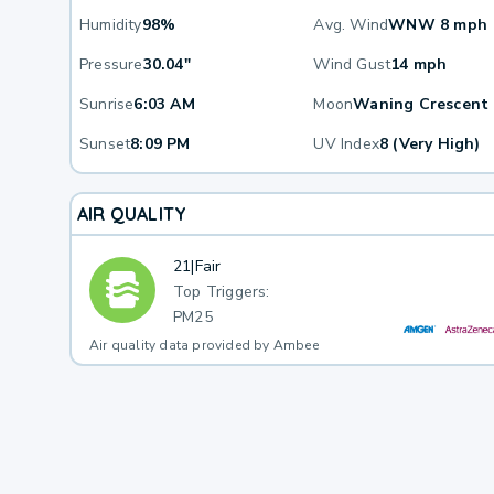
Humidity
98%
Avg. Wind
WNW 8 mph
Pressure
30.04"
Wind Gust
14 mph
Sunrise
6:03 AM
Moon
Waning Crescent
Sunset
8:09 PM
UV Index
8 (Very High)
AIR QUALITY
21
|
Fair
Top Triggers:
PM25
Air quality data provided by Ambee