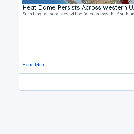
Heat Dome Persists Across Western U.
Scorching temperatures will be found across the South a
Read More