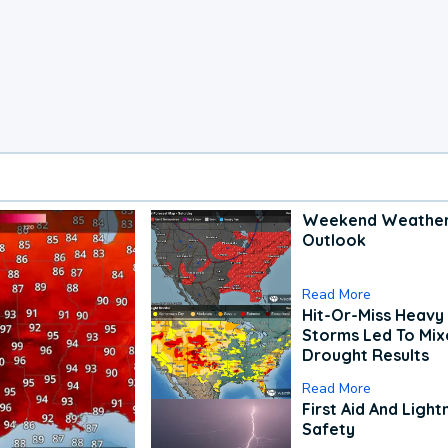
Weekend Weathe
Outlook
Read More
Hit-Or-Miss Heavy 
Storms Led To Mi
Drought Results
Read More
First Aid And Light
Safety