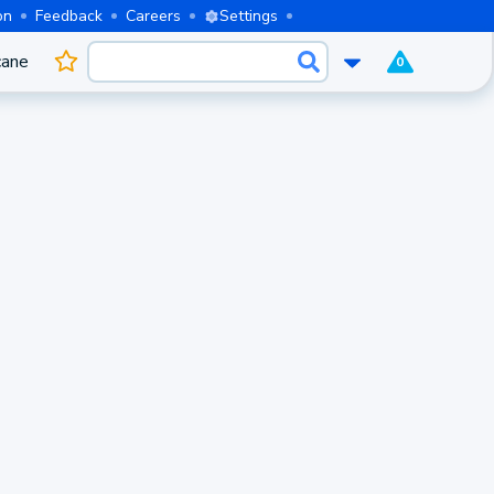
on
Feedback
Careers
Settings
cane
0