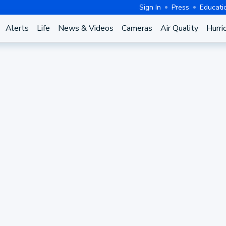
Sign In
Press
Educati
Alerts
Life
News & Videos
Cameras
Air Quality
Hurri