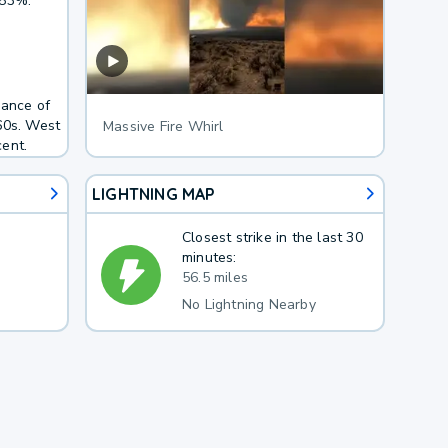
 83%.
hance of
60s. West
Massive Fire Whirl
ent.
LIGHTNING MAP
Closest strike in the last 30
minutes:
56.5 miles
No Lightning Nearby