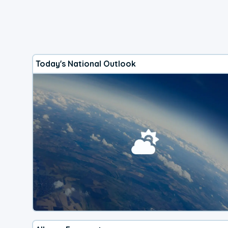
Today's National Outlook