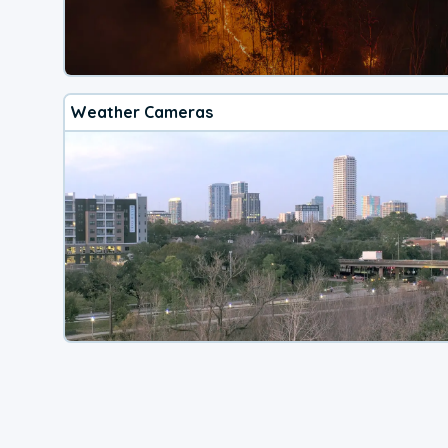
Weather Cameras