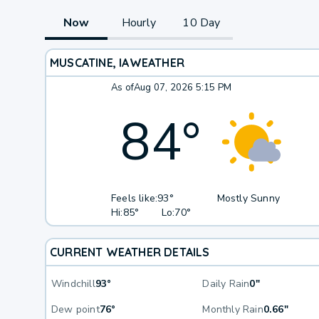
Now
Hourly
10 Day
MUSCATINE, IA
WEATHER
As of
Aug 07, 2026 5:15 PM
84
°
Feels like:
93°
Mostly Sunny
Hi:
85°
Lo:
70°
CURRENT WEATHER DETAILS
Windchill
93°
Daily Rain
0"
Dew point
76°
Monthly Rain
0.66"