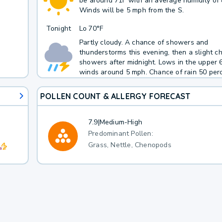
be around 71F with an average humidity of
Winds will be 5 mph from the S.
Tonight
Lo
70°F
Partly cloudy. A chance of showers and
thunderstorms this evening, then a slight c
showers after midnight. Lows in the upper 
winds around 5 mph. Chance of rain 50 perc
POLLEN COUNT & ALLERGY FORECAST
7.9
|
Medium-High
Predominant Pollen:
Grass, Nettle, Chenopods