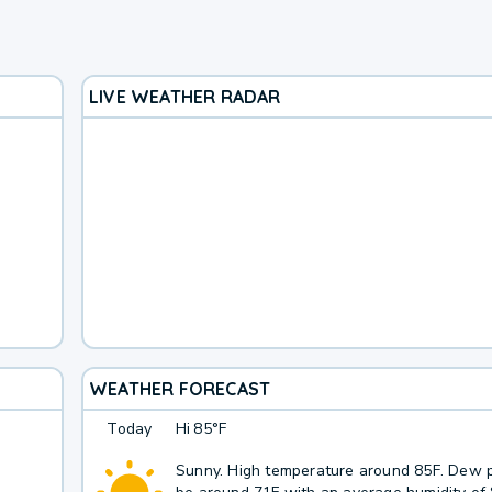
LIVE WEATHER RADAR
WEATHER FORECAST
Today
Hi
85°F
Sunny. High temperature around 85F. Dew p