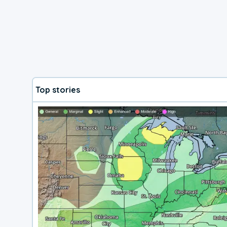
Top stories