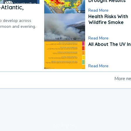
Drought Results
Atlantic,
Read More
Health Risks With
to develop across
Wildfire Smoke
ternoon and evening.
Read More
All About The UV I
Read More
More n
loading ad...