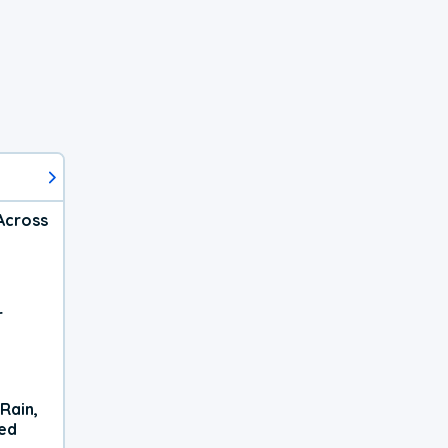
Across
r
Rain,
xed