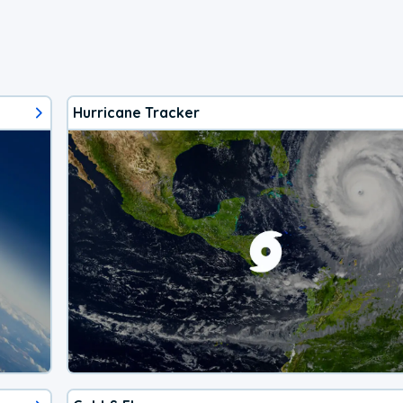
Hurricane Tracker