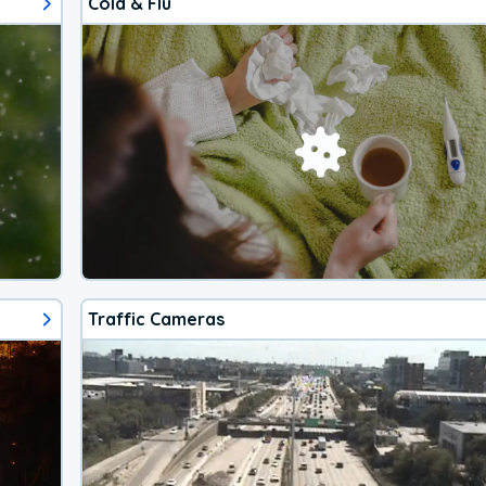
Cold & Flu
Traffic Cameras