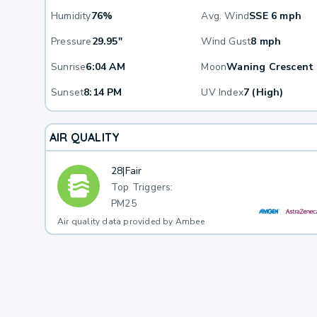
Humidity
76%
Avg. Wind
SSE 6 mph
Pressure
29.95"
Wind Gust
8 mph
Sunrise
6:04 AM
Moon
Waning Crescent
Sunset
8:14 PM
UV Index
7 (High)
AIR QUALITY
28
|
Fair
Top Triggers:
PM25
Air quality data provided by Ambee