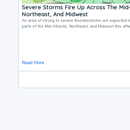
Severe Storms Fire Up Across The Mid-
Northeast, And Midwest
An area of strong to severe thunderstorms are expected 
parts of the Mid-Atlantic, Northeast, and Midwest this af
Read More