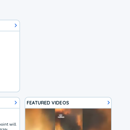
FEATURED VIDEOS
oint will