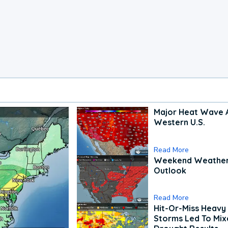
Major Heat Wave 
Western U.S.
Read More
Weekend Weathe
Outlook
Read More
Hit-Or-Miss Heavy 
Storms Led To Mi