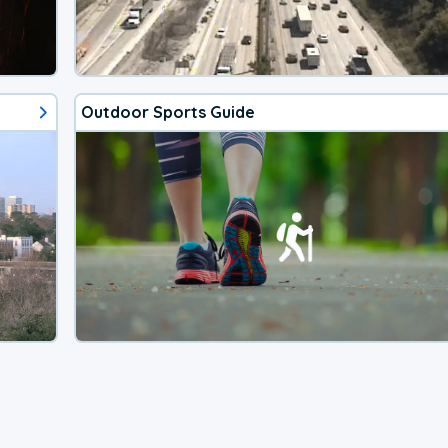
Outdoor Sports Guide