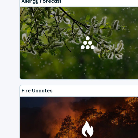
Allergy Forecast
Fire Updates