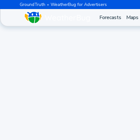
GroundTruth
WeatherBug for Advertisers
Forecasts
Maps