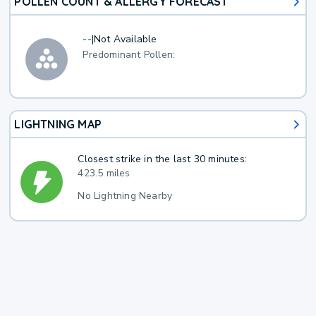
POLLEN COUNT & ALLERGY FORECAST
--
|
Not Available
Predominant Pollen:
LIGHTNING MAP
Closest strike in the last 30 minutes:
423.5 miles
No Lightning Nearby