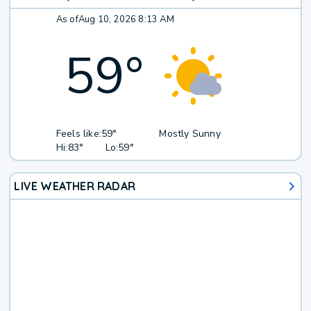
As of
Aug 10, 2026 8:13 AM
59
°
Feels like:
59°
Mostly Sunny
Hi:
83°
Lo:
59°
LIVE WEATHER RADAR