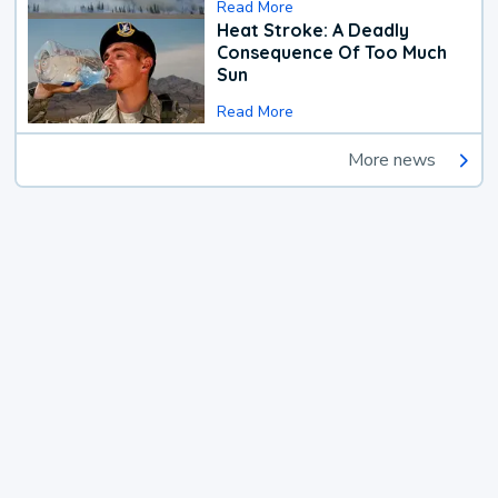
Read More
Heat Stroke: A Deadly
Consequence Of Too Much
Sun
Read More
More news