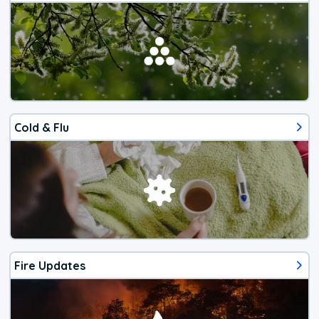
Cold & Flu
Fire Updates