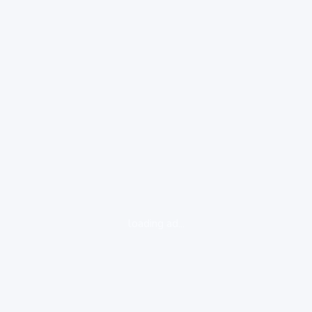
loading ad...