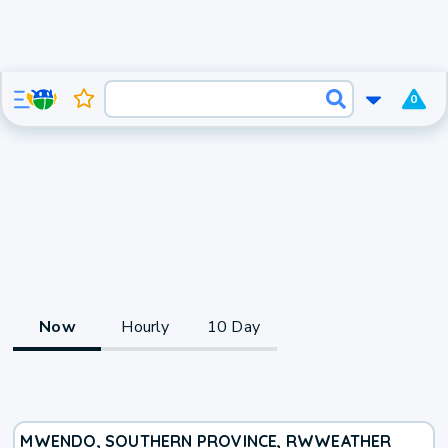
0
Now
Hourly
10 Day
MWENDO, SOUTHERN PROVINCE, RW
WEATHER