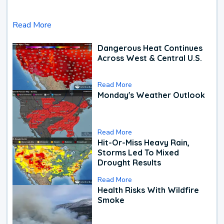
Read More
Dangerous Heat Continues
Across West & Central U.S.
Read More
Monday's Weather Outlook
Read More
Hit-Or-Miss Heavy Rain,
Storms Led To Mixed
Drought Results
Read More
Health Risks With Wildfire
Smoke