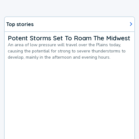
Top stories
Potent Storms Set To Roam The Midwest
An area of low pressure will travel over the Plains today,
causing the potential for strong to severe thunderstorms to
develop, mainly in the afternoon and evening hours.