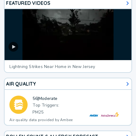
FEATURED VIDEOS
Lightning Strikes Near Home in New Jersey
AIR QUALITY
56
|
Moderate
Top Triggers:
PM25
Air quality data provided by Ambee