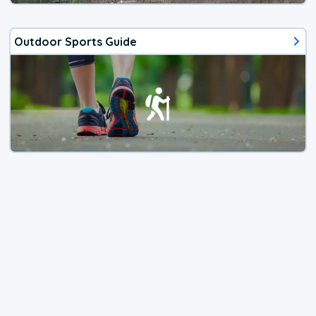
Outdoor Sports Guide