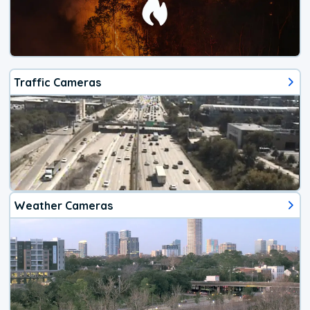
Traffic Cameras
Weather Cameras