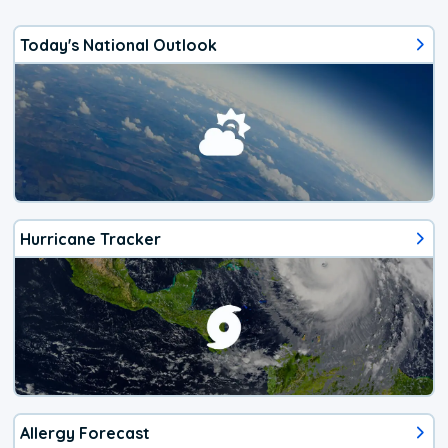
Today's National Outlook
Hurricane Tracker
Allergy Forecast