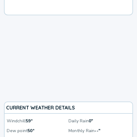
CURRENT WEATHER DETAILS
Windchill
59°
Daily Rain
0"
Dew point
50°
Monthly Rain
--"