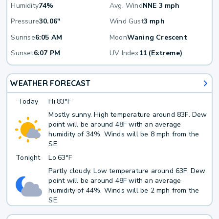
Humidity
74%
Avg. Wind
NNE 3 mph
Pressure
30.06"
Wind Gust
3 mph
Sunrise
6:05 AM
Moon
Waning Crescent
Sunset
6:07 PM
UV Index
11 (Extreme)
WEATHER FORECAST
Today
Hi
83°F
Mostly sunny. High temperature around 83F. Dew
point will be around 48F with an average
humidity of 34%. Winds will be 8 mph from the
SE.
Tonight
Lo
63°F
Partly cloudy. Low temperature around 63F. Dew
point will be around 48F with an average
humidity of 44%. Winds will be 2 mph from the
SE.