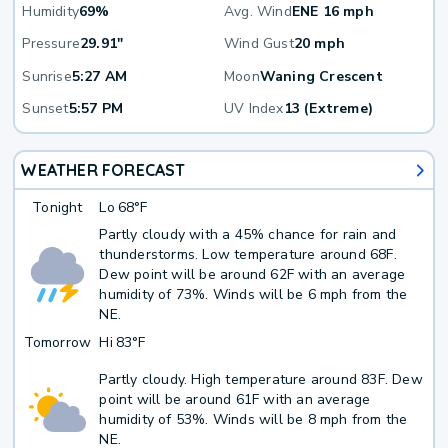
Humidity
69%
Avg. Wind
ENE 16 mph
Pressure
29.91"
Wind Gust
20 mph
Sunrise
5:27 AM
Moon
Waning Crescent
Sunset
5:57 PM
UV Index
13 (Extreme)
WEATHER FORECAST
Tonight
Lo
68°F
Partly cloudy with a 45% chance for rain and
thunderstorms. Low temperature around 68F.
Dew point will be around 62F with an average
humidity of 73%. Winds will be 6 mph from the
NE.
Tomorrow
Hi
83°F
Partly cloudy. High temperature around 83F. Dew
point will be around 61F with an average
humidity of 53%. Winds will be 8 mph from the
NE.