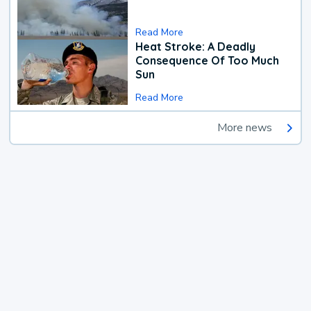
Read More
Heat Stroke: A Deadly
Consequence Of Too Much
Sun
Read More
More news