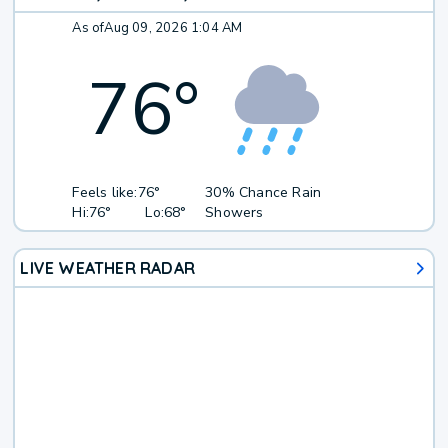
As of
Aug 09, 2026 1:04 AM
76
°
Feels like:
76°
30% Chance Rain
Hi:
76°
Lo:
68°
Showers
LIVE WEATHER RADAR