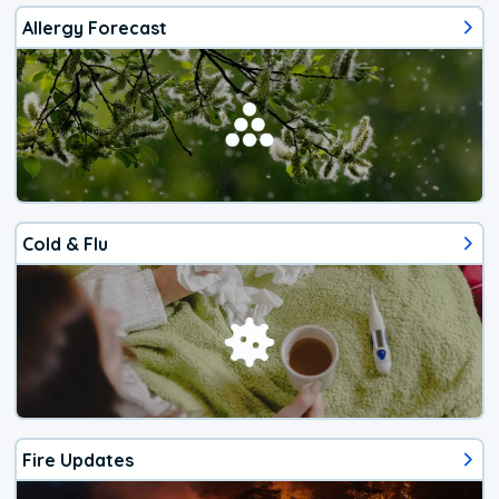
Allergy Forecast
Cold & Flu
Fire Updates