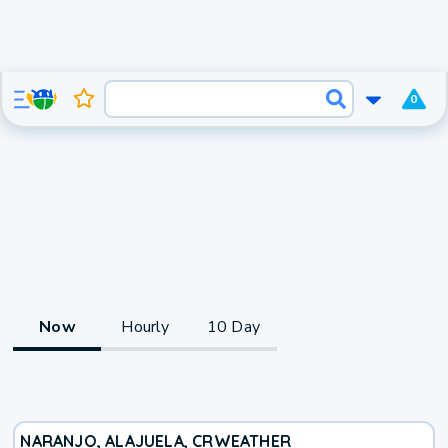
0
Now
Hourly
10 Day
NARANJO, ALAJUELA, CR
WEATHER