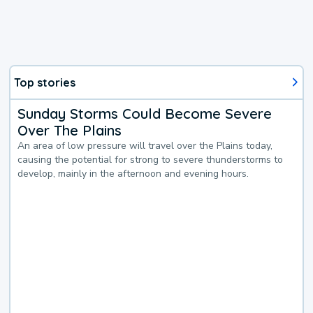
Top stories
Sunday Storms Could Become Severe
Over The Plains
An area of low pressure will travel over the Plains today,
causing the potential for strong to severe thunderstorms to
develop, mainly in the afternoon and evening hours.