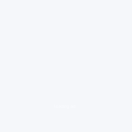
loading ad...