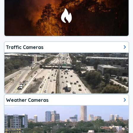
Traffic Cameras
Weather Cameras