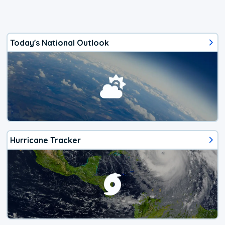
Today's National Outlook
Hurricane Tracker