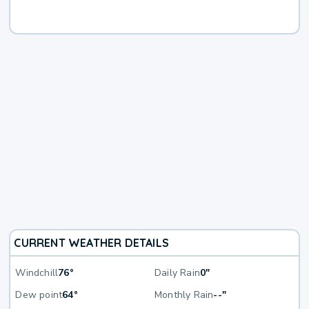
CURRENT WEATHER DETAILS
Windchill
76°
Daily Rain
0"
Dew point
64°
Monthly Rain
--"