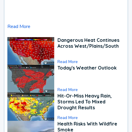
Read More
Dangerous Heat Continues
Across West/Plains/South
Read More
Today's Weather Outlook
Read More
Hit-Or-Miss Heavy Rain,
Storms Led To Mixed
Drought Results
Read More
Health Risks With Wildfire
Smoke