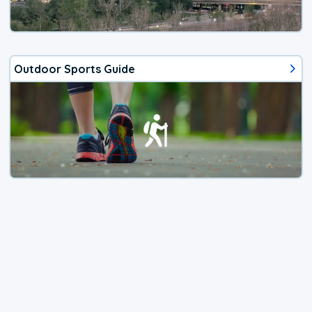
Outdoor Sports Guide