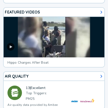
FEATURED VIDEOS
Hippo Charges After Boat
AIR QUALITY
13
|
Excellent
Top Triggers:
PM25
Air quality data provided by Ambee