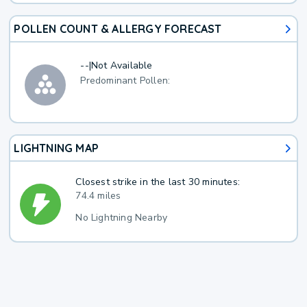
POLLEN COUNT & ALLERGY FORECAST
--
|
Not Available
Predominant Pollen:
LIGHTNING MAP
Closest strike in the last 30 minutes:
74.4 miles
No Lightning Nearby