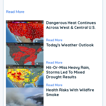
Read More
Dangerous Heat Continues
Across West & Central U.S.
Read More
Today's Weather Outlook
Read More
Hit-Or-Miss Heavy Rain,
Storms Led To Mixed
Drought Results
Read More
Health Risks With Wildfire
Smoke