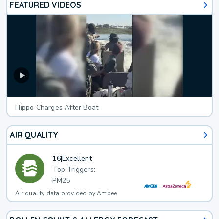
FEATURED VIDEOS
Hippo Charges After Boat
AIR QUALITY
16
|
Excellent
Top Triggers:
PM25
Air quality data provided by Ambee