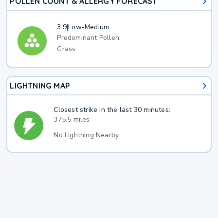
POLLEN COUNT & ALLERGY FORECAST
3.9
|
Low-Medium
Predominant Pollen:
Grass
LIGHTNING MAP
Closest strike in the last 30 minutes:
375.5 miles
No Lightning Nearby