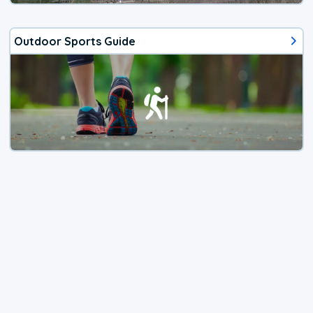
Outdoor Sports Guide