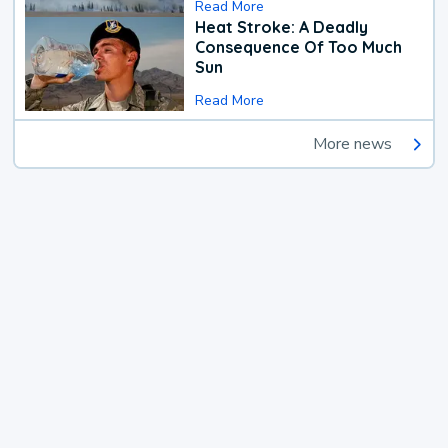
Read More
Heat Stroke: A Deadly
Consequence Of Too Much
Sun
Read More
More news