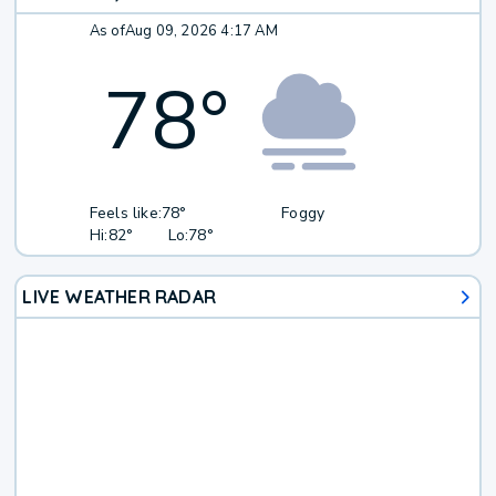
As of
Aug 09, 2026 4:17 AM
78
°
Feels like:
78°
Foggy
Hi:
82°
Lo:
78°
LIVE WEATHER RADAR