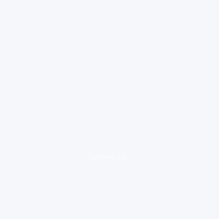
loading ad...