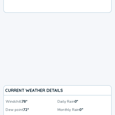
CURRENT WEATHER DETAILS
Windchill
78°
Daily Rain
0"
Dew point
72°
Monthly Rain
0"