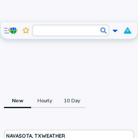
0
Now
Hourly
10 Day
NAVASOTA, TX
WEATHER