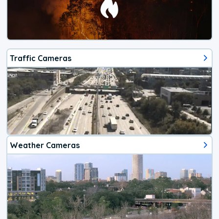
Traffic Cameras
Weather Cameras