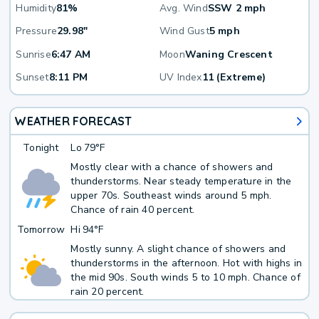
Humidity
81%
Avg. Wind
SSW 2 mph
Pressure
29.98"
Wind Gust
5 mph
Sunrise
6:47 AM
Moon
Waning Crescent
Sunset
8:11 PM
UV Index
11 (Extreme)
WEATHER FORECAST
Tonight
Lo
79°F
Mostly clear with a chance of showers and
thunderstorms. Near steady temperature in the
upper 70s. Southeast winds around 5 mph.
Chance of rain 40 percent.
Tomorrow
Hi
94°F
Mostly sunny. A slight chance of showers and
thunderstorms in the afternoon. Hot with highs in
the mid 90s. South winds 5 to 10 mph. Chance of
rain 20 percent.