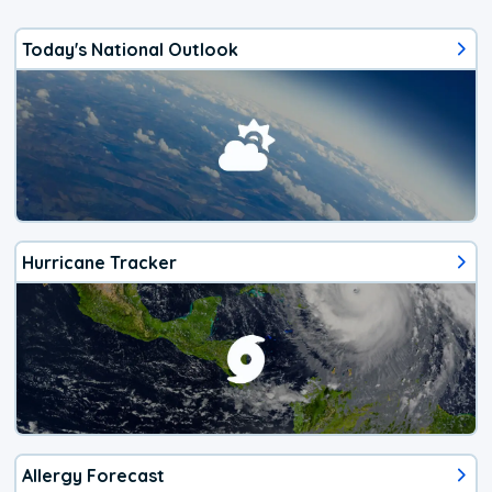
Today's National Outlook
Hurricane Tracker
Allergy Forecast