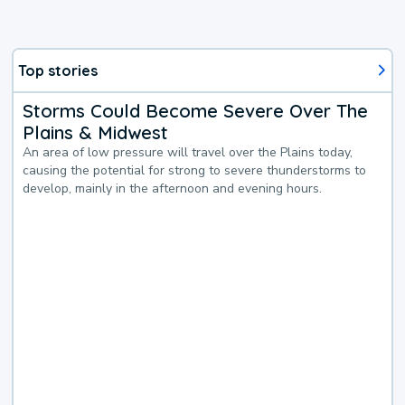
Top stories
Storms Could Become Severe Over The
Plains & Midwest
An area of low pressure will travel over the Plains today,
causing the potential for strong to severe thunderstorms to
develop, mainly in the afternoon and evening hours.