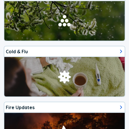
Cold & Flu
Fire Updates