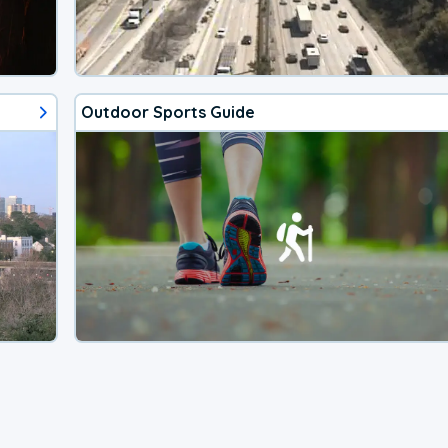
Outdoor Sports Guide