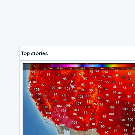
Top stories