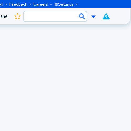
on
Feedback
Careers
Settings
cane
0