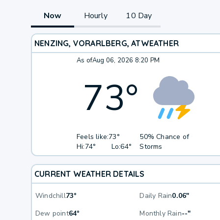
Now
Hourly
10 Day
NENZING, VORARLBERG, AT
WEATHER
As of
Aug 06, 2026 8:20 PM
73
°
Feels like:
73°
50% Chance of
Hi:
74°
Lo:
64°
Storms
CURRENT WEATHER DETAILS
Windchill
73°
Daily Rain
0.06"
Dew point
64°
Monthly Rain
--"