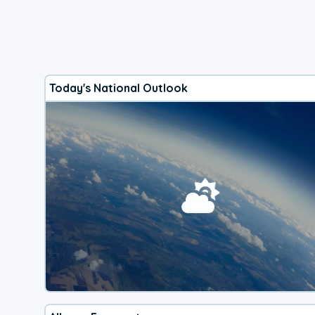
Today's National Outlook