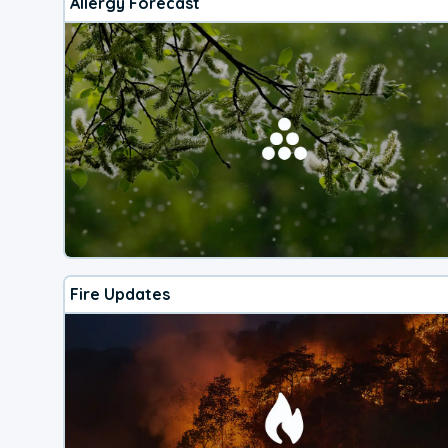
Allergy Forecast
Fire Updates