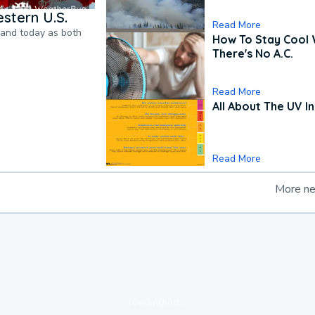
stern U.S.
Read More
pand today as both
How To Stay Cool
There's No A.C.
Read More
All About The UV I
Read More
More n
loading ad...