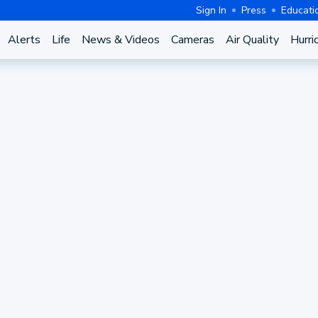
Sign In
Press
Educati
Alerts
Life
News & Videos
Cameras
Air Quality
Hurri