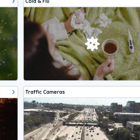
Cold & Flu
Traffic Cameras