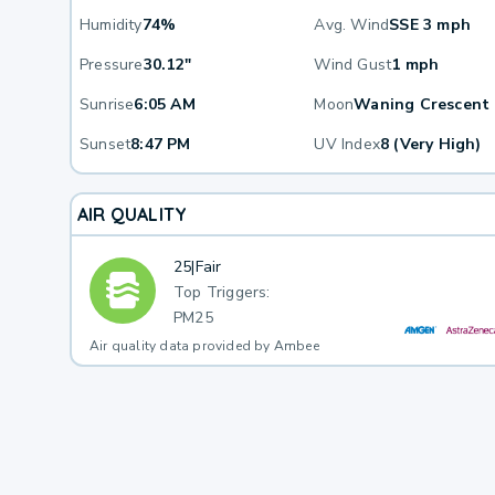
Humidity
74%
Avg. Wind
SSE 3 mph
Pressure
30.12"
Wind Gust
1 mph
Sunrise
6:05 AM
Moon
Waning Crescent
Sunset
8:47 PM
UV Index
8 (Very High)
AIR QUALITY
25
|
Fair
Top Triggers:
PM25
Air quality data provided by Ambee