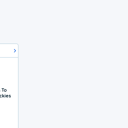
 To
ckies