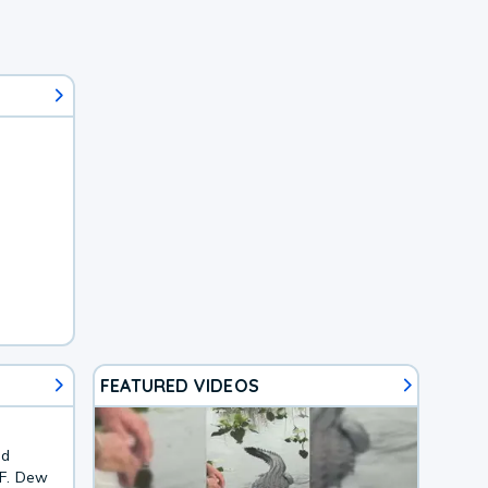
FEATURED VIDEOS
nd
4F. Dew