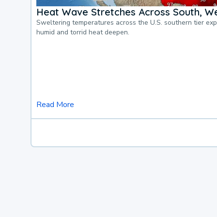
Heat Wave Stretches Across South, We
Sweltering temperatures across the U.S. southern tier ex
humid and torrid heat deepen.
Read More