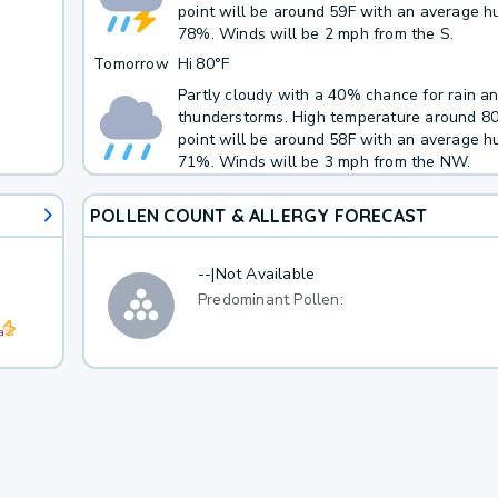
point will be around 59F with an average hu
78%. Winds will be 2 mph from the S.
Tomorrow
Hi
80°F
Partly cloudy with a 40% chance for rain a
thunderstorms. High temperature around 8
point will be around 58F with an average hu
71%. Winds will be 3 mph from the NW.
POLLEN COUNT & ALLERGY FORECAST
--
|
Not Available
Predominant Pollen: