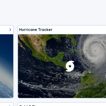
Hurricane Tracker