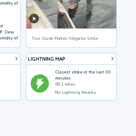
midity of
nd
0F. Dew
midity of
Tour Guide Makes Alligator Smile
LIGHTNING MAP
Closest strike in the last 30
minutes:
88.1 miles
No Lightning Nearby