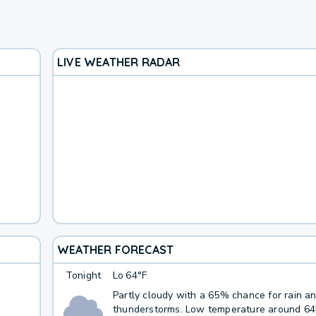
LIVE WEATHER RADAR
WEATHER FORECAST
Tonight
Lo
64°F
Partly cloudy with a 65% chance for rain a
thunderstorms. Low temperature around 6