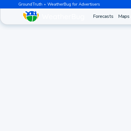
GroundTruth
WeatherBug for Advertisers
Forecasts
Maps