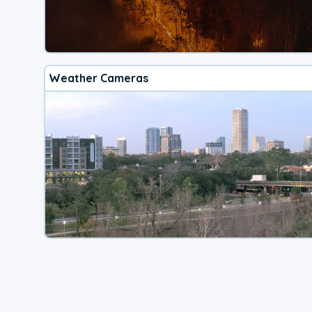
Weather Cameras