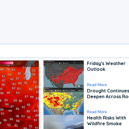
Friday's Weather
Outlook
Read More
Drought Continues
Deepen Across Ro
Read More
Health Risks With
Wildfire Smoke