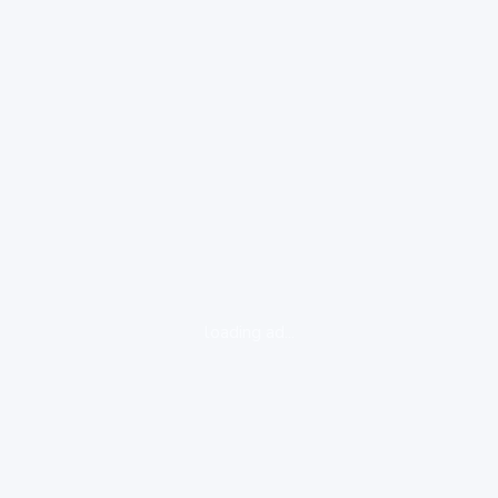
loading ad...