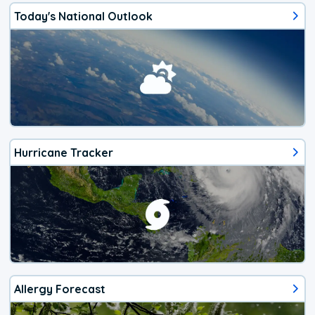
Today's National Outlook
Hurricane Tracker
Allergy Forecast