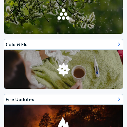
Cold & Flu
Fire Updates