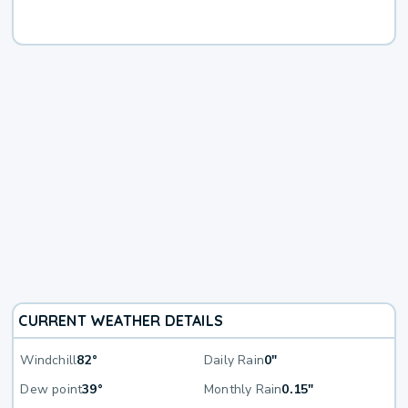
CURRENT WEATHER DETAILS
Windchill
82°
Daily Rain
0"
Dew point
39°
Monthly Rain
0.15"