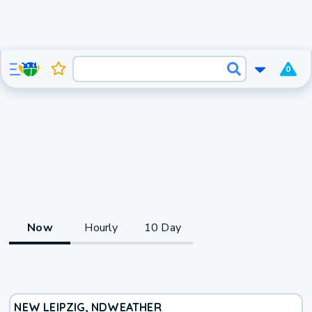
0
Now
Hourly
10 Day
NEW LEIPZIG, ND
WEATHER