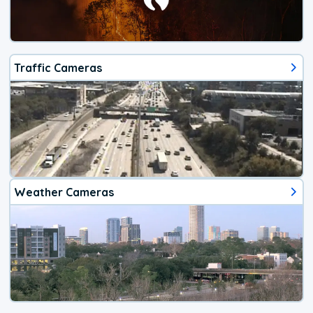
Traffic Cameras
Weather Cameras