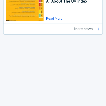
All About The UV Index
Read More
More news