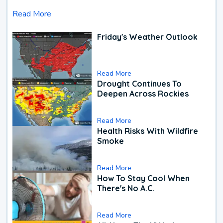
Read More
Friday's Weather Outlook
Read More
Drought Continues To
Deepen Across Rockies
Read More
Health Risks With Wildfire
Smoke
Read More
How To Stay Cool When
There's No A.C.
Read More