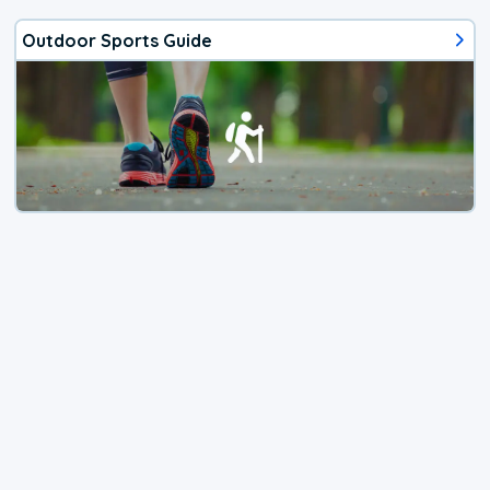
Outdoor Sports Guide