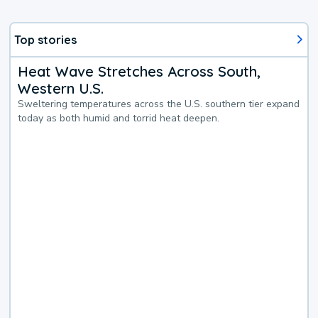
Top stories
Heat Wave Stretches Across South,
Western U.S.
Sweltering temperatures across the U.S. southern tier expand
today as both humid and torrid heat deepen.