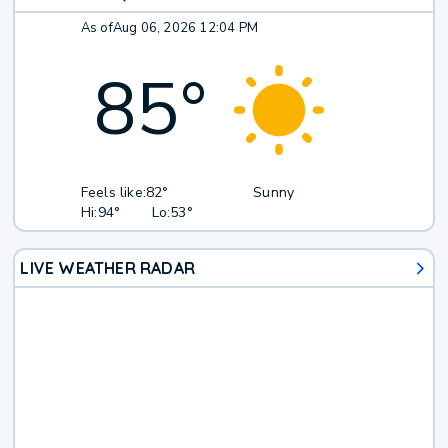
As of
Aug 06, 2026 12:04 PM
85
°
Feels like:
82°
Sunny
Hi:
94°
Lo:
53°
LIVE WEATHER RADAR