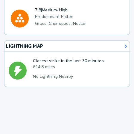
7.8
|
Medium-High
Predominant Pollen:
Grass, Chenopods, Nettle
LIGHTNING MAP
Closest strike in the last 30 minutes:
614.8 miles
No Lightning Nearby