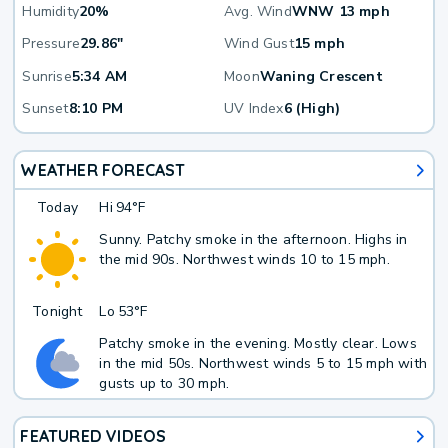
Humidity
20%
Avg. Wind
WNW 13 mph
Pressure
29.86"
Wind Gust
15 mph
Sunrise
5:34 AM
Moon
Waning Crescent
Sunset
8:10 PM
UV Index
6 (High)
WEATHER FORECAST
Today
Hi
94°F
Sunny. Patchy smoke in the afternoon. Highs in
the mid 90s. Northwest winds 10 to 15 mph.
Tonight
Lo
53°F
Patchy smoke in the evening. Mostly clear. Lows
in the mid 50s. Northwest winds 5 to 15 mph with
gusts up to 30 mph.
FEATURED VIDEOS