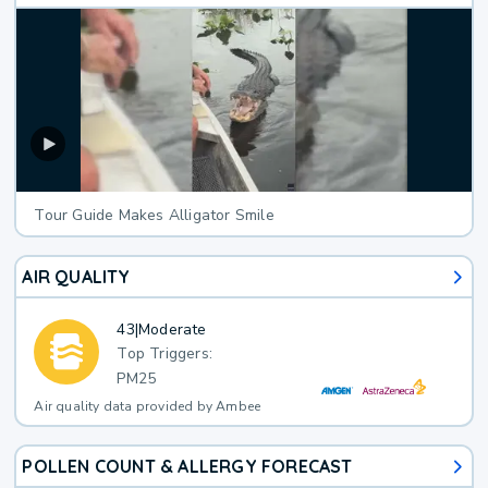
Tour Guide Makes Alligator Smile
AIR QUALITY
43
|
Moderate
Top Triggers:
PM25
Air quality data provided by Ambee
POLLEN COUNT & ALLERGY FORECAST