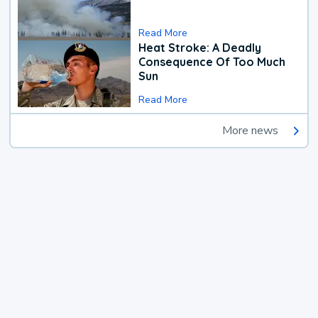
Read More
Heat Stroke: A Deadly
Consequence Of Too Much
Sun
Read More
More news