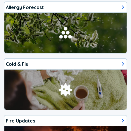
Allergy Forecast
Cold & Flu
Fire Updates