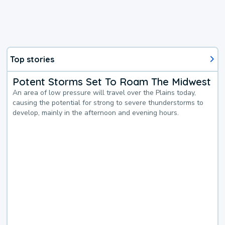
Top stories
Potent Storms Set To Roam The Midwest
An area of low pressure will travel over the Plains today,
causing the potential for strong to severe thunderstorms to
develop, mainly in the afternoon and evening hours.