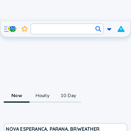
0
Now
Hourly
10 Day
NOVA ESPERANCA, PARANA, BR
WEATHER