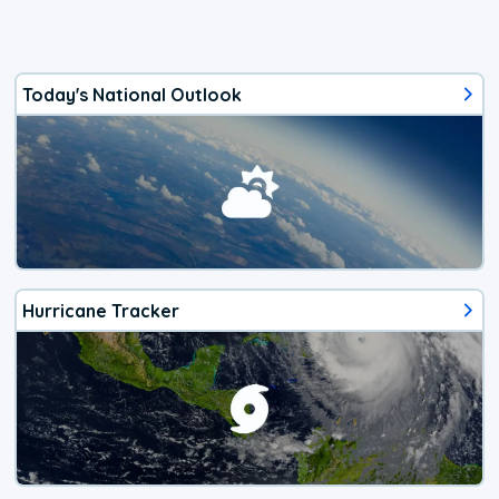
Today's National Outlook
Hurricane Tracker