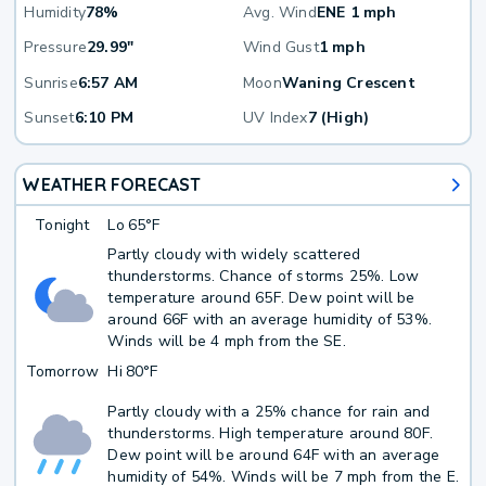
Humidity
78%
Avg. Wind
ENE 1 mph
Pressure
29.99"
Wind Gust
1 mph
Sunrise
6:57 AM
Moon
Waning Crescent
Sunset
6:10 PM
UV Index
7 (High)
WEATHER FORECAST
Tonight
Lo
65°F
Partly cloudy with widely scattered
thunderstorms. Chance of storms 25%. Low
temperature around 65F. Dew point will be
around 66F with an average humidity of 53%.
Winds will be 4 mph from the SE.
Tomorrow
Hi
80°F
Partly cloudy with a 25% chance for rain and
thunderstorms. High temperature around 80F.
Dew point will be around 64F with an average
humidity of 54%. Winds will be 7 mph from the E.