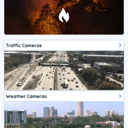
Traffic Cameras
Weather Cameras