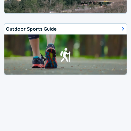
Outdoor Sports Guide