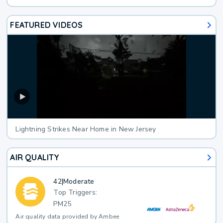
FEATURED VIDEOS
Lightning Strikes Near Home in New Jersey
AIR QUALITY
42
|
Moderate
Top Triggers:
PM25
Air quality data provided by Ambee