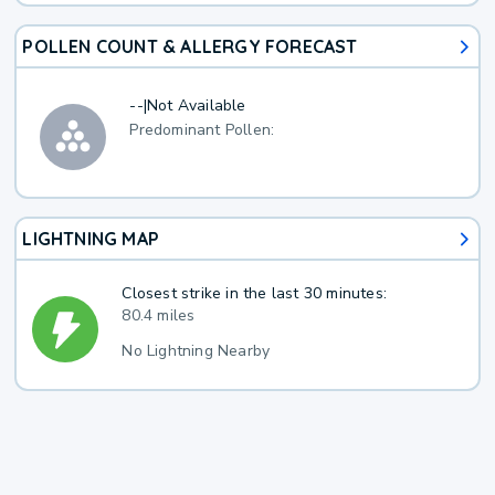
POLLEN COUNT & ALLERGY FORECAST
--
|
Not Available
Predominant Pollen:
LIGHTNING MAP
Closest strike in the last 30 minutes:
80.4 miles
No Lightning Nearby