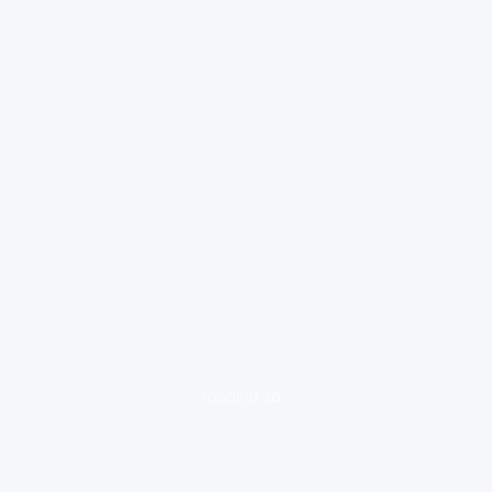
loading ad...