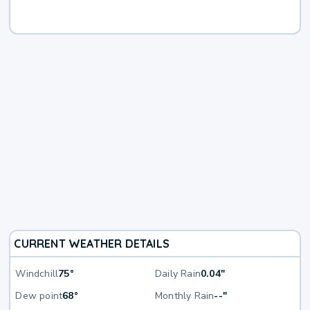
CURRENT WEATHER DETAILS
Windchill
75°
Daily Rain
0.04"
Dew point
68°
Monthly Rain
--"