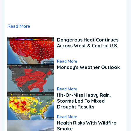
Read More
Dangerous Heat Continues
Across West & Central U.S.
Read More
Monday's Weather Outlook
Read More
Hit-Or-Miss Heavy Rain,
Storms Led To Mixed
Drought Results
Read More
Health Risks With Wildfire
Smoke