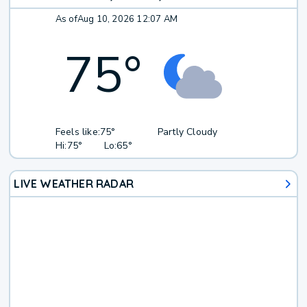
As of
Aug 10, 2026 12:07 AM
75
°
Feels like:
75°
Partly Cloudy
Hi:
75°
Lo:
65°
LIVE WEATHER RADAR