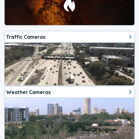
Traffic Cameras
Weather Cameras