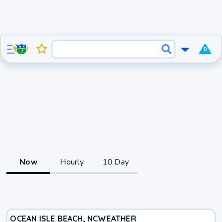
0
Now
Hourly
10 Day
OCEAN ISLE BEACH, NC
WEATHER