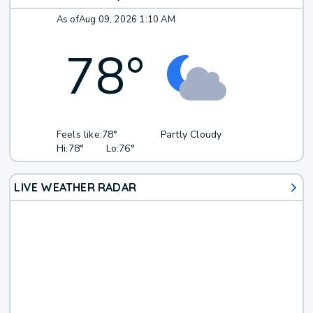
As of
Aug 09, 2026 1:10 AM
78
°
Feels like:
78°
Partly Cloudy
Hi:
78°
Lo:
76°
LIVE WEATHER RADAR