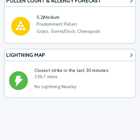
POLLEN COUNT & ALLERGY FORECAST
5.2
|
Medium
Predominant Pollen:
Grass, Sorrel/Dock, Chenopods
LIGHTNING MAP
Closest strike in the last 30 minutes:
236.7 miles
No Lightning Nearby