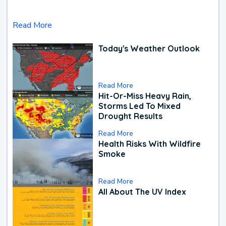
Read More
Today's Weather Outlook
Read More
Hit-Or-Miss Heavy Rain,
Storms Led To Mixed
Drought Results
Read More
Health Risks With Wildfire
Smoke
Read More
All About The UV Index