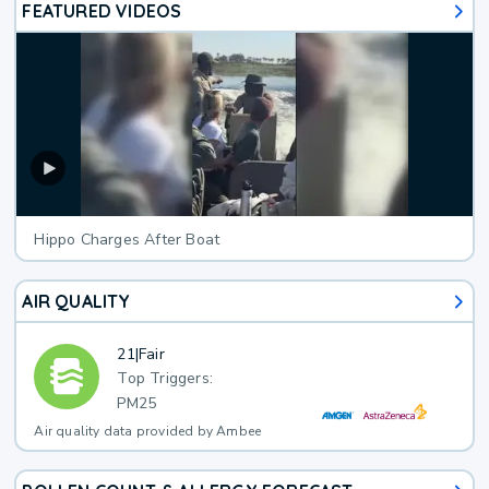
FEATURED VIDEOS
Hippo Charges After Boat
AIR QUALITY
21
|
Fair
Top Triggers:
PM25
Air quality data provided by Ambee