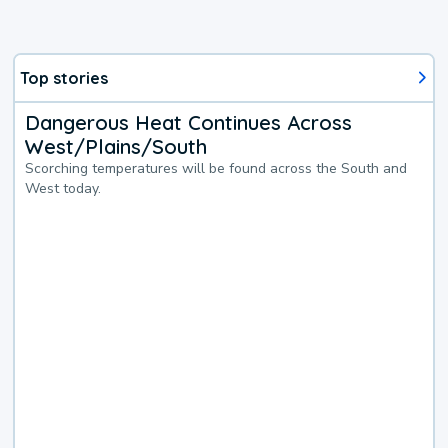
Top stories
Dangerous Heat Continues Across
West/Plains/South
Scorching temperatures will be found across the South and
West today.