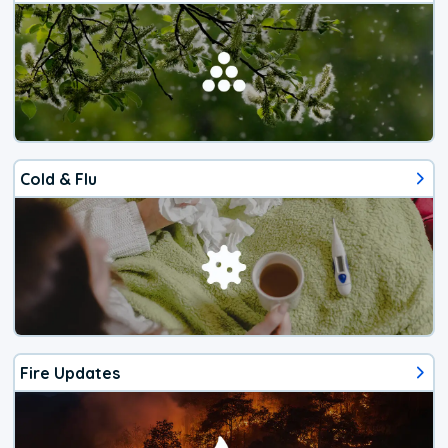
Cold & Flu
Fire Updates