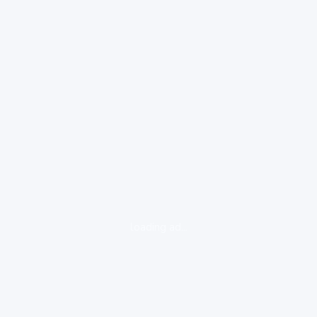
loading ad...