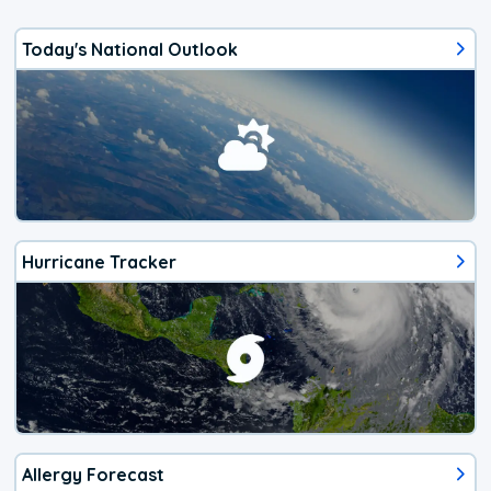
Today's National Outlook
Hurricane Tracker
Allergy Forecast