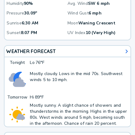
Humidity
90%
Avg. Wind
SW 6 mph
Pressure
30.09"
Wind Gust
6 mph
Sunrise
6:30 AM
Moon
Waning Crescent
Sunset
8:07 PM
UV Index
10 (Very High)
WEATHER FORECAST
Tonight
Lo
76°F
Mostly cloudy. Lows in the mid 70s. Southwest
winds 5 to 10 mph.
Tomorrow
Hi
89°F
Mostly sunny. A slight chance of showers and
thunderstorms in the morning. Highs in the upper
80s. West winds around 5 mph, becoming south
in the afternoon. Chance of rain 20 percent.