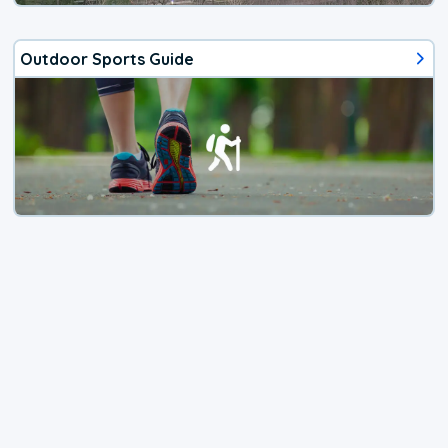
Outdoor Sports Guide