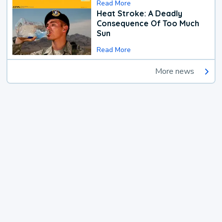
Read More
Heat Stroke: A Deadly
Consequence Of Too Much
Sun
Read More
More news