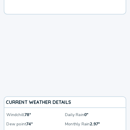
CURRENT WEATHER DETAILS
Windchill
78°
Daily Rain
0"
Dew point
74°
Monthly Rain
2.97"