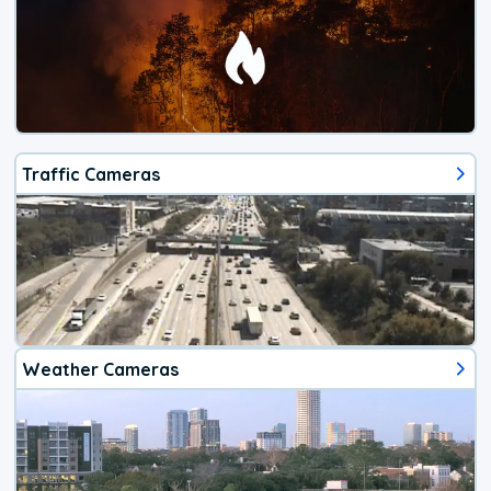
Traffic Cameras
Weather Cameras