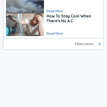
Read More
How To Stay Cool When
There's No A.C.
Read More
More news