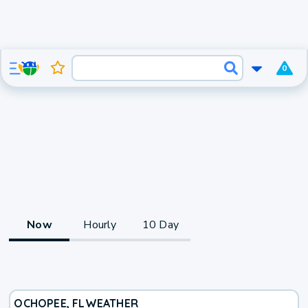
0
Now
Hourly
10 Day
OCHOPEE, FL
WEATHER