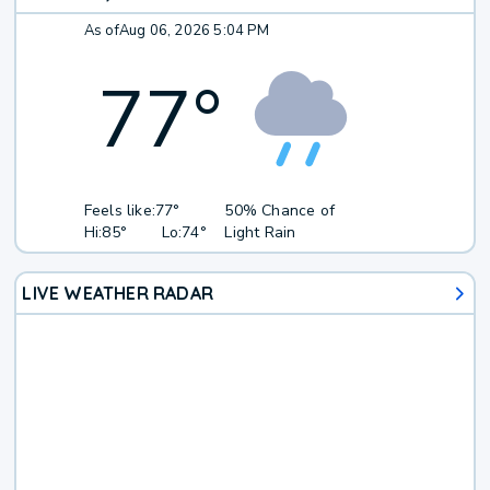
As of
Aug 06, 2026 5:04 PM
77
°
Feels like:
77°
50% Chance of
Hi:
85°
Lo:
74°
Light Rain
LIVE WEATHER RADAR