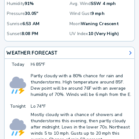
Humidity
91%
Avg. Wind
SSW 4 mph
Pressure
30.05"
Wind Gust
9 mph
Sunrise
6:53 AM
Moon
Waning Crescent
Sunset
8:08 PM
UV Index
10 (Very High)
WEATHER FORECAST
Today
Hi
85°F
Partly cloudy with a 80% chance for rain and
thunderstorms. High temperature around 85F.
Dew point will be around 76F with an average
humidity of 70%. Winds will be 6 mph from the E.
Tonight
Lo
74°F
Mostly cloudy with a chance of showers and
thunderstorms this evening, then partly cloudy
after midnight. Lows in the lower 70s. Northeast
winds 5 to 10 mph. Gusts up to 20 mph this