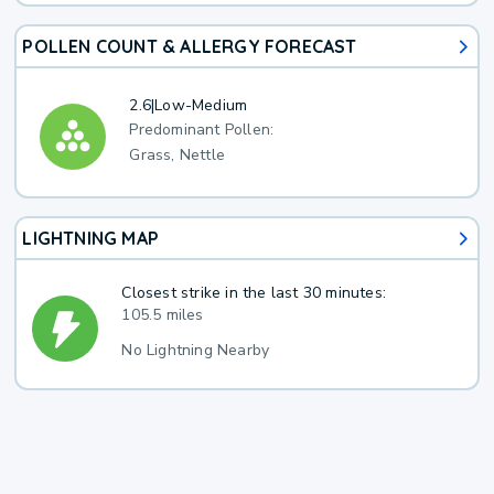
POLLEN COUNT & ALLERGY FORECAST
2.6
|
Low-Medium
Predominant Pollen:
Grass, Nettle
LIGHTNING MAP
Closest strike in the last 30 minutes:
105.5 miles
No Lightning Nearby