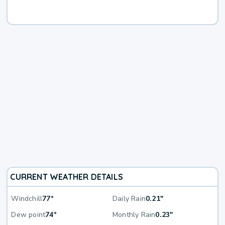
CURRENT WEATHER DETAILS
Windchill
77°
Daily Rain
0.21"
Dew point
74°
Monthly Rain
0.23"