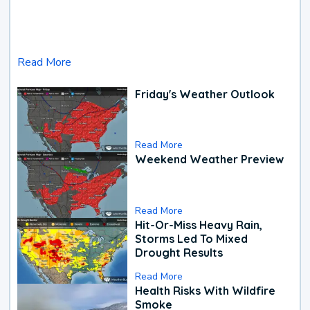
Read More
Friday's Weather Outlook
Read More
Weekend Weather Preview
Read More
Hit-Or-Miss Heavy Rain,
Storms Led To Mixed
Drought Results
Read More
Health Risks With Wildfire
Smoke