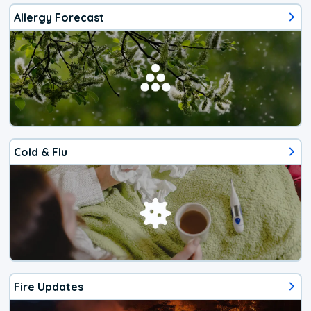
Allergy Forecast
Cold & Flu
Fire Updates