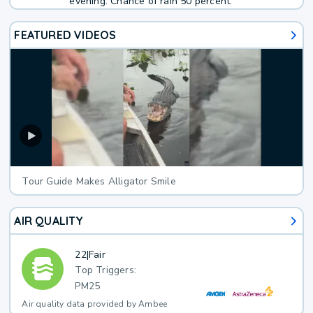
evening. Chance of rain 50 percent.
FEATURED VIDEOS
Tour Guide Makes Alligator Smile
AIR QUALITY
22
|
Fair
Top Triggers:
PM25
Air quality data provided by Ambee