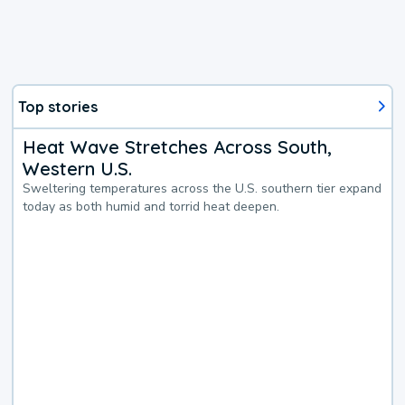
Top stories
Heat Wave Stretches Across South,
Western U.S.
Sweltering temperatures across the U.S. southern tier expand
today as both humid and torrid heat deepen.