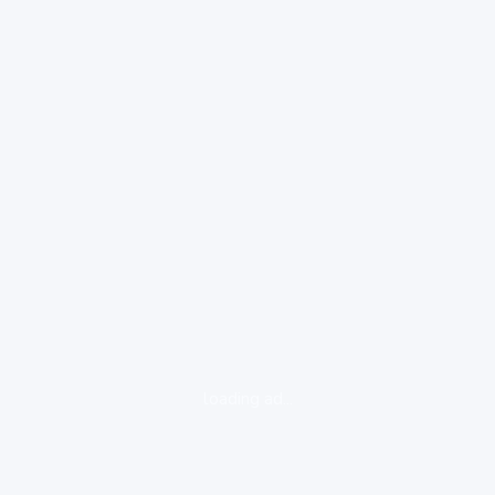
loading ad...