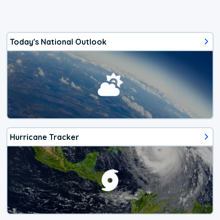
Today's National Outlook
Hurricane Tracker