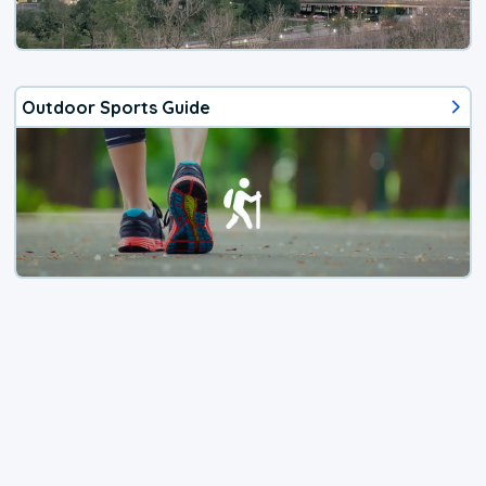
Outdoor Sports Guide