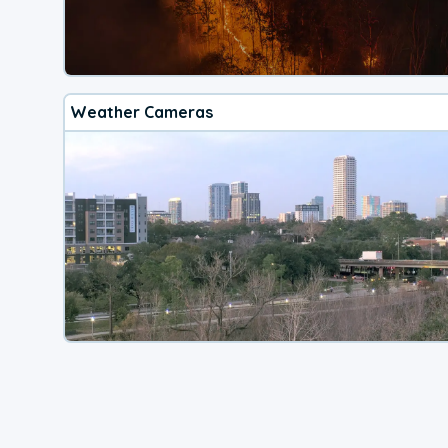
Weather Cameras