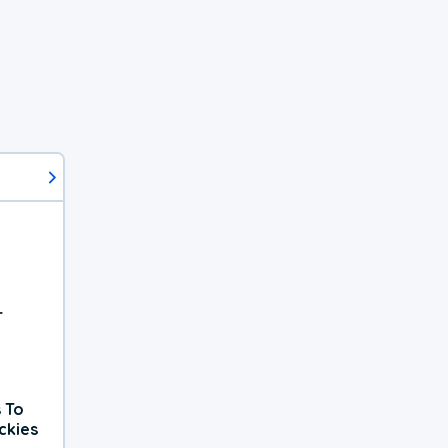
r
 To
ckies