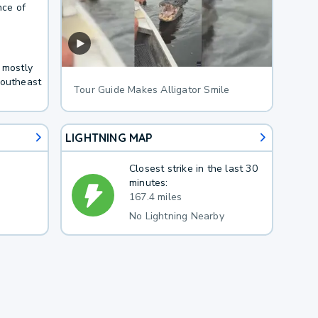
nce of
 mostly
Southeast
Tour Guide Makes Alligator Smile
LIGHTNING MAP
Closest strike in the last 30
minutes:
167.4 miles
No Lightning Nearby