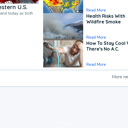
stern U.S.
Read More
pand today as both
Health Risks With
Wildfire Smoke
Read More
How To Stay Cool
There's No A.C.
Read More
More n
loading ad...