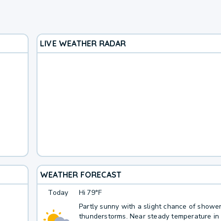
LIVE WEATHER RADAR
WEATHER FORECAST
Today
Hi
79°F
Partly sunny with a slight chance of showe
thunderstorms. Near steady temperature in