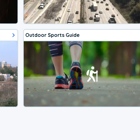
Outdoor Sports Guide