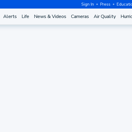
Sign In
Press
Educati
Alerts
Life
News & Videos
Cameras
Air Quality
Hurri