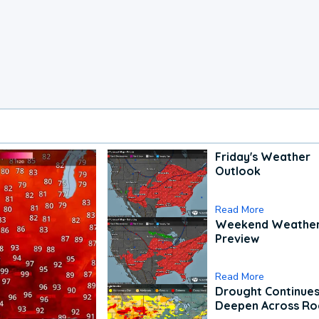
Friday's Weather
Outlook
Read More
Weekend Weathe
Preview
Read More
Drought Continues
Deepen Across Ro