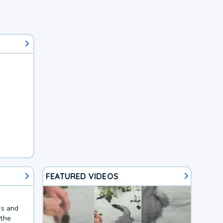
FEATURED VIDEOS
rs and
 the