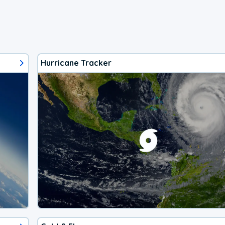
Hurricane Tracker