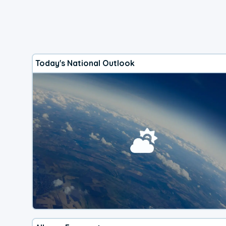
Today's National Outlook