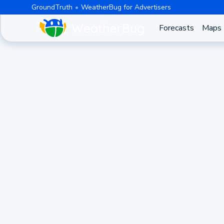
GroundTruth
WeatherBug for Advertisers
Forecasts
Maps