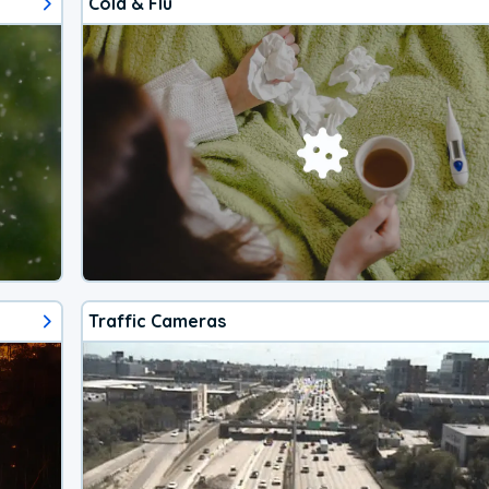
Cold & Flu
Traffic Cameras