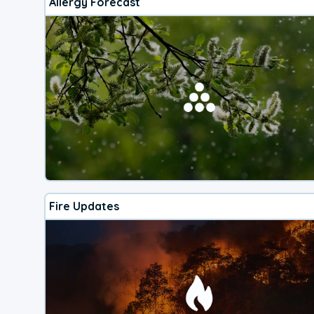
Allergy Forecast
Fire Updates