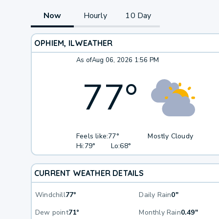
Now
Hourly
10 Day
OPHIEM, IL
WEATHER
As of
Aug 06, 2026 1:56 PM
77
°
Feels like:
77°
Mostly Cloudy
Hi:
79°
Lo:
68°
CURRENT WEATHER DETAILS
Windchill
77°
Daily Rain
0"
Dew point
71°
Monthly Rain
0.49"