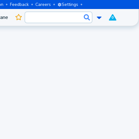
on
Feedback
Careers
Settings
cane
0