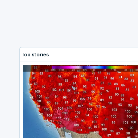
Top stories