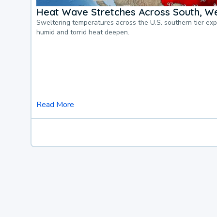
Heat Wave Stretches Across South, We
Sweltering temperatures across the U.S. southern tier ex
humid and torrid heat deepen.
Read More