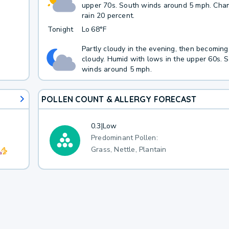
upper 70s. South winds around 5 mph. Cha
rain 20 percent.
Tonight
Lo
68°F
Partly cloudy in the evening, then becoming
cloudy. Humid with lows in the upper 60s. 
winds around 5 mph.
POLLEN COUNT & ALLERGY FORECAST
0.3
|
Low
Predominant Pollen:
Grass, Nettle, Plantain