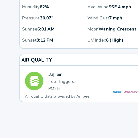
Humidity
82%
Avg. Wind
SSE 4 mph
Pressure
30.07"
Wind Gust
7 mph
Sunrise
6:01 AM
Moon
Waning Crescent
Sunset
8:12 PM
UV Index
6 (High)
AIR QUALITY
33
|
Fair
Top Triggers:
PM25
Air quality data provided by Ambee