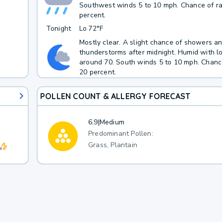
Southwest winds 5 to 10 mph. Chance of ra
percent.
Tonight
Lo
72°F
Mostly clear. A slight chance of showers a
thunderstorms after midnight. Humid with 
around 70. South winds 5 to 10 mph. Chance
20 percent.
POLLEN COUNT & ALLERGY FORECAST
6.9
|
Medium
Predominant Pollen:
Grass, Plantain