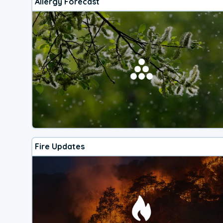
Allergy Forecast
Fire Updates