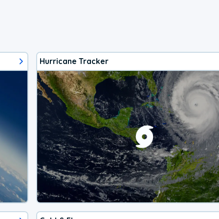
Hurricane Tracker