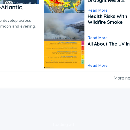
Drought Results
Atlantic,
Read More
Health Risks With
to develop across
Wildfire Smoke
ternoon and evening.
Read More
All About The UV I
Read More
More n
loading ad...