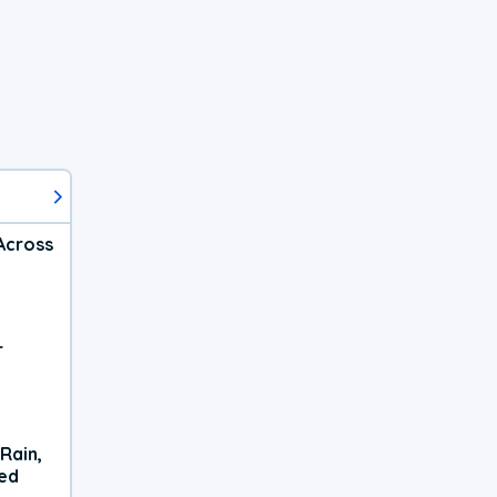
Across
r
Rain,
xed