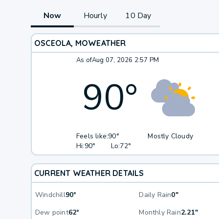
Now
Hourly
10 Day
OSCEOLA, MO
WEATHER
As of
Aug 07, 2026 2:57 PM
90
°
Feels like:
90°
Mostly Cloudy
Hi:
90°
Lo:
72°
CURRENT WEATHER DETAILS
Windchill
90°
Daily Rain
0"
Dew point
62°
Monthly Rain
2.21"