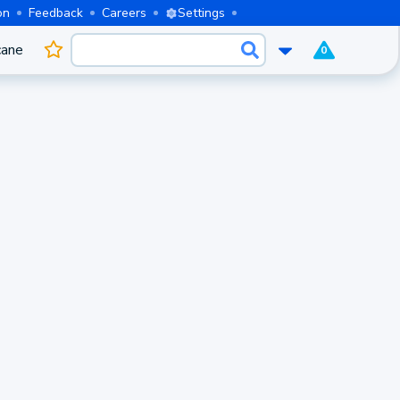
on
Feedback
Careers
Settings
cane
0