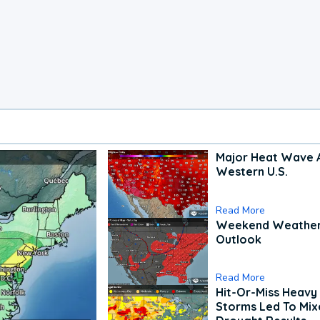
Major Heat Wave 
Western U.S.
Read More
Weekend Weathe
Outlook
Read More
Hit-Or-Miss Heavy 
Storms Led To Mi