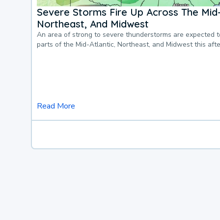
Severe Storms Fire Up Across The Mid-
Northeast, And Midwest
An area of strong to severe thunderstorms are expected 
parts of the Mid-Atlantic, Northeast, and Midwest this af
Read More