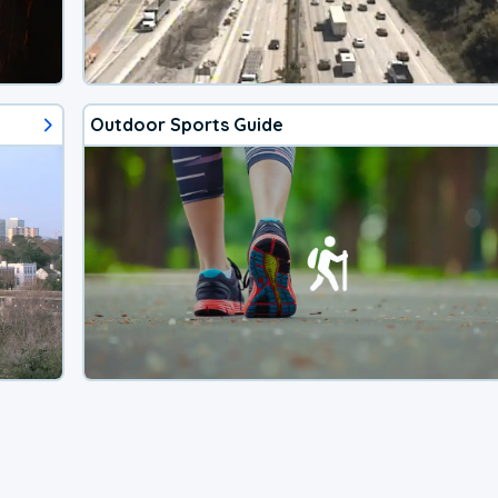
Outdoor Sports Guide