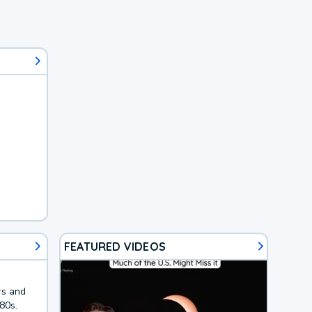
FEATURED VIDEOS
rs and
80s.