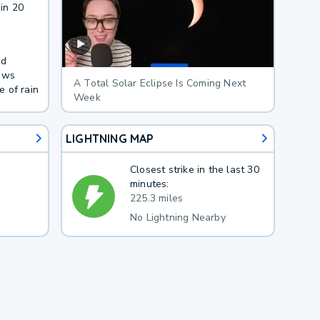
in 20
nd
lows
A Total Solar Eclipse Is Coming Next
 of rain
Week
LIGHTNING MAP
Closest strike in the last 30
minutes:
225.3 miles
No Lightning Nearby