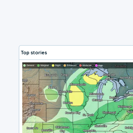
Top stories