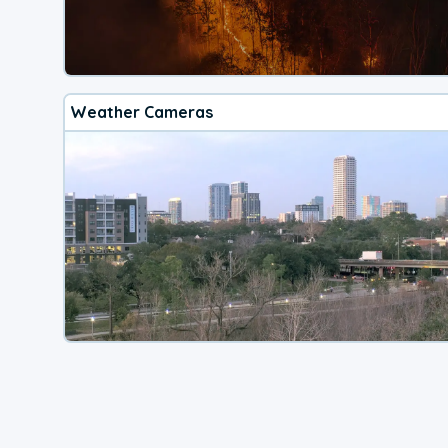
Weather Cameras