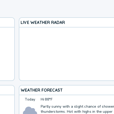
LIVE WEATHER RADAR
WEATHER FORECAST
Today
Hi
88°F
Partly sunny with a slight chance of showe
thunderstorms. Hot with highs in the upper 