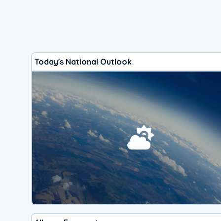
Today's National Outlook