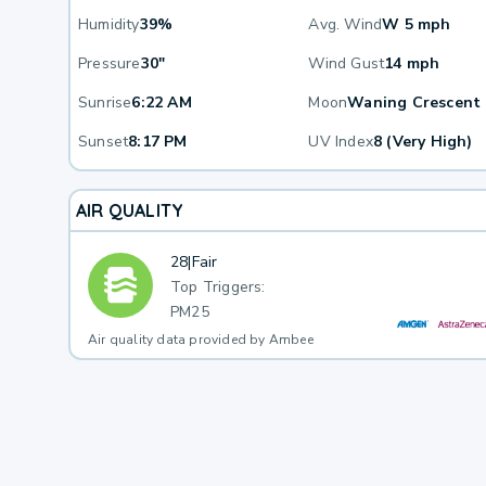
Humidity
39%
Avg. Wind
W 5 mph
Pressure
30"
Wind Gust
14 mph
Sunrise
6:22 AM
Moon
Waning Crescent
Sunset
8:17 PM
UV Index
8 (Very High)
AIR QUALITY
28
|
Fair
Top Triggers:
PM25
Air quality data provided by Ambee