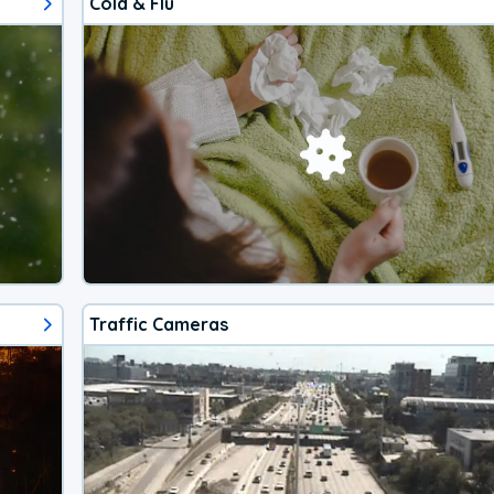
Cold & Flu
Traffic Cameras