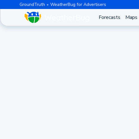
GroundTruth
WeatherBug for Advertisers
Forecasts
Maps