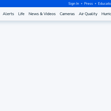
Sign In
Press
Educati
Alerts
Life
News & Videos
Cameras
Air Quality
Hurri