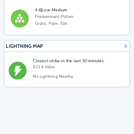
4.6
|
Low-Medium
Predominant Pollen:
Grass, Palm, Elm
LIGHTNING MAP
Closest strike in the last 30 minutes:
621.4 miles
No Lightning Nearby