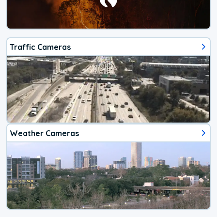
Traffic Cameras
Weather Cameras