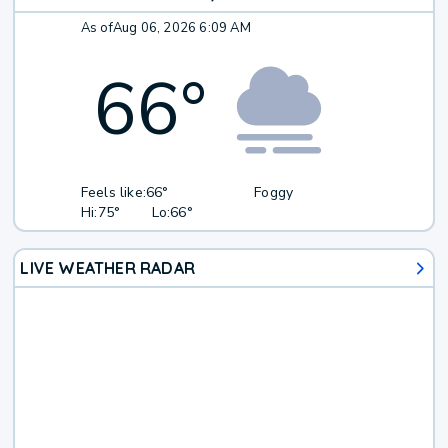
As of
Aug 06, 2026 6:09 AM
66
°
Feels like:
66°
Foggy
Hi:
75°
Lo:
66°
LIVE WEATHER RADAR