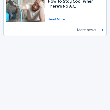
How To Stay Cool When
There's No A.C.
Read More
More news