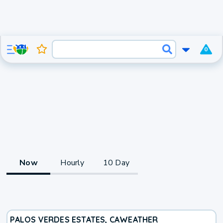
0
Now
Hourly
10 Day
PALOS VERDES ESTATES, CA
WEATHER