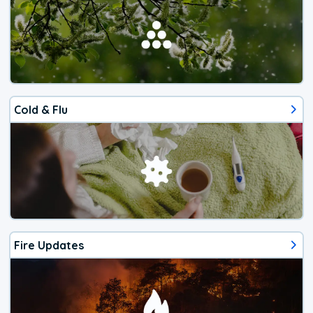
Cold & Flu
Fire Updates