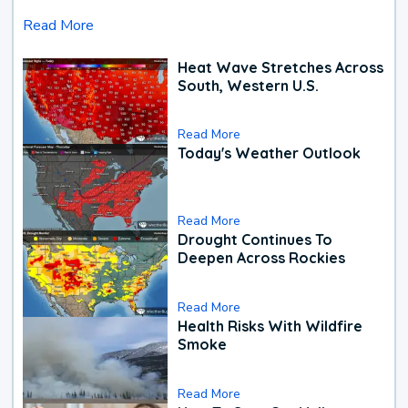
Read More
Heat Wave Stretches Across
South, Western U.S.
Read More
Today's Weather Outlook
Read More
Drought Continues To
Deepen Across Rockies
Read More
Health Risks With Wildfire
Smoke
Read More