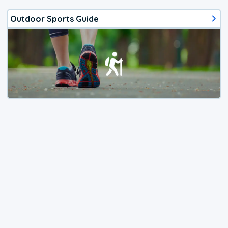
Outdoor Sports Guide