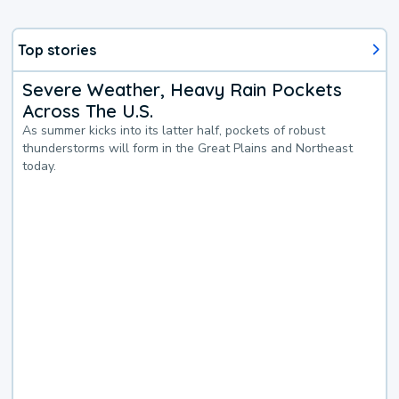
Top stories
Severe Weather, Heavy Rain Pockets
Across The U.S.
As summer kicks into its latter half, pockets of robust
thunderstorms will form in the Great Plains and Northeast
today.