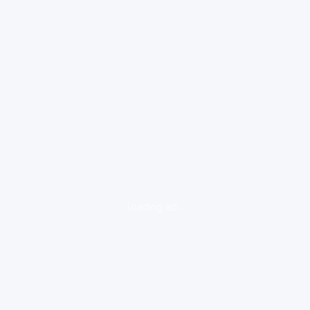
loading ad...