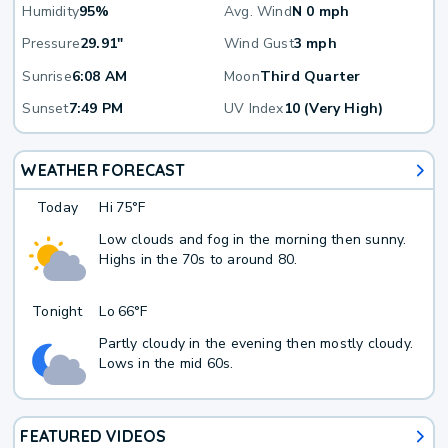
Humidity
95%
Avg. Wind
N 0 mph
Pressure
29.91"
Wind Gust
3 mph
Sunrise
6:08 AM
Moon
Third Quarter
Sunset
7:49 PM
UV Index
10 (Very High)
WEATHER FORECAST
Today
Hi
75°F
Low clouds and fog in the morning then sunny.
Highs in the 70s to around 80.
Tonight
Lo
66°F
Partly cloudy in the evening then mostly cloudy.
Lows in the mid 60s.
FEATURED VIDEOS