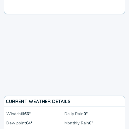
CURRENT WEATHER DETAILS
Windchill
66°
Daily Rain
0"
Dew point
64°
Monthly Rain
0"