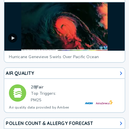
Hurricane Genevieve Swirls Over Pacific Ocean
AIR QUALITY
28
|
Fair
Top Triggers:
PM25
Air quality data provided by Ambee
POLLEN COUNT & ALLERGY FORECAST