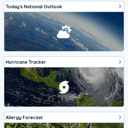
Today's National Outlook
Hurricane Tracker
Allergy Forecast