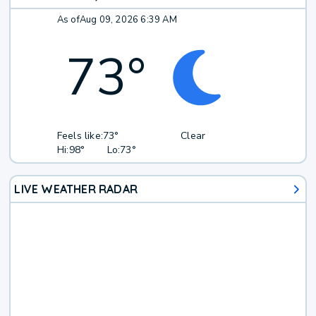
As of
Aug 09, 2026 6:39 AM
73
°
Feels like:
73°
Clear
Hi:
98°
Lo:
73°
LIVE WEATHER RADAR