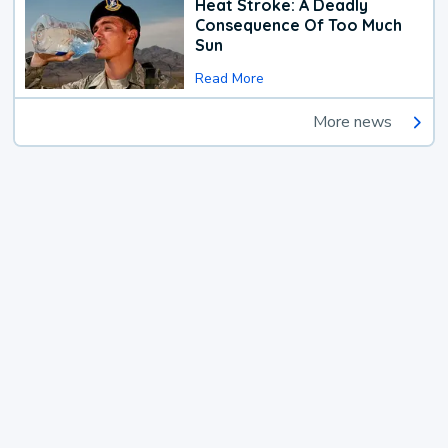
Heat Stroke: A Deadly
Consequence Of Too Much
Sun
Read More
More news