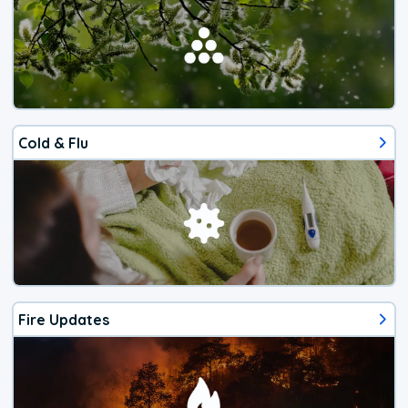
Cold & Flu
Fire Updates