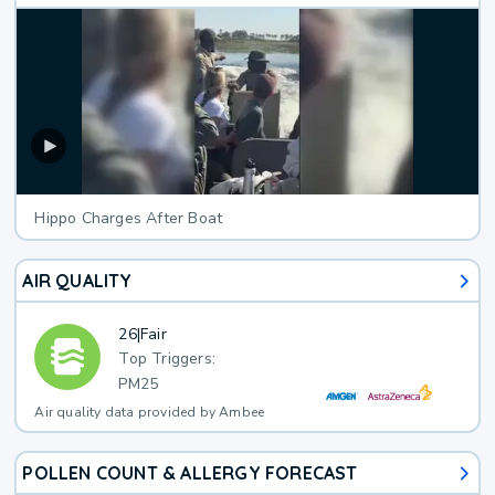
Hippo Charges After Boat
AIR QUALITY
26
|
Fair
Top Triggers:
PM25
Air quality data provided by Ambee
POLLEN COUNT & ALLERGY FORECAST