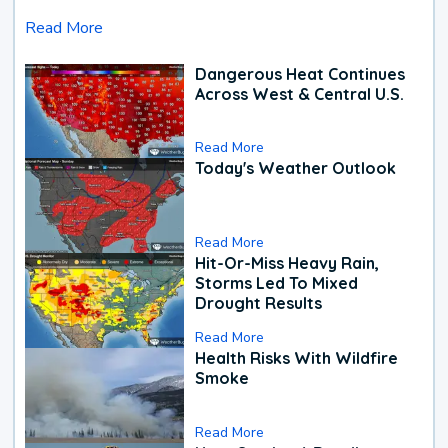
Read More
Dangerous Heat Continues
Across West & Central U.S.
Read More
Today's Weather Outlook
Read More
Hit-Or-Miss Heavy Rain,
Storms Led To Mixed
Drought Results
Read More
Health Risks With Wildfire
Smoke
Read More