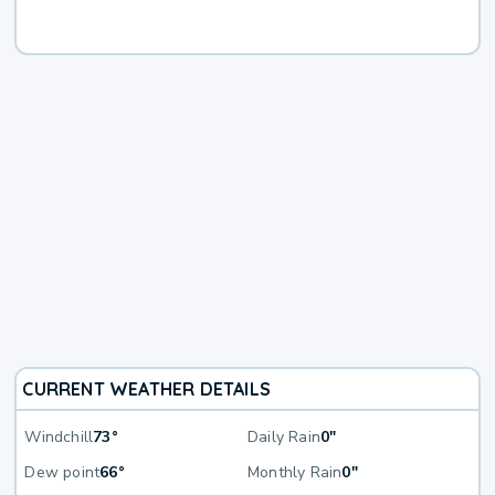
CURRENT WEATHER DETAILS
Windchill
73°
Daily Rain
0"
Dew point
66°
Monthly Rain
0"