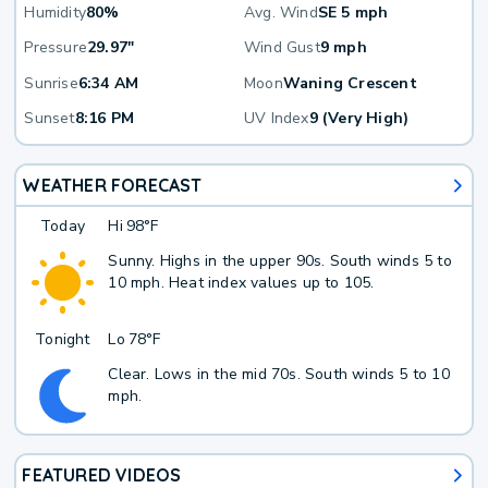
Humidity
80%
Avg. Wind
SE 5 mph
Pressure
29.97"
Wind Gust
9 mph
Sunrise
6:34 AM
Moon
Waning Crescent
Sunset
8:16 PM
UV Index
9 (Very High)
WEATHER FORECAST
Today
Hi
98°F
Sunny. Highs in the upper 90s. South winds 5 to
10 mph. Heat index values up to 105.
Tonight
Lo
78°F
Clear. Lows in the mid 70s. South winds 5 to 10
mph.
FEATURED VIDEOS