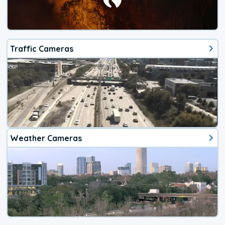
Traffic Cameras
Weather Cameras