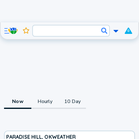
0
Now
Hourly
10 Day
PARADISE HILL, OK
WEATHER