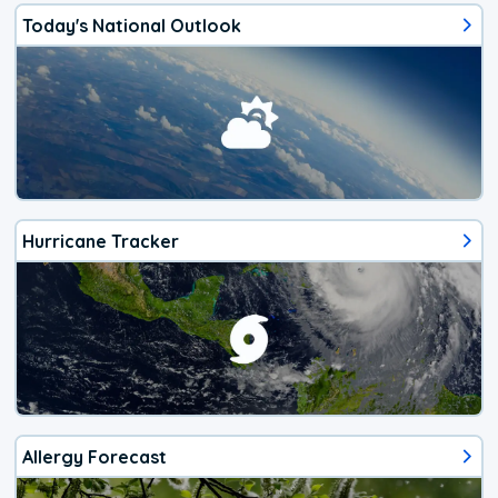
Today's National Outlook
Hurricane Tracker
Allergy Forecast