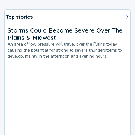
Top stories
Storms Could Become Severe Over The
Plains & Midwest
An area of low pressure will travel over the Plains today,
causing the potential for strong to severe thunderstorms to
develop, mainly in the afternoon and evening hours.