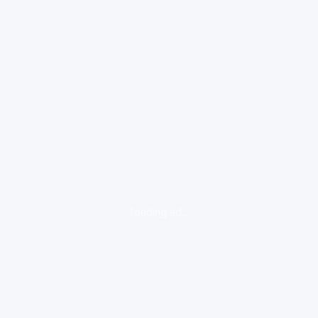
loading ad...