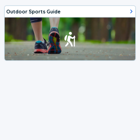
Outdoor Sports Guide