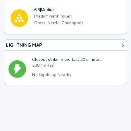
6.3
|
Medium
Predominant Pollen:
Grass, Nettle, Chenopods
LIGHTNING MAP
Closest strike in the last 30 minutes:
238.4 miles
No Lightning Nearby