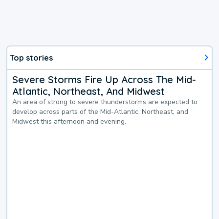
Top stories
Severe Storms Fire Up Across The Mid-
Atlantic, Northeast, And Midwest
An area of strong to severe thunderstorms are expected to
develop across parts of the Mid-Atlantic, Northeast, and
Midwest this afternoon and evening.