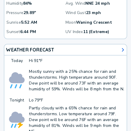
Humidity
84%
Avg. Wind
NNE 24 mph
Pressure
29.89"
Wind Gust
23 mph
Sunrise
5:52 AM
Moon
Waning Crescent
Sunset
6:44 PM
UV Index
11 (Extreme)
WEATHER FORECAST
Today
Hi
91°F
Mostly sunny with a 25% chance for rain and
thunderstorms. High temperature around 90F.
Dew point will be around 73F with an average
humidity of 59%. Winds will be 8 mph from the N.
Tonight
Lo
79°F
Partly cloudy with a 65% chance for rain and
thunderstorms. Low temperature around 79F.
Dew point will be around 76F with an average
humidity of 81%. Winds will be 9 mph from the