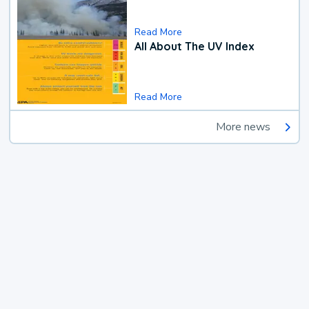
Read More
All About The UV Index
Read More
More news