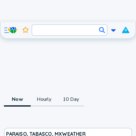
0
Now
Hourly
10 Day
PARAISO, TABASCO, MX
WEATHER