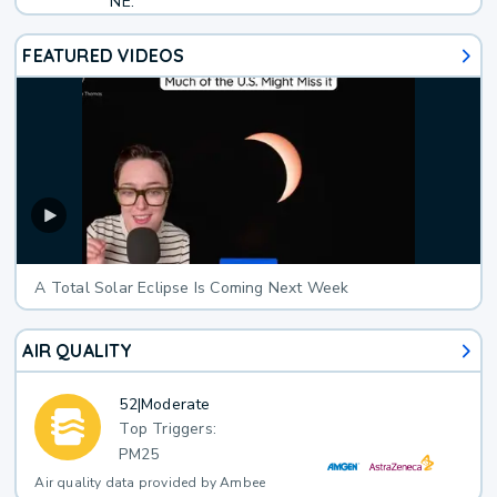
NE.
FEATURED VIDEOS
A Total Solar Eclipse Is Coming Next Week
AIR QUALITY
52
|
Moderate
Top Triggers:
PM25
Air quality data provided by Ambee