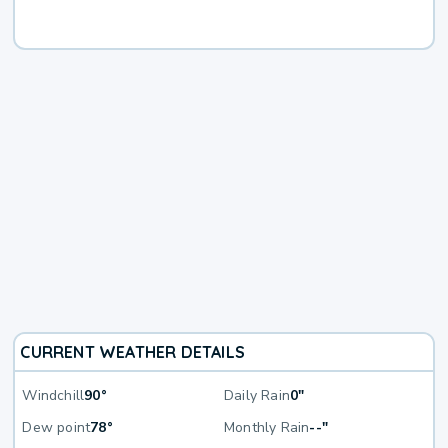
CURRENT WEATHER DETAILS
Windchill
90°
Daily Rain
0"
Dew point
78°
Monthly Rain
--"