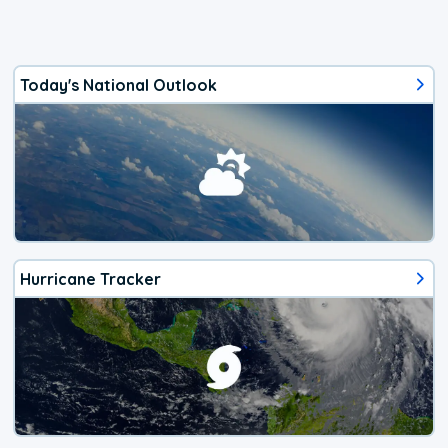
Today's National Outlook
Hurricane Tracker