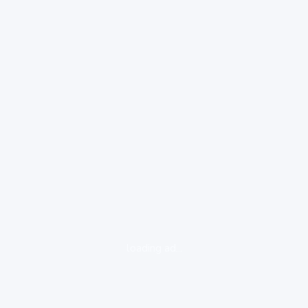
loading ad...