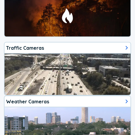
Traffic Cameras
Weather Cameras