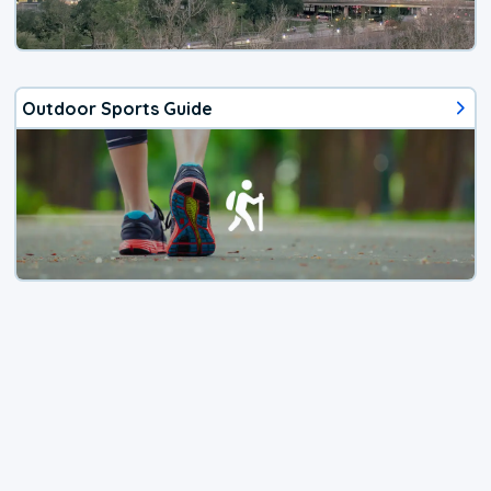
Outdoor Sports Guide