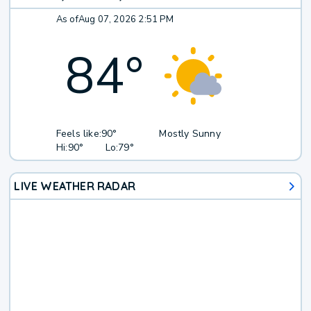
As of
Aug 07, 2026 2:51 PM
84
°
Feels like:
90°
Mostly Sunny
Hi:
90°
Lo:
79°
LIVE WEATHER RADAR