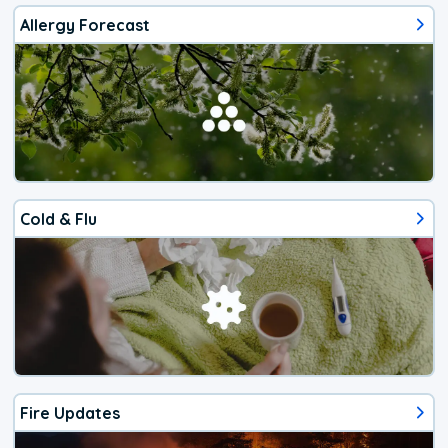
Allergy Forecast
Cold & Flu
Fire Updates