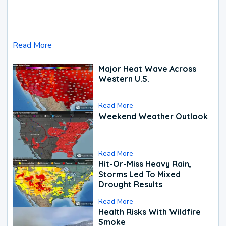
Read More
Major Heat Wave Across
Western U.S.
Read More
Weekend Weather Outlook
Read More
Hit-Or-Miss Heavy Rain,
Storms Led To Mixed
Drought Results
Read More
Health Risks With Wildfire
Smoke