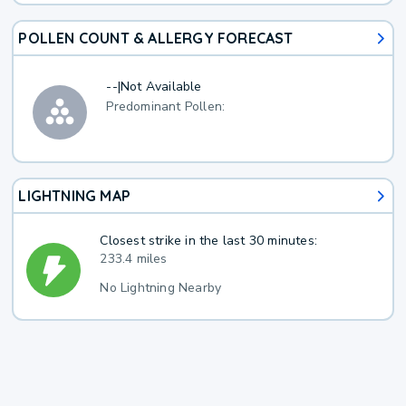
POLLEN COUNT & ALLERGY FORECAST
--
|
Not Available
Predominant Pollen:
LIGHTNING MAP
Closest strike in the last 30 minutes:
233.4 miles
No Lightning Nearby