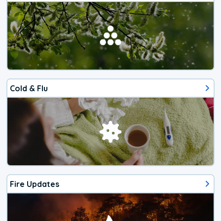
Cold & Flu
Fire Updates