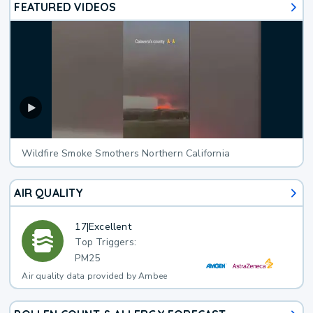
FEATURED VIDEOS
Wildfire Smoke Smothers Northern California
AIR QUALITY
17
|
Excellent
Top Triggers:
PM25
Air quality data provided by Ambee