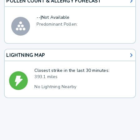
POLLEN COUNT & ALLERGY FORECAST
--
|
Not Available
Predominant Pollen:
LIGHTNING MAP
Closest strike in the last 30 minutes:
393.1 miles
No Lightning Nearby