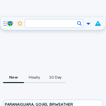
0
Now
Hourly
10 Day
PARANAIGUARA, GOIÁS, BR
WEATHER