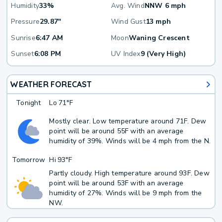
Humidity
33%
Avg. Wind
NNW 6 mph
Pressure
29.87"
Wind Gust
13 mph
Sunrise
6:47 AM
Moon
Waning Crescent
Sunset
6:08 PM
UV Index
9 (Very High)
WEATHER FORECAST
Tonight
Lo
71°F
Mostly clear. Low temperature around 71F. Dew
point will be around 55F with an average
humidity of 39%. Winds will be 4 mph from the N.
Tomorrow
Hi
93°F
Partly cloudy. High temperature around 93F. Dew
point will be around 53F with an average
humidity of 27%. Winds will be 9 mph from the
NW.