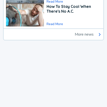
Read More
How To Stay Cool When
There's No A.C.
Read More
More news