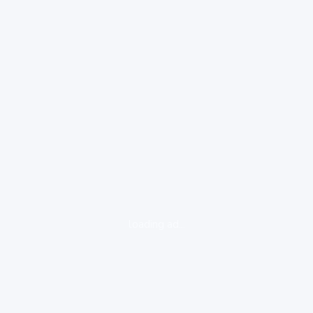
loading ad...