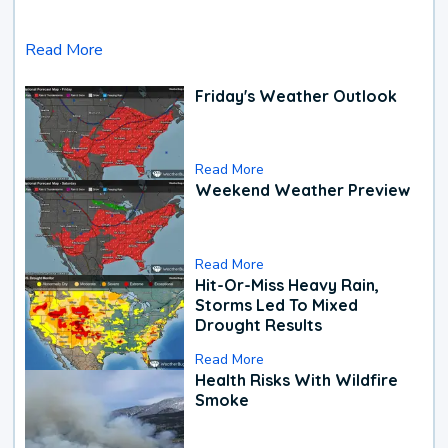
Read More
Friday's Weather Outlook
Read More
Weekend Weather Preview
Read More
Hit-Or-Miss Heavy Rain,
Storms Led To Mixed
Drought Results
Read More
Health Risks With Wildfire
Smoke