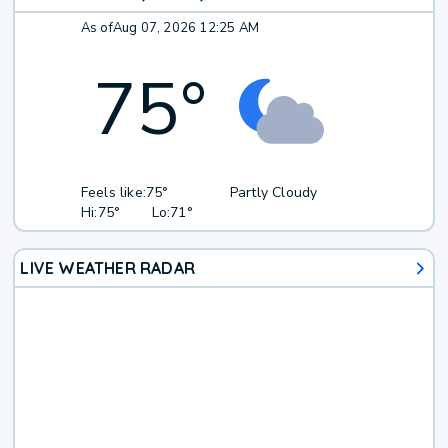
As of
Aug 07, 2026 12:25 AM
75
°
Feels like:
75°
Partly Cloudy
Hi:
75°
Lo:
71°
LIVE WEATHER RADAR