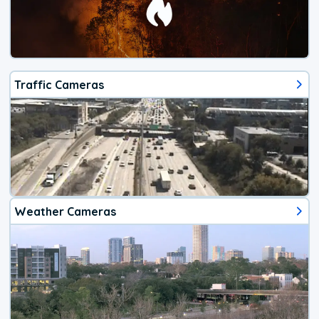
Traffic Cameras
Weather Cameras