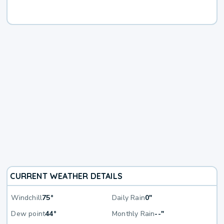
CURRENT WEATHER DETAILS
Windchill
75°
Daily Rain
0"
Dew point
44°
Monthly Rain
--"