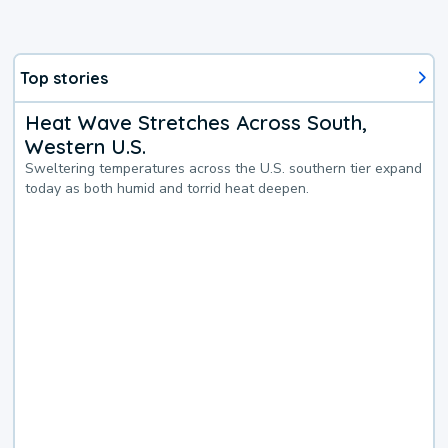
Top stories
Heat Wave Stretches Across South,
Western U.S.
Sweltering temperatures across the U.S. southern tier expand
today as both humid and torrid heat deepen.