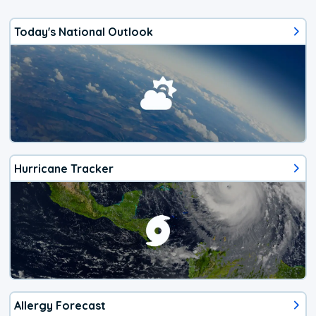
Today's National Outlook
Hurricane Tracker
Allergy Forecast