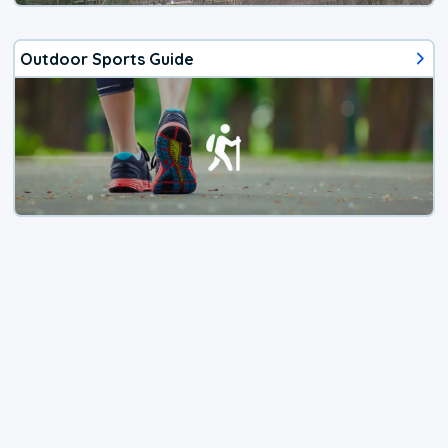
Outdoor Sports Guide