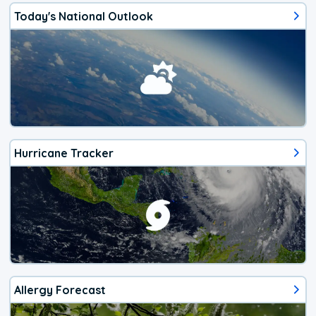
Today's National Outlook
Hurricane Tracker
Allergy Forecast