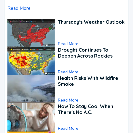
Read More
Thursday's Weather Outlook
Read More
Drought Continues To
Deepen Across Rockies
Read More
Health Risks With Wildfire
Smoke
Read More
How To Stay Cool When
There's No A.C.
Read More