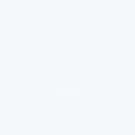
loading ad...