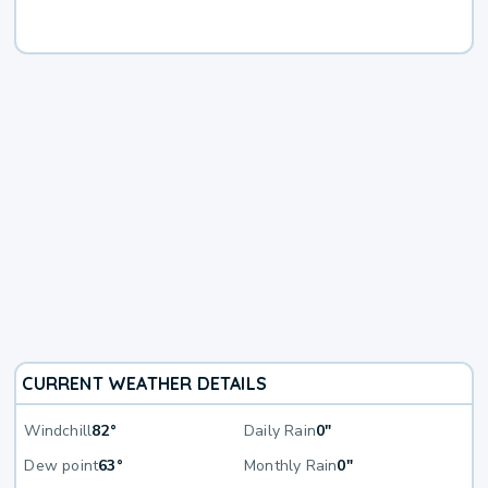
CURRENT WEATHER DETAILS
Windchill
82°
Daily Rain
0"
Dew point
63°
Monthly Rain
0"