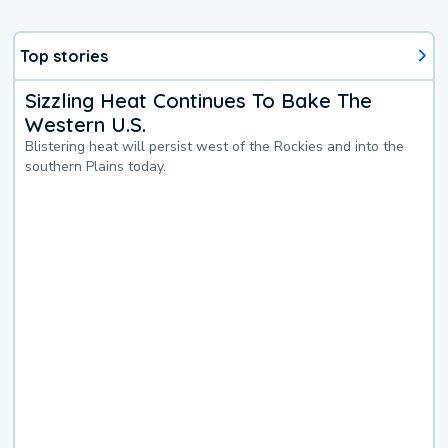
Top stories
Sizzling Heat Continues To Bake The
Western U.S.
Blistering heat will persist west of the Rockies and into the
southern Plains today.