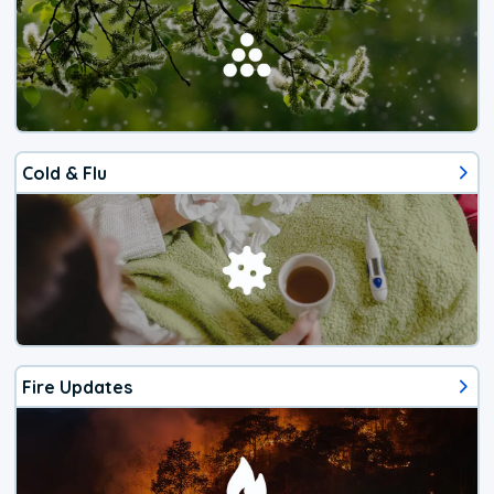
Cold & Flu
Fire Updates