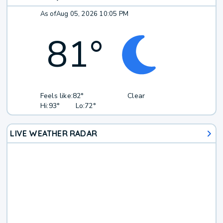
As of
Aug 05, 2026 10:05 PM
81
°
Feels like:
82°
Clear
Hi:
93°
Lo:
72°
LIVE WEATHER RADAR