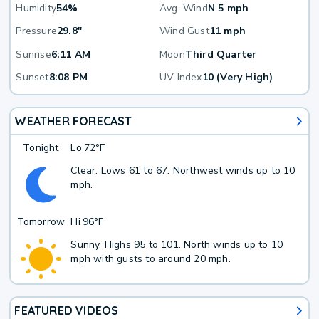
Humidity
54%
Avg. Wind
N 5 mph
Pressure
29.8"
Wind Gust
11 mph
Sunrise
6:11 AM
Moon
Third Quarter
Sunset
8:08 PM
UV Index
10 (Very High)
WEATHER FORECAST
Tonight
Lo
72°F
Clear. Lows 61 to 67. Northwest winds up to 10
mph.
Tomorrow
Hi
96°F
Sunny. Highs 95 to 101. North winds up to 10
mph with gusts to around 20 mph.
FEATURED VIDEOS