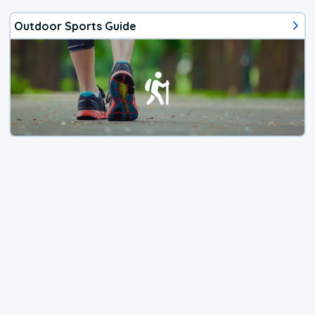
Outdoor Sports Guide