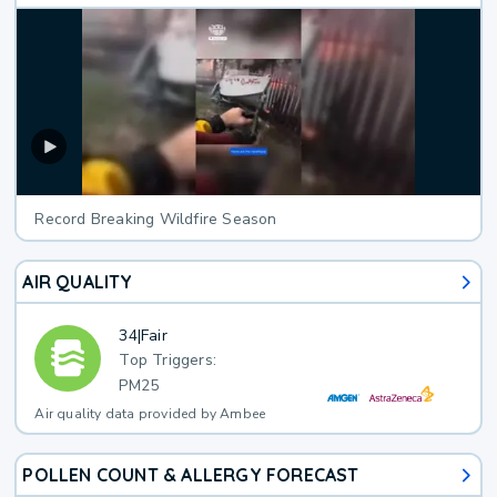
Record Breaking Wildfire Season
AIR QUALITY
34
|
Fair
Top Triggers:
PM25
Air quality data provided by Ambee
POLLEN COUNT & ALLERGY FORECAST