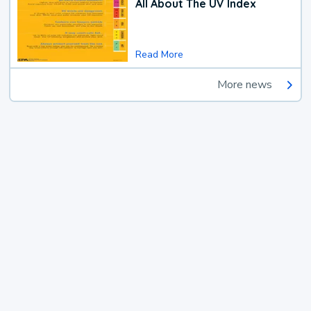
All About The UV Index
Read More
More news