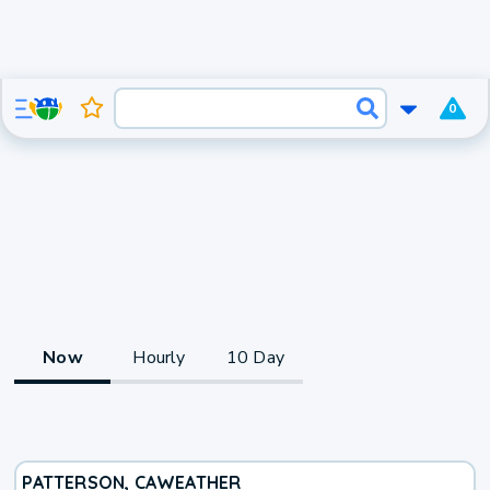
0
Now
Hourly
10 Day
PATTERSON, CA
WEATHER