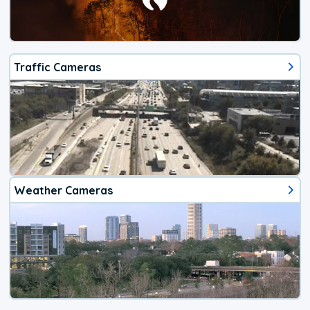
Traffic Cameras
Weather Cameras