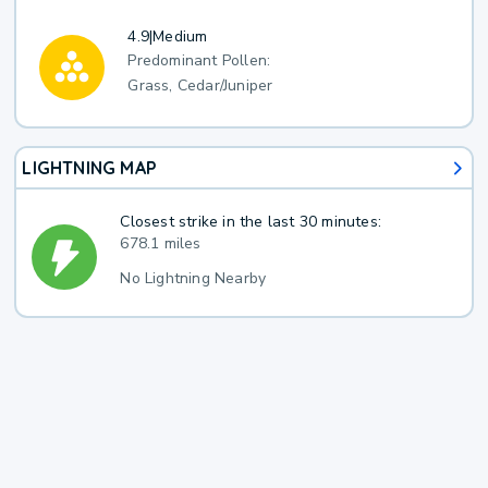
4.9
|
Medium
Predominant Pollen:
Grass, Cedar/Juniper
LIGHTNING MAP
Closest strike in the last 30 minutes:
678.1 miles
No Lightning Nearby