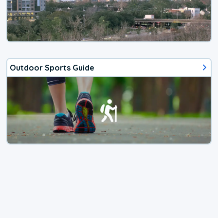
Outdoor Sports Guide