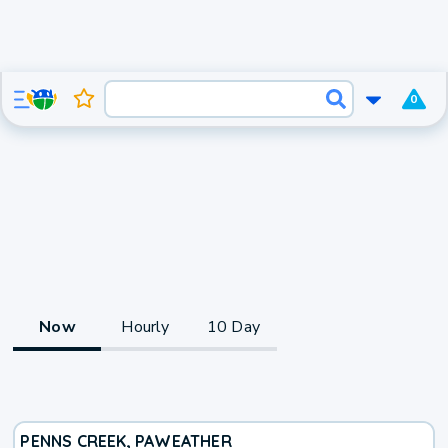
0
Now
Hourly
10 Day
PENNS CREEK, PA
WEATHER