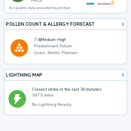
PM25
Air quality data provided by Ambee
POLLEN COUNT & ALLERGY FORECAST
7.4
|
Medium-High
Predominant Pollen:
Grass, Nettle, Plantain
LIGHTNING MAP
Closest strike in the last 30 minutes:
567.5 miles
No Lightning Nearby