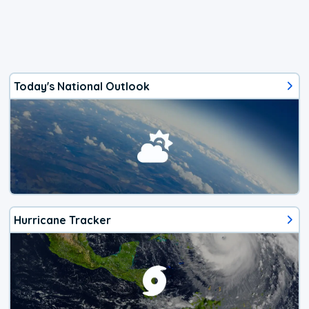
Today's National Outlook
Hurricane Tracker