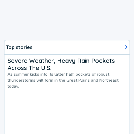
Top stories
Severe Weather, Heavy Rain Pockets
Across The U.S.
As summer kicks into its latter half, pockets of robust
thunderstorms will form in the Great Plains and Northeast
today.