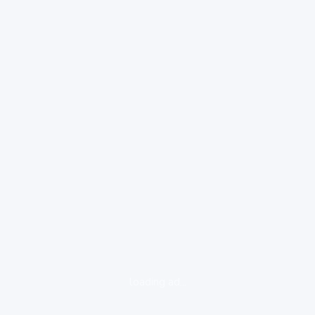
loading ad...