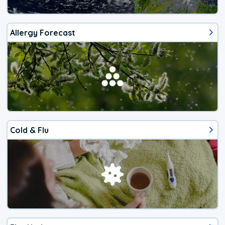
Allergy Forecast
Cold & Flu