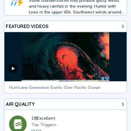
Some thunderstorms may produce gusty winds
and heavy rainfall in the evening. Humid with
lows in the upper 60s. Southwest winds around
5 mph in the evening, becoming light and
variable. Chance of rain 50 percent.
FEATURED VIDEOS
Hurricane Genevieve Swirls Over Pacific Ocean
AIR QUALITY
18
|
Excellent
Top Triggers: