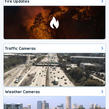
Fire Updates
Traffic Cameras
Weather Cameras