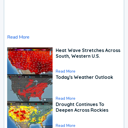
Read More
Heat Wave Stretches Across
South, Western U.S.
Read More
Today's Weather Outlook
Read More
Drought Continues To
Deepen Across Rockies
Read More