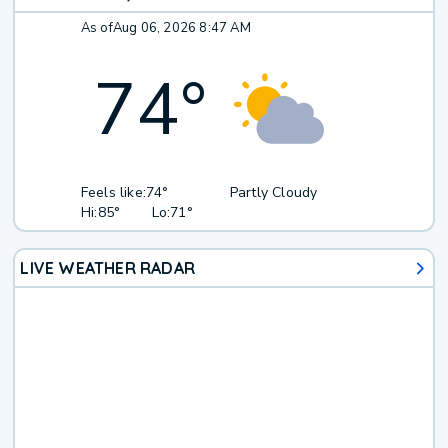
As of
Aug 06, 2026 8:47 AM
74
°
Feels like:
74°
Partly Cloudy
Hi:
85°
Lo:
71°
LIVE WEATHER RADAR