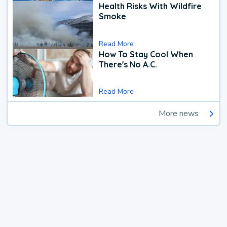
Health Risks With Wildfire
Smoke
Read More
How To Stay Cool When
There's No A.C.
Read More
More news