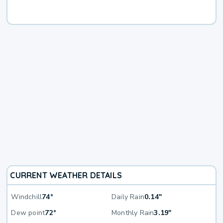
CURRENT WEATHER DETAILS
Windchill
74°
Daily Rain
0.14"
Dew point
72°
Monthly Rain
3.19"