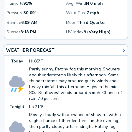
Humidity
91%
Avg. Wind
N 0 mph
Pressure
30.09"
Wind Gust
7 mph
Sunrise
6:09 AM
Moon
Third Quarter
Sunset
8:18 PM
UV Index
9 (Very High)
WEATHER FORECAST
Today
Hi
85°F
Partly sunny. Patchy fog this morning. Showers
and thunderstorms likely this afternoon. Some
thunderstorms may produce gusty winds and
heavy rainfall this afternoon. Highs in the mid
80s. Southwest winds around 5 mph. Chance of
rain 70 percent.
Tonight
Lo
71°F
Mostly cloudy with a chance of showers with a
slight chance of thunderstorms in the evening,
then partly cloudy after midnight. Patchy fog.