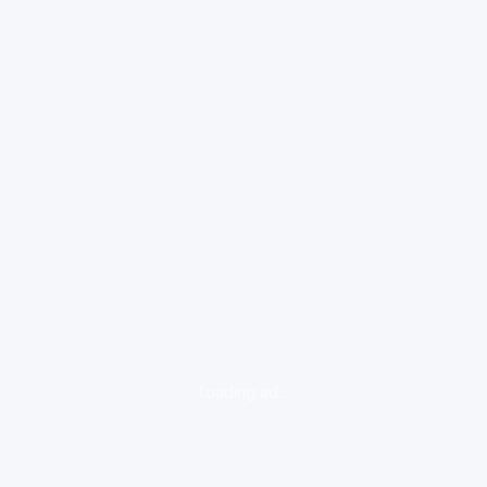
loading ad...