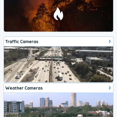
Traffic Cameras
Weather Cameras