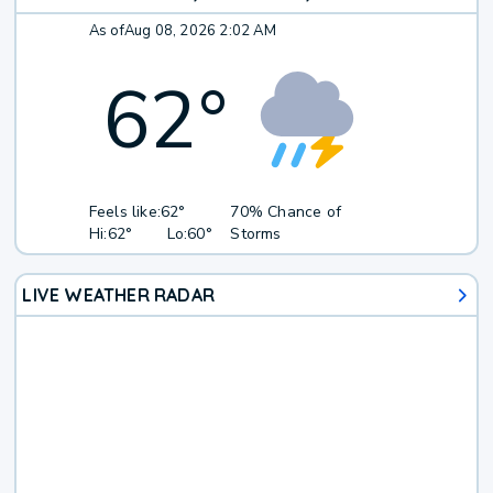
As of
Aug 08, 2026 2:02 AM
62
°
Feels like:
62°
70% Chance of
Hi:
62°
Lo:
60°
Storms
LIVE WEATHER RADAR