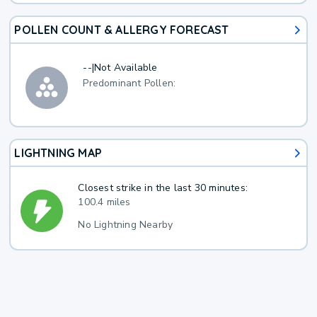
POLLEN COUNT & ALLERGY FORECAST
--
|
Not Available
Predominant Pollen:
LIGHTNING MAP
Closest strike in the last 30 minutes:
100.4 miles
No Lightning Nearby