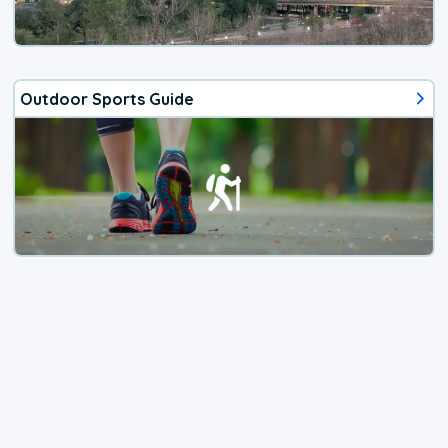
Outdoor Sports Guide