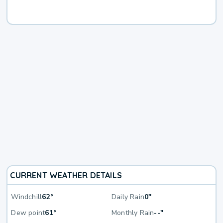
CURRENT WEATHER DETAILS
Windchill
62°
Daily Rain
0"
Dew point
61°
Monthly Rain
--"