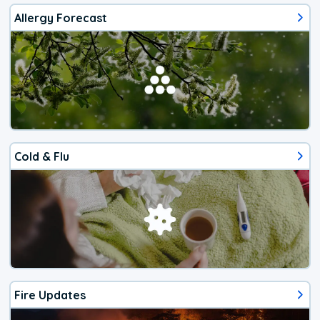
Allergy Forecast
Cold & Flu
Fire Updates