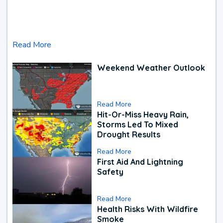
Read More
Weekend Weather Outlook
Read More
Hit-Or-Miss Heavy Rain,
Storms Led To Mixed
Drought Results
Read More
First Aid And Lightning
Safety
Read More
Health Risks With Wildfire
Smoke