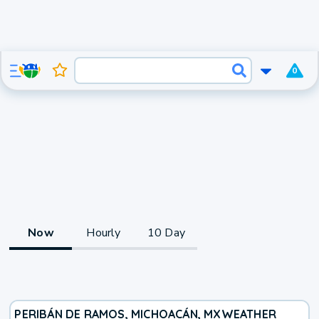
0
Now
Hourly
10 Day
PERIBÁN DE RAMOS, MICHOACÁN, MX
WEATHER