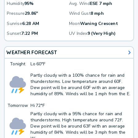
Humidity
95%
Avg. Wind
ESE 7 mph
Pressure
29.86"
Wind Gust
8 mph
Sunrise
6:28 AM
Moon
Waning Crescent
Sunset
7:22 PM
UV Index
9 (Very High)
WEATHER FORECAST
Tonight
Lo
60°F
Partly cloudy with a 100% chance for rain and
thunderstorms. Low temperature around 60F.
Dew point will be around 60F with an average
humidity of 89%. Winds will be 1 mph from the E.
Tomorrow
Hi
72°F
Partly cloudy with a 95% chance for rain and
thunderstorms. High temperature around 72F.
Dew point will be around 63F with an average
humidity of 84%. Winds will be 3 mph from the