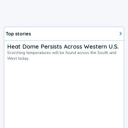
Top stories
Heat Dome Persists Across Western U.S.
Scorching temperatures will be found across the South and
West today.