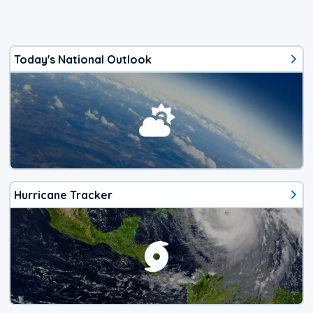
Today's National Outlook
Hurricane Tracker