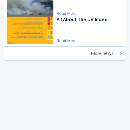
Read More
All About The UV Index
Read More
More news