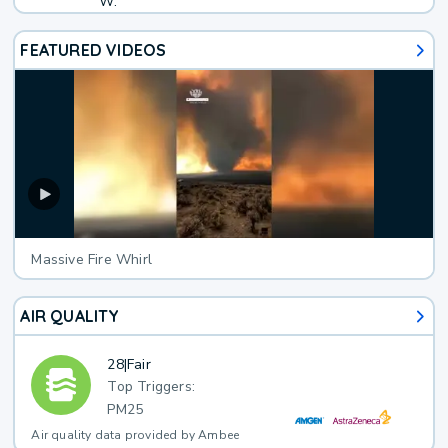
W.
FEATURED VIDEOS
Massive Fire Whirl
AIR QUALITY
28
|
Fair
Top Triggers:
PM25
Air quality data provided by Ambee