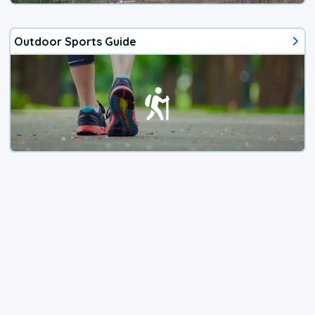
Outdoor Sports Guide