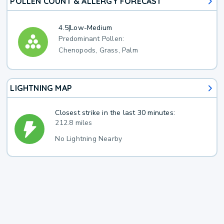
POLLEN COUNT & ALLERGY FORECAST
4.5
|
Low-Medium
Predominant Pollen:
Chenopods, Grass, Palm
LIGHTNING MAP
Closest strike in the last 30 minutes:
212.8 miles
No Lightning Nearby