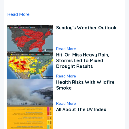
Read More
Sunday's Weather Outlook
Read More
Hit-Or-Miss Heavy Rain,
Storms Led To Mixed
Drought Results
Read More
Health Risks With Wildfire
Smoke
Read More
All About The UV Index