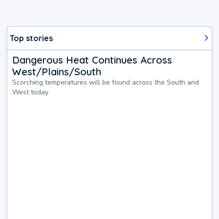
Top stories
Dangerous Heat Continues Across
West/Plains/South
Scorching temperatures will be found across the South and
West today.