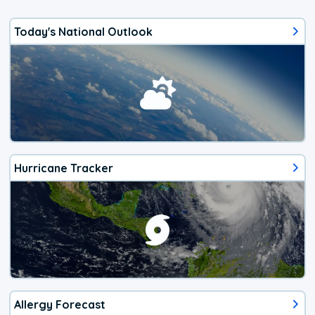
Today's National Outlook
Hurricane Tracker
Allergy Forecast