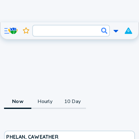
0
Now
Hourly
10 Day
PHELAN, CA
WEATHER