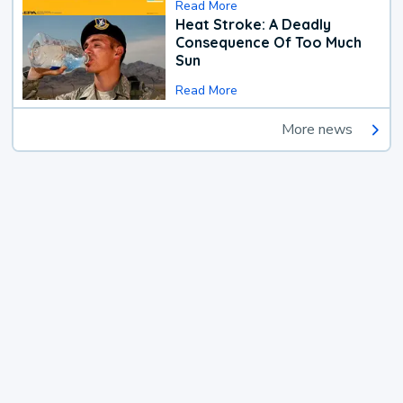
Read More
Heat Stroke: A Deadly
Consequence Of Too Much
Sun
Read More
More news