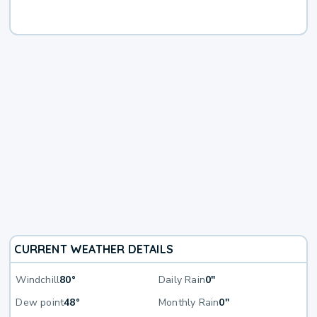
CURRENT WEATHER DETAILS
Windchill
80°
Daily Rain
0"
Dew point
48°
Monthly Rain
0"