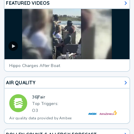
FEATURED VIDEOS
Hippo Charges After Boat
AIR QUALITY
36
|
Fair
Top Triggers:
O3
Air quality data provided by Ambee