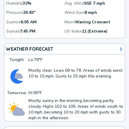
Humidity
32%
Avg. Wind
SSE 7 mph
Pressure
29.83"
Wind Gust
8 mph
Sunrise
6:05 AM
Moon
Waning Crescent
Sunset
7:45 PM
UV Index
11 (Extreme)
WEATHER FORECAST
Tonight
Lo
79°F
Mostly clear. Lows 69 to 78. Areas of winds west
10 to 15 mph. Gusts to 25 mph this evening.
Tomorrow
Hi
95°F
Mostly sunny in the morning..becoming partly
cloudy. Highs 102 to 109. Areas of winds south to
10 mph..becoming 10 to 20 mph with gusts to 30
mph in the afternoon.