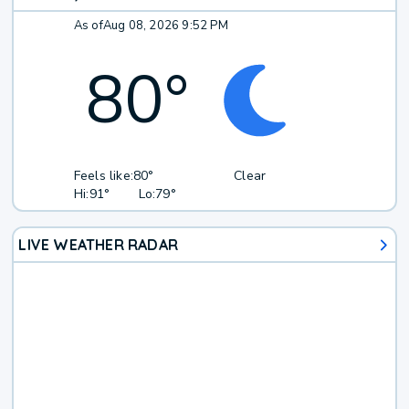
As of
Aug 08, 2026 9:52 PM
80
°
Feels like:
80°
Clear
Hi:
91°
Lo:
79°
LIVE WEATHER RADAR