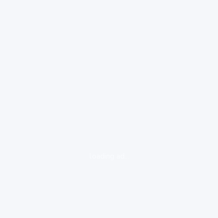
loading ad...