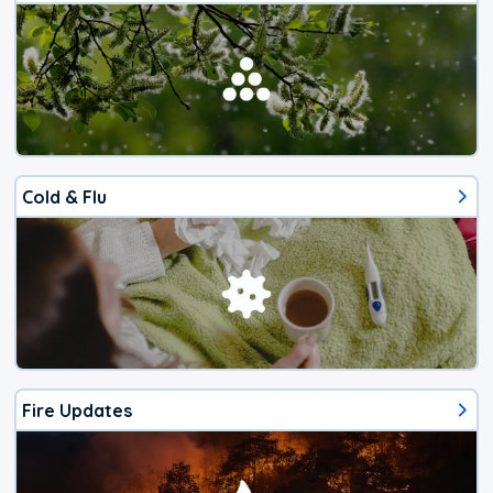
Cold & Flu
Fire Updates