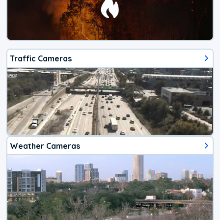
Traffic Cameras
Weather Cameras