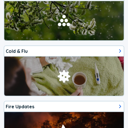
Cold & Flu
Fire Updates