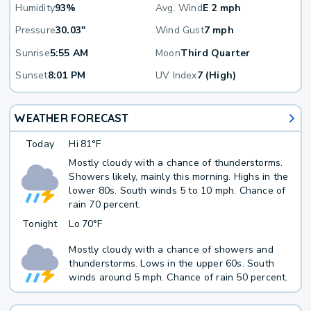
Humidity
93%
Avg. Wind
E 2 mph
Pressure
30.03"
Wind Gust
7 mph
Sunrise
5:55 AM
Moon
Third Quarter
Sunset
8:01 PM
UV Index
7 (High)
WEATHER FORECAST
Today
Hi
81°F
Mostly cloudy with a chance of thunderstorms.
Showers likely, mainly this morning. Highs in the
lower 80s. South winds 5 to 10 mph. Chance of
rain 70 percent.
Tonight
Lo
70°F
Mostly cloudy with a chance of showers and
thunderstorms. Lows in the upper 60s. South
winds around 5 mph. Chance of rain 50 percent.