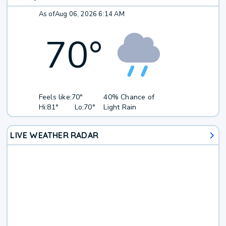
As of
Aug 06, 2026 6:14 AM
70
°
Feels like:
70°
40% Chance of
Hi:
81°
Lo:
70°
Light Rain
LIVE WEATHER RADAR