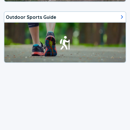
Outdoor Sports Guide