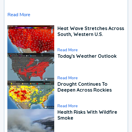
Read More
Heat Wave Stretches Across
South, Western U.S.
Read More
Today's Weather Outlook
Read More
Drought Continues To
Deepen Across Rockies
Read More
Health Risks With Wildfire
Smoke