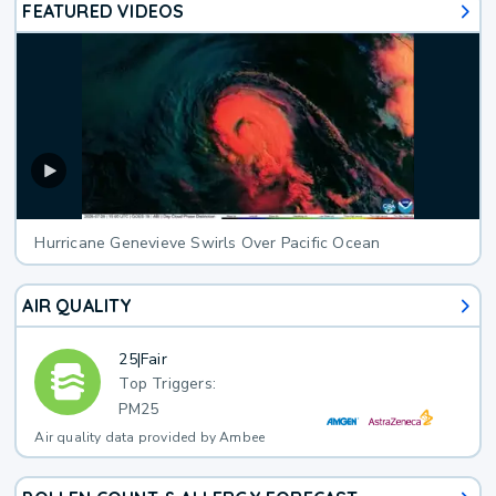
FEATURED VIDEOS
Hurricane Genevieve Swirls Over Pacific Ocean
AIR QUALITY
25
|
Fair
Top Triggers:
PM25
Air quality data provided by Ambee