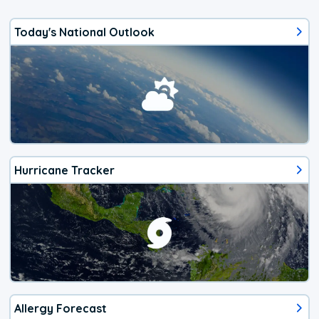
Today's National Outlook
Hurricane Tracker
Allergy Forecast