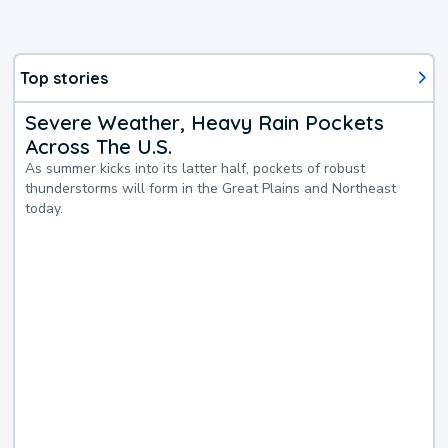
Top stories
Severe Weather, Heavy Rain Pockets
Across The U.S.
As summer kicks into its latter half, pockets of robust
thunderstorms will form in the Great Plains and Northeast
today.