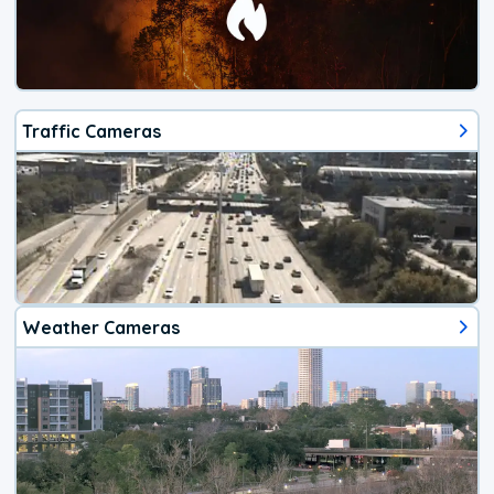
Traffic Cameras
Weather Cameras