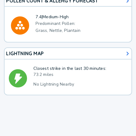
POLLEN COUNT & ALLERGY FORECAST
7.4
|
Medium-High
Predominant Pollen:
Grass, Nettle, Plantain
LIGHTNING MAP
Closest strike in the last 30 minutes:
73.2 miles
No Lightning Nearby