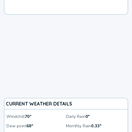
CURRENT WEATHER DETAILS
Windchill
70°
Daily Rain
0"
Dew point
68°
Monthly Rain
0.33"