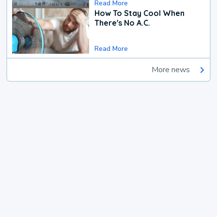
Read More
How To Stay Cool When
There's No A.C.
Read More
More news