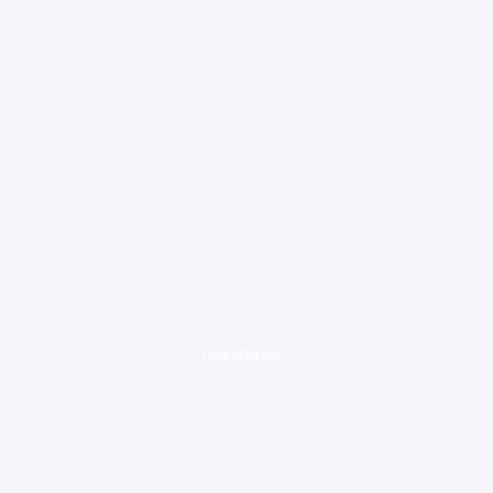
loading ad...