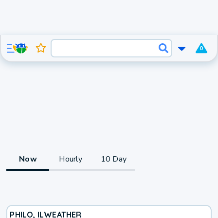
0
Now
Hourly
10 Day
PHILO, IL
WEATHER