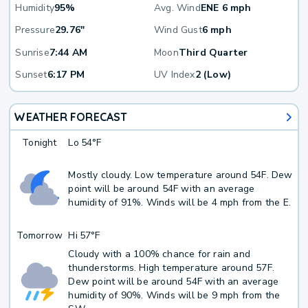
Humidity
95%
Avg. Wind
ENE 6 mph
Pressure
29.76"
Wind Gust
6 mph
Sunrise
7:44 AM
Moon
Third Quarter
Sunset
6:17 PM
UV Index
2 (Low)
WEATHER FORECAST
Tonight
Lo
54°F
Mostly cloudy. Low temperature around 54F. Dew
point will be around 54F with an average
humidity of 91%. Winds will be 4 mph from the E.
Tomorrow
Hi
57°F
Cloudy with a 100% chance for rain and
thunderstorms. High temperature around 57F.
Dew point will be around 54F with an average
humidity of 90%. Winds will be 9 mph from the