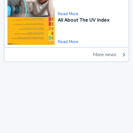
Read More
All About The UV Index
Read More
More news