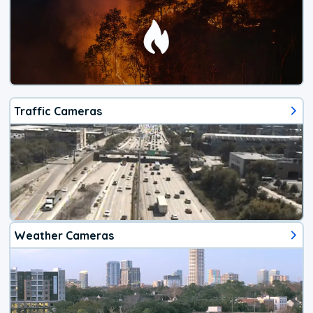
Traffic Cameras
Weather Cameras