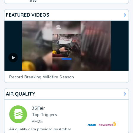
SW.
FEATURED VIDEOS
Record Breaking Wildfire Season
AIR QUALITY
35
|
Fair
Top Triggers:
PM25
Air quality data provided by Ambee