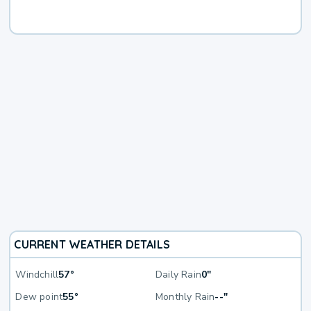
CURRENT WEATHER DETAILS
Windchill
57°
Daily Rain
0"
Dew point
55°
Monthly Rain
--"