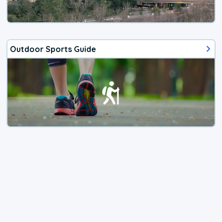
Outdoor Sports Guide