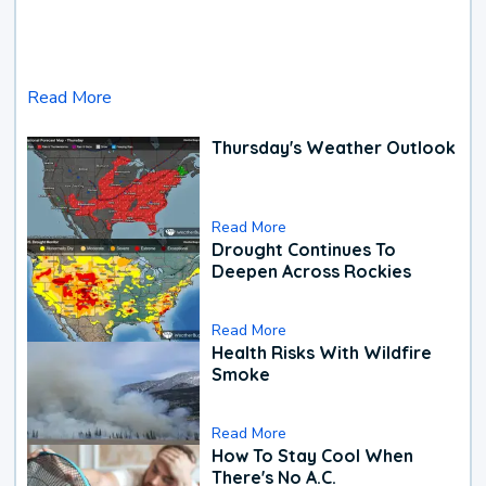
Read More
Thursday's Weather Outlook
Read More
Drought Continues To
Deepen Across Rockies
Read More
Health Risks With Wildfire
Smoke
Read More
How To Stay Cool When
There's No A.C.