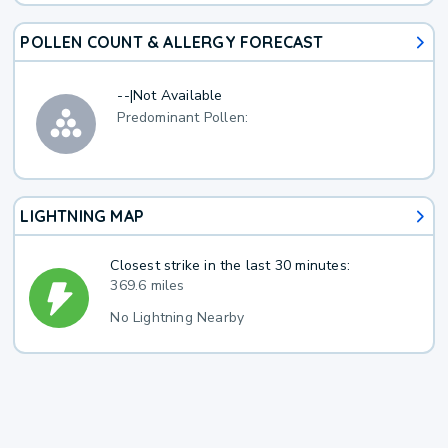
POLLEN COUNT & ALLERGY FORECAST
--
|
Not Available
Predominant Pollen:
LIGHTNING MAP
Closest strike in the last 30 minutes:
369.6 miles
No Lightning Nearby