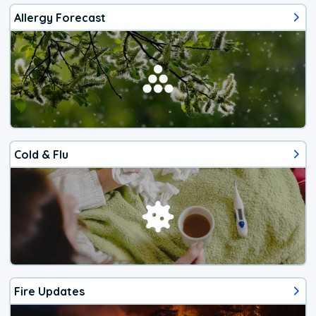
Allergy Forecast
Cold & Flu
Fire Updates