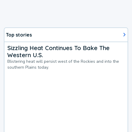
Top stories
Sizzling Heat Continues To Bake The
Western U.S.
Blistering heat will persist west of the Rockies and into the
southern Plains today.