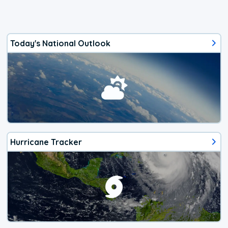
Today's National Outlook
Hurricane Tracker