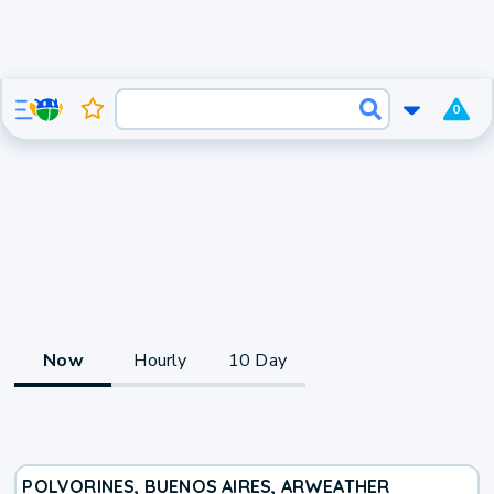
0
Now
Hourly
10 Day
POLVORINES, BUENOS AIRES, AR
WEATHER