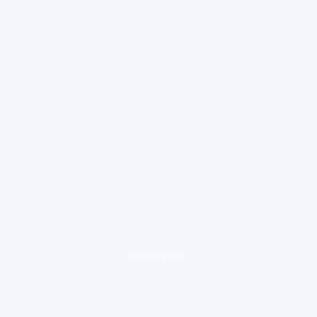
loading ad...