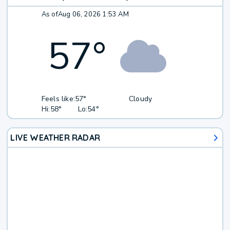
As of
Aug 06, 2026 1:53 AM
57
°
Feels like:
57°
Cloudy
Hi:
58°
Lo:
54°
LIVE WEATHER RADAR