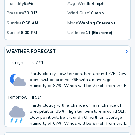
Humidity
95%
Avg. Wind
E 4 mph
Pressure
30.01"
Wind Gust
16 mph
Sunrise
6:58 AM
Moon
Waning Crescent
Sunset
8:00 PM
UV Index
11 (Extreme)
WEATHER FORECAST
Tonight
Lo
77°F
Partly cloudy. Low temperature around 77F. Dew
point will be around 76F with an average
humidity of 87%. Winds will be 7 mph from the E.
Tomorrow
Hi
91°F
Partly cloudy with a chance of rain. Chance of
precipitation 35%. High temperature around 91F.
Dew point will be around 76F with an average
humidity of 67%. Winds will be 8 mph from the E.