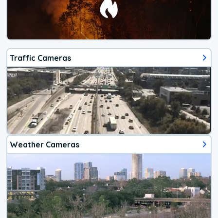
Traffic Cameras
Weather Cameras