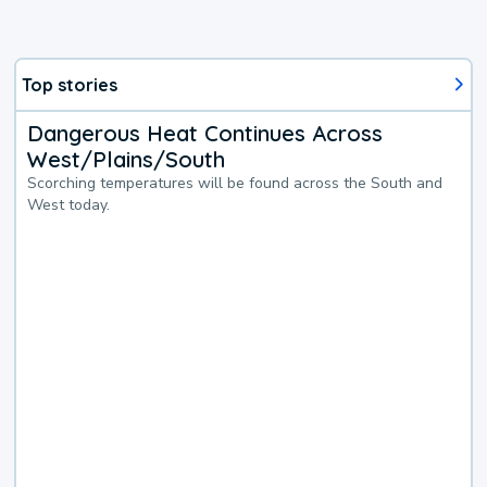
Top stories
Dangerous Heat Continues Across
West/Plains/South
Scorching temperatures will be found across the South and
West today.