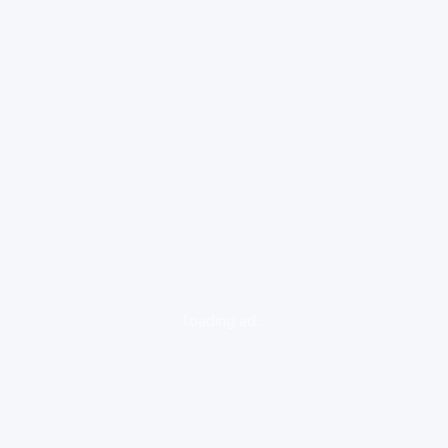
loading ad...