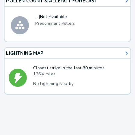
POLLEN COUNT & ALLERGY FORECAST
--
|
Not Available
Predominant Pollen:
LIGHTNING MAP
Closest strike in the last 30 minutes:
126.4 miles
No Lightning Nearby