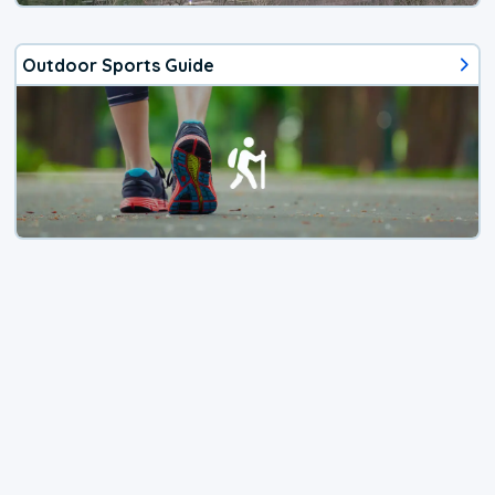
Outdoor Sports Guide