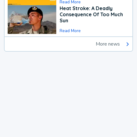
Read More
Heat Stroke: A Deadly
Consequence Of Too Much
Sun
Read More
More news