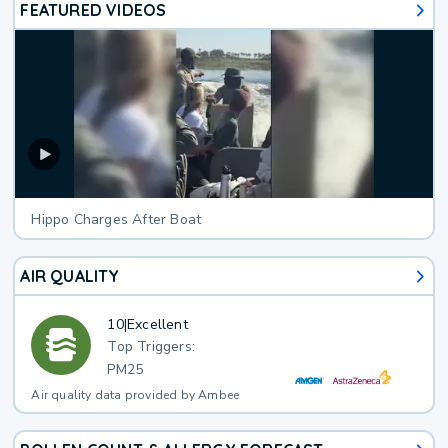
FEATURED VIDEOS
Hippo Charges After Boat
AIR QUALITY
10
|
Excellent
Top Triggers:
PM25
Air quality data provided by Ambee