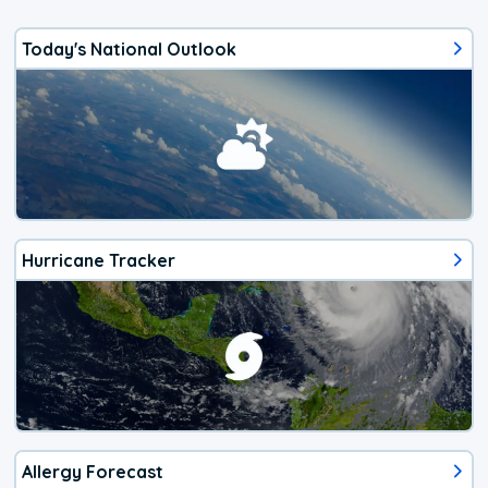
Today's National Outlook
Hurricane Tracker
Allergy Forecast