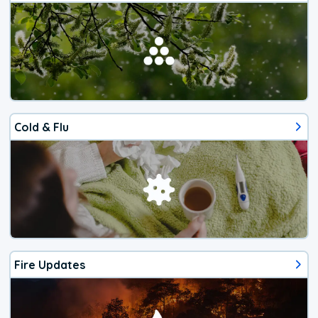
Cold & Flu
Fire Updates