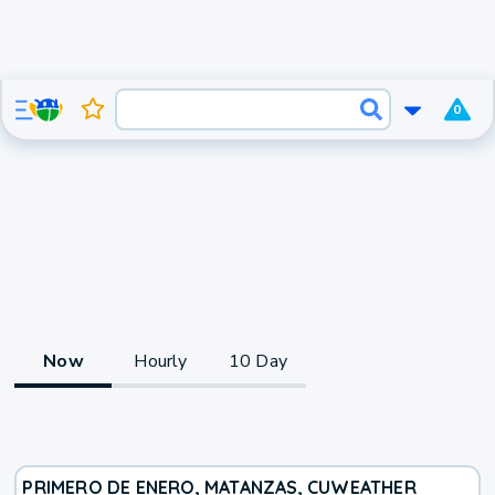
0
Now
Hourly
10 Day
PRIMERO DE ENERO, MATANZAS, CU
WEATHER