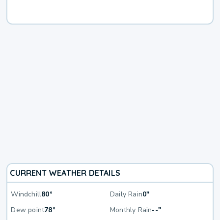
CURRENT WEATHER DETAILS
Windchill
80°
Daily Rain
0"
Dew point
78°
Monthly Rain
--"