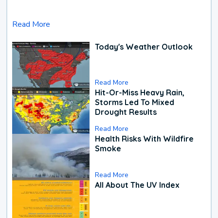
Read More
Today's Weather Outlook
Read More
Hit-Or-Miss Heavy Rain,
Storms Led To Mixed
Drought Results
Read More
Health Risks With Wildfire
Smoke
Read More
All About The UV Index