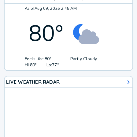
As of
Aug 09, 2026 2:45 AM
80
°
Feels like:
80°
Partly Cloudy
Hi:
80°
Lo:
77°
LIVE WEATHER RADAR