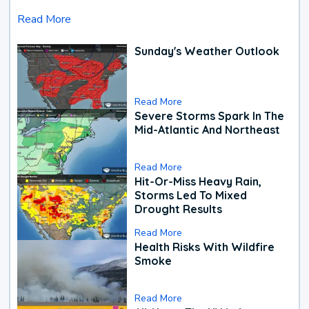
Read More
Sunday's Weather Outlook
Read More
Severe Storms Spark In The
Mid-Atlantic And Northeast
Read More
Hit-Or-Miss Heavy Rain,
Storms Led To Mixed
Drought Results
Read More
Health Risks With Wildfire
Smoke
Read More