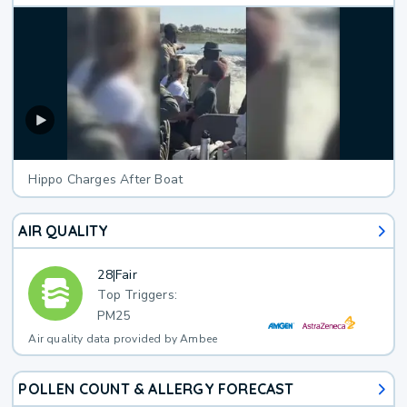
Hippo Charges After Boat
AIR QUALITY
28
|
Fair
Top Triggers:
PM25
Air quality data provided by Ambee
POLLEN COUNT & ALLERGY FORECAST