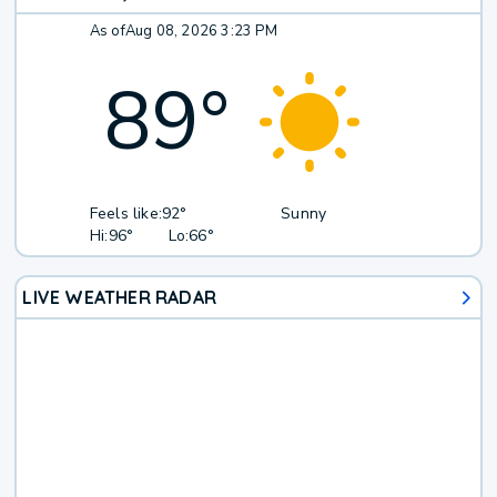
As of
Aug 08, 2026 3:23 PM
89
°
Feels like:
92°
Sunny
Hi:
96°
Lo:
66°
LIVE WEATHER RADAR