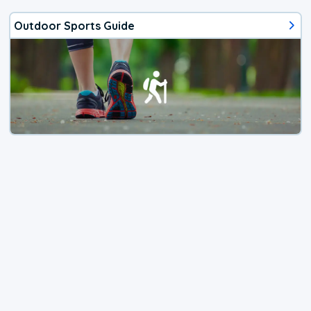
Outdoor Sports Guide