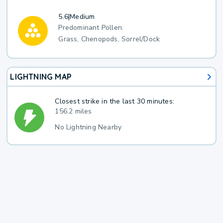
5.6
|
Medium
Predominant Pollen:
Grass, Chenopods, Sorrel/Dock
LIGHTNING MAP
Closest strike in the last 30 minutes:
156.2 miles
No Lightning Nearby