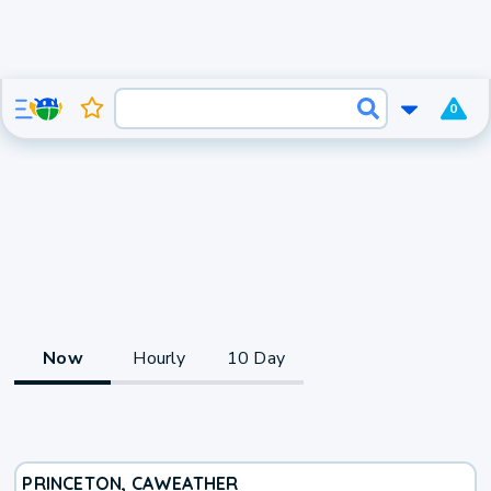
0
Now
Hourly
10 Day
PRINCETON, CA
WEATHER