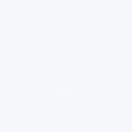
loading ad...