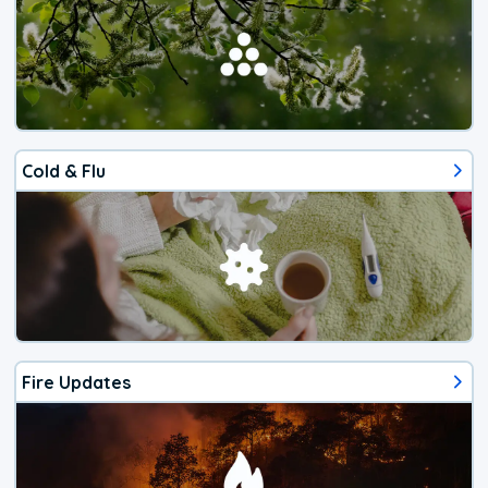
Cold & Flu
Fire Updates