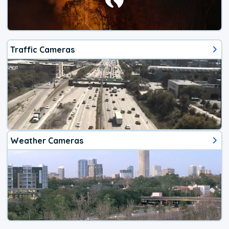
Traffic Cameras
Weather Cameras