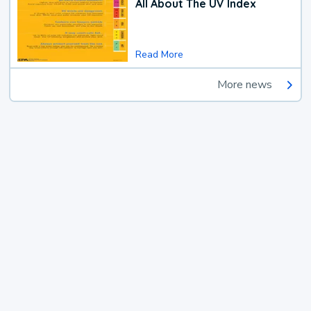
All About The UV Index
Read More
More news