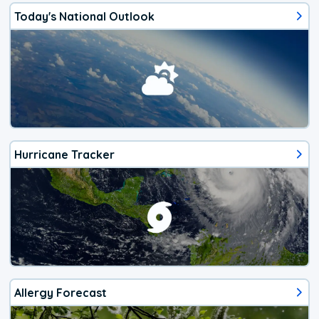
Today's National Outlook
Hurricane Tracker
Allergy Forecast