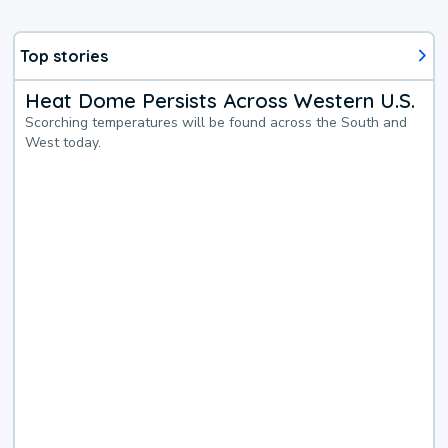
Top stories
Heat Dome Persists Across Western U.S.
Scorching temperatures will be found across the South and
West today.