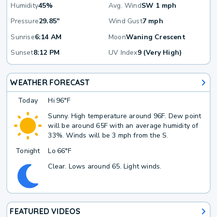
Humidity
45%
Avg. Wind
SW 1 mph
Pressure
29.85"
Wind Gust
7 mph
Sunrise
6:14 AM
Moon
Waning Crescent
Sunset
8:12 PM
UV Index
9 (Very High)
WEATHER FORECAST
Today
Hi
96°F
Sunny. High temperature around 96F. Dew point
will be around 65F with an average humidity of
33%. Winds will be 3 mph from the S.
Tonight
Lo
66°F
Clear. Lows around 65. Light winds.
FEATURED VIDEOS