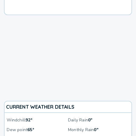
CURRENT WEATHER DETAILS
Windchill
92°
Daily Rain
0"
Dew point
65°
Monthly Rain
0"