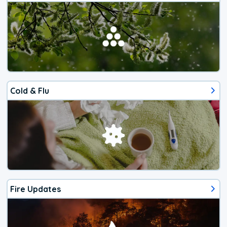
Cold & Flu
Fire Updates