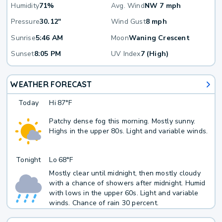
Humidity
71%
Avg. Wind
NW 7 mph
Pressure
30.12"
Wind Gust
8 mph
Sunrise
5:46 AM
Moon
Waning Crescent
Sunset
8:05 PM
UV Index
7 (High)
WEATHER FORECAST
Today
Hi
87°F
Patchy dense fog this morning. Mostly sunny.
Highs in the upper 80s. Light and variable winds.
Tonight
Lo
68°F
Mostly clear until midnight, then mostly cloudy
with a chance of showers after midnight. Humid
with lows in the upper 60s. Light and variable
winds. Chance of rain 30 percent.