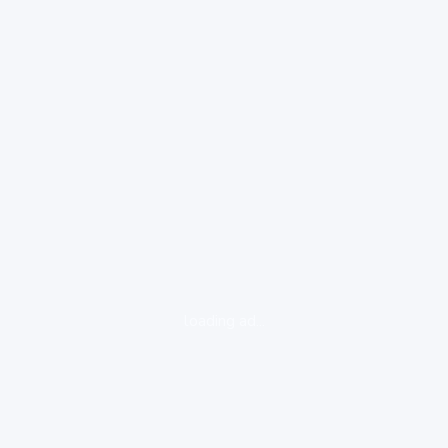
loading ad...