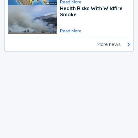
Read More
Health Risks With Wildfire
Smoke
Read More
More news