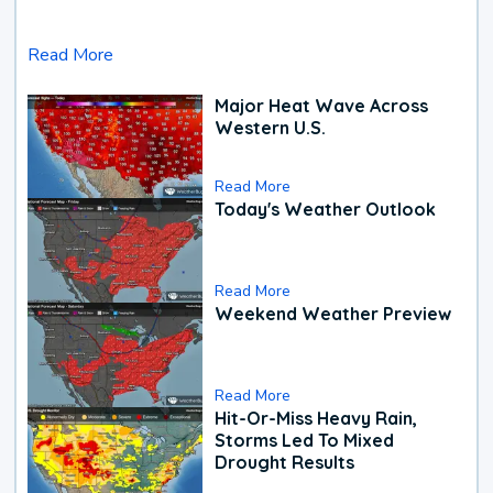
Read More
Major Heat Wave Across
Western U.S.
Read More
Today's Weather Outlook
Read More
Weekend Weather Preview
Read More
Hit-Or-Miss Heavy Rain,
Storms Led To Mixed
Drought Results