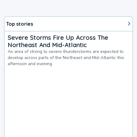
Top stories
Severe Storms Fire Up Across The
Northeast And Mid-Atlantic
An area of strong to severe thunderstorms are expected to
develop across parts of the Northeast and Mid-Atlantic this
afternoon and evening.