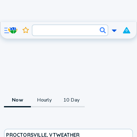
0
Now
Hourly
10 Day
PROCTORSVILLE, VT
WEATHER