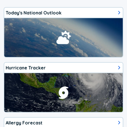
Today's National Outlook
Hurricane Tracker
Allergy Forecast