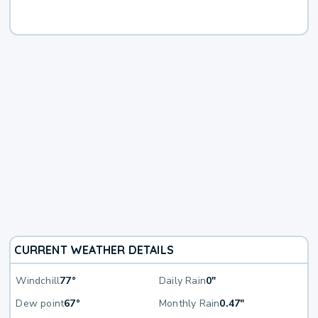
CURRENT WEATHER DETAILS
Windchill
77°
Daily Rain
0"
Dew point
67°
Monthly Rain
0.47"