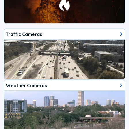
Traffic Cameras
Weather Cameras