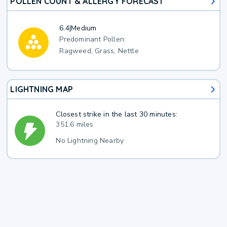
POLLEN COUNT & ALLERGY FORECAST
6.4
|
Medium
Predominant Pollen:
Ragweed, Grass, Nettle
LIGHTNING MAP
Closest strike in the last 30 minutes:
351.6 miles
No Lightning Nearby