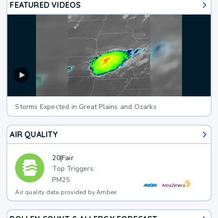
FEATURED VIDEOS
Storms Expected in Great Plains and Ozarks
AIR QUALITY
20
|
Fair
Top Triggers:
PM25
Air quality data provided by Ambee