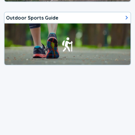
Outdoor Sports Guide