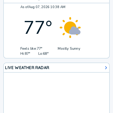
As of
Aug 07, 2026 10:38 AM
77
°
Feels like:
77°
Mostly Sunny
Hi:
87°
Lo:
68°
LIVE WEATHER RADAR