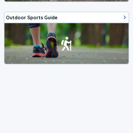
Outdoor Sports Guide