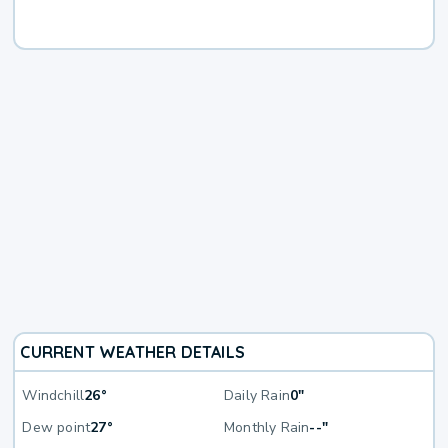
CURRENT WEATHER DETAILS
Windchill
26°
Daily Rain
0"
Dew point
27°
Monthly Rain
--"