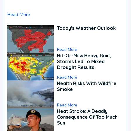
Read More
Today's Weather Outlook
Read More
Hit-Or-Miss Heavy Rain,
Storms Led To Mixed
Drought Results
Read More
Health Risks With Wildfire
Smoke
Read More
Heat Stroke: A Deadly
Consequence Of Too Much
Sun