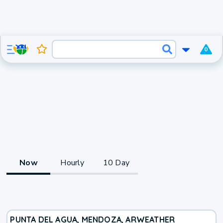
0
Now
Hourly
10 Day
PUNTA DEL AGUA, MENDOZA, AR
WEATHER