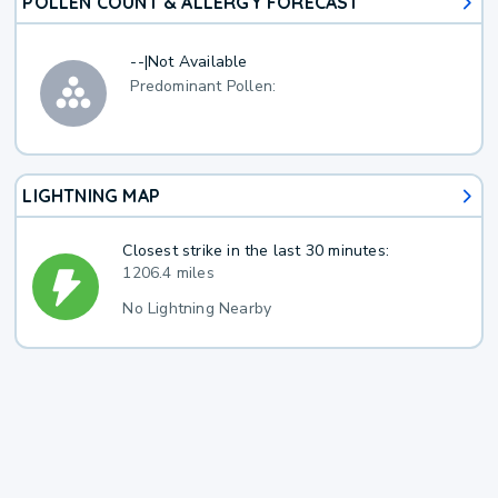
POLLEN COUNT & ALLERGY FORECAST
--
|
Not Available
Predominant Pollen:
LIGHTNING MAP
Closest strike in the last 30 minutes:
1206.4 miles
No Lightning Nearby