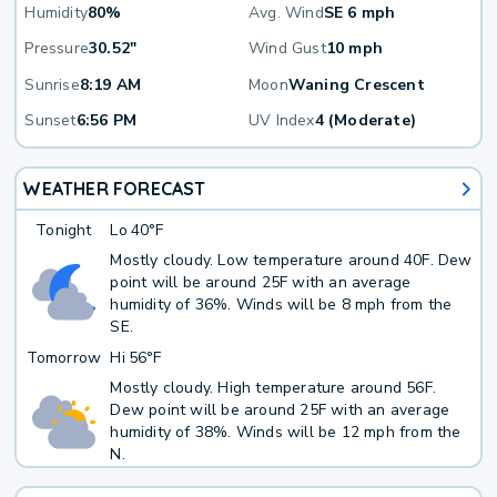
Humidity
80%
Avg. Wind
SE 6 mph
Pressure
30.52"
Wind Gust
10 mph
Sunrise
8:19 AM
Moon
Waning Crescent
Sunset
6:56 PM
UV Index
4 (Moderate)
WEATHER FORECAST
Tonight
Lo
40°F
Mostly cloudy. Low temperature around 40F. Dew
point will be around 25F with an average
humidity of 36%. Winds will be 8 mph from the
SE.
Tomorrow
Hi
56°F
Mostly cloudy. High temperature around 56F.
Dew point will be around 25F with an average
humidity of 38%. Winds will be 12 mph from the
N.