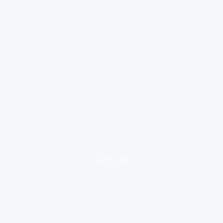
loading ad...