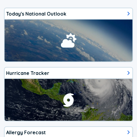
Today's National Outlook
Hurricane Tracker
Allergy Forecast