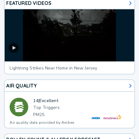
FEATURED VIDEOS
Lightning Strikes Near Home in New Jersey
AIR QUALITY
14
|
Excellent
Top Triggers:
PM25
Air quality data provided by Ambee