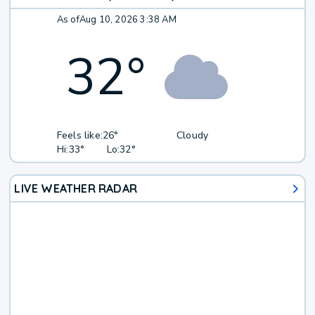
As of
Aug 10, 2026 3:38 AM
32
°
Feels like:
26°
Cloudy
Hi:
33°
Lo:
32°
LIVE WEATHER RADAR