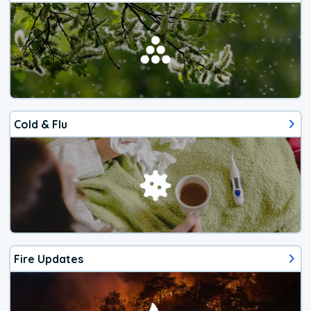
Cold & Flu
Fire Updates