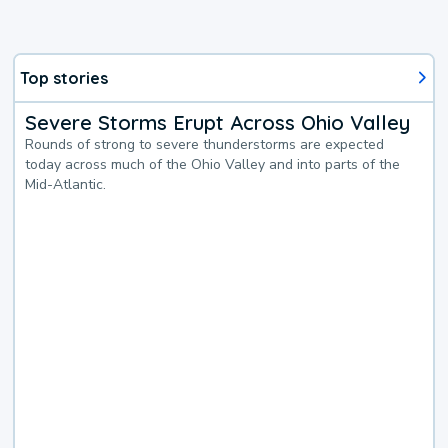
Top stories
Severe Storms Erupt Across Ohio Valley
Rounds of strong to severe thunderstorms are expected
today across much of the Ohio Valley and into parts of the
Mid-Atlantic.