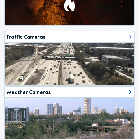
Traffic Cameras
Weather Cameras