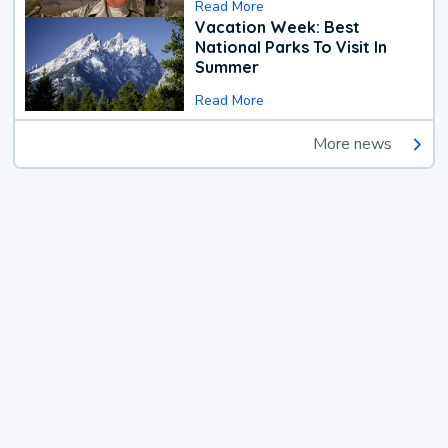
Read More
Vacation Week: Best
National Parks To Visit In
Summer
Read More
More news