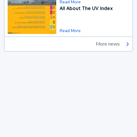
Read More
All About The UV Index
Read More
More news