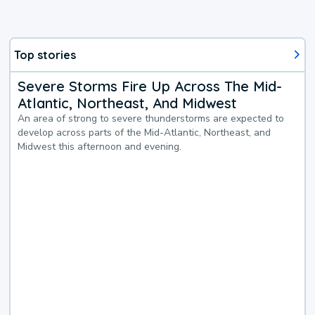
Top stories
Severe Storms Fire Up Across The Mid-
Atlantic, Northeast, And Midwest
An area of strong to severe thunderstorms are expected to
develop across parts of the Mid-Atlantic, Northeast, and
Midwest this afternoon and evening.