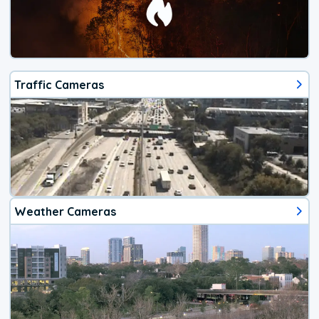
Traffic Cameras
Weather Cameras