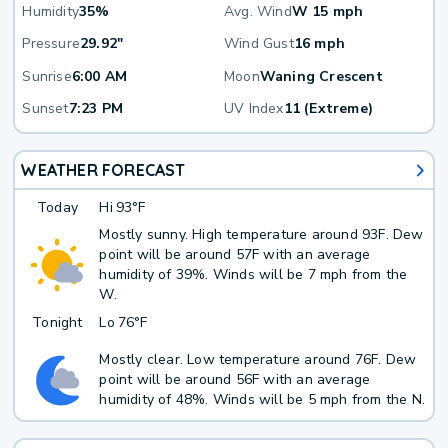
Humidity
35%
Avg. Wind
W 15 mph
Pressure
29.92"
Wind Gust
16 mph
Sunrise
6:00 AM
Moon
Waning Crescent
Sunset
7:23 PM
UV Index
11 (Extreme)
WEATHER FORECAST
Today
Hi
93°F
Mostly sunny. High temperature around 93F. Dew
point will be around 57F with an average
humidity of 39%. Winds will be 7 mph from the
W.
Tonight
Lo
76°F
Mostly clear. Low temperature around 76F. Dew
point will be around 56F with an average
humidity of 48%. Winds will be 5 mph from the N.