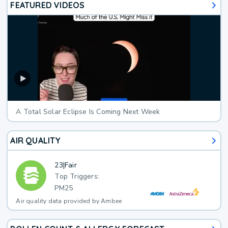
FEATURED VIDEOS
A Total Solar Eclipse Is Coming Next Week
AIR QUALITY
23
|
Fair
Top Triggers:
PM25
Air quality data provided by Ambee