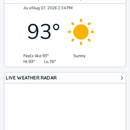
As of
Aug 07, 2026 2:34 PM
93
°
Feels like:
93°
Sunny
Hi:
93°
Lo:
76°
LIVE WEATHER RADAR