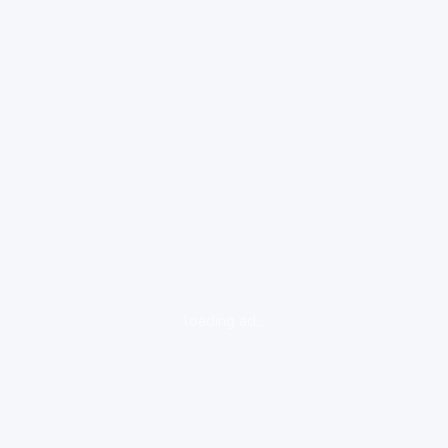
loading ad...