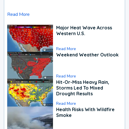
Read More
Major Heat Wave Across
Western U.S.
Read More
Weekend Weather Outlook
Read More
Hit-Or-Miss Heavy Rain,
Storms Led To Mixed
Drought Results
Read More
Health Risks With Wildfire
Smoke