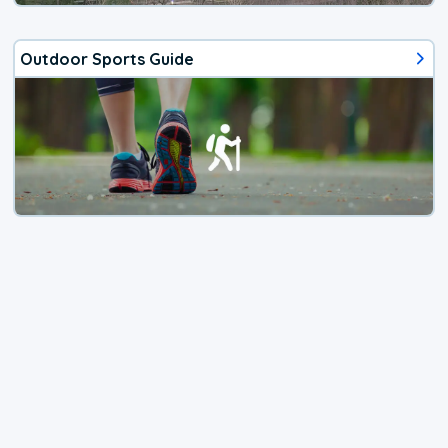
Outdoor Sports Guide