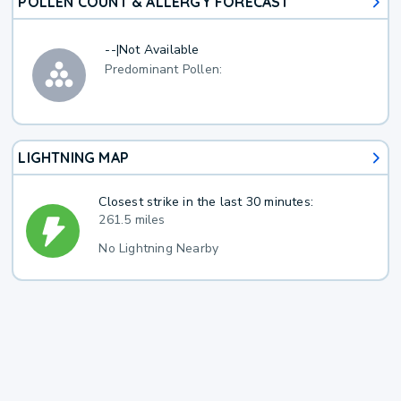
POLLEN COUNT & ALLERGY FORECAST
--
|
Not Available
Predominant Pollen:
LIGHTNING MAP
Closest strike in the last 30 minutes:
261.5 miles
No Lightning Nearby