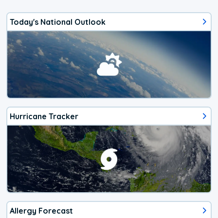
Today's National Outlook
Hurricane Tracker
Allergy Forecast