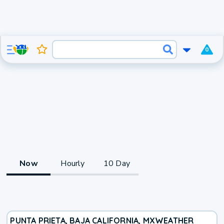
0
Now
Hourly
10 Day
PUNTA PRIETA, BAJA CALIFORNIA, MX
WEATHER