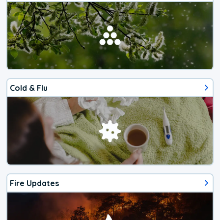
Cold & Flu
Fire Updates