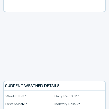
CURRENT WEATHER DETAILS
Windchill
93°
Daily Rain
0.01"
Dew point
61°
Monthly Rain
--"