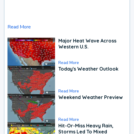
Read More
Major Heat Wave Across
Western U.S.
Read More
Today's Weather Outlook
Read More
Weekend Weather Preview
Read More
Hit-Or-Miss Heavy Rain,
Storms Led To Mixed