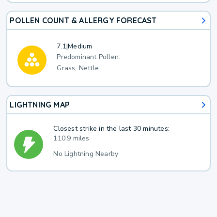
POLLEN COUNT & ALLERGY FORECAST
7.1
|
Medium
Predominant Pollen:
Grass, Nettle
LIGHTNING MAP
Closest strike in the last 30 minutes:
110.9 miles
No Lightning Nearby