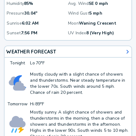
Humidity
85%
Avg. Wind
SE 0 mph
Pressure
30.04"
Wind Gust
5 mph
Sunrise
6:02 AM
Moon
Waning Crescent
Sunset
7:56 PM
UV Index
8 (Very High)
WEATHER FORECAST
Tonight
Lo
70°F
Mostly cloudy with a slight chance of showers
and thunderstorms. Near steady temperature in
the lower 70s. South winds around 5 mph.
Chance of rain 20 percent.
Tomorrow
Hi
89°F
Mostly sunny. A slight chance of showers and
thunderstorms in the morning, then a chance of
showers and thunderstorms in the afternoon.
Highs in the lower 90s. South winds 5 to 10 mph.