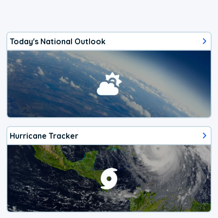
Today's National Outlook
Hurricane Tracker