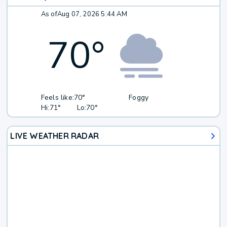
As of
Aug 07, 2026 5:44 AM
70
°
Feels like:
70°
Foggy
Hi:
71°
Lo:
70°
LIVE WEATHER RADAR