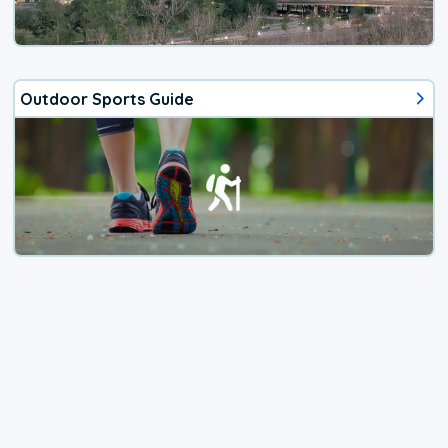
Outdoor Sports Guide