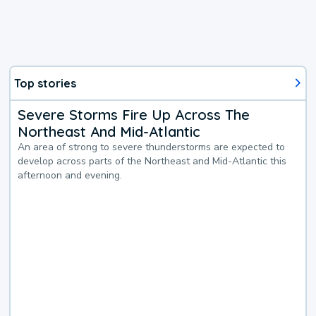
Top stories
Severe Storms Fire Up Across The
Northeast And Mid-Atlantic
An area of strong to severe thunderstorms are expected to
develop across parts of the Northeast and Mid-Atlantic this
afternoon and evening.