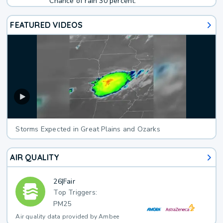
Chance of rain 30 percent.
FEATURED VIDEOS
Storms Expected in Great Plains and Ozarks
AIR QUALITY
26
|
Fair
Top Triggers:
PM25
Air quality data provided by Ambee