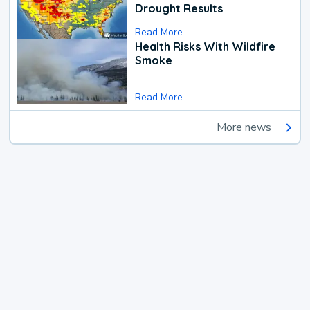
Drought Results
Read More
Health Risks With Wildfire
Smoke
Read More
More news