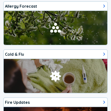
Allergy Forecast
Cold & Flu
Fire Updates