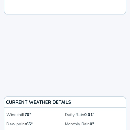
CURRENT WEATHER DETAILS
Windchill
70°
Daily Rain
0.01"
Dew point
65°
Monthly Rain
0"