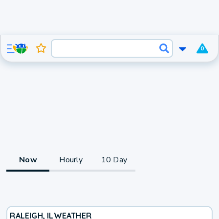
0
Now
Hourly
10 Day
RALEIGH, IL
WEATHER