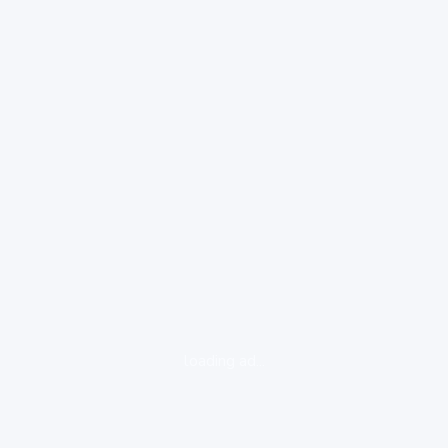
loading ad...