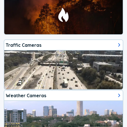
Traffic Cameras
Weather Cameras