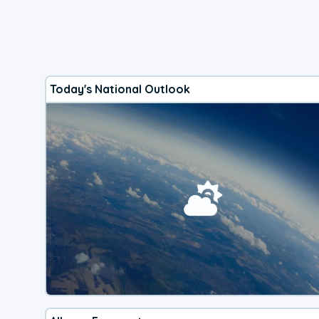
Today's National Outlook