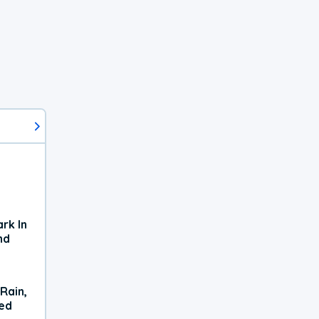
rk In
nd
Rain,
xed