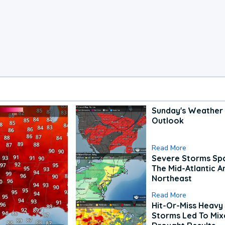
Sunday's Weather
Outlook
Read More
Severe Storms Spa
The Mid-Atlantic A
Northeast
Read More
Hit-Or-Miss Heavy 
Storms Led To Mi