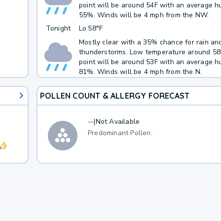
point will be around 54F with an average hu
55%. Winds will be 4 mph from the NW.
Tonight
Lo
58°F
Mostly clear with a 35% chance for rain an
thunderstorms. Low temperature around 5
point will be around 53F with an average hu
81%. Winds will be 4 mph from the N.
POLLEN COUNT & ALLERGY FORECAST
--
|
Not Available
Predominant Pollen: