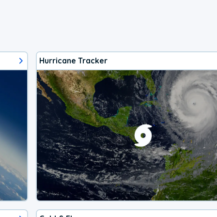
Hurricane Tracker