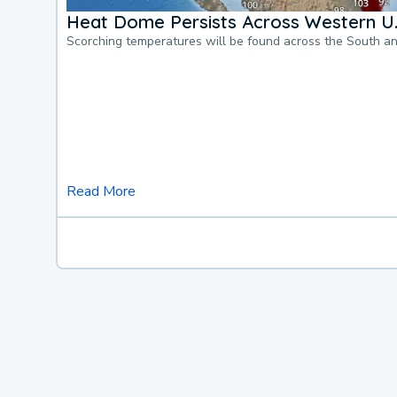
Heat Dome Persists Across Western U.
Scorching temperatures will be found across the South a
Read More