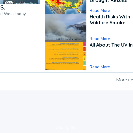
Drought Results
S.
Read More
nd West today.
Health Risks With
Wildfire Smoke
Read More
All About The UV I
Read More
More n
loading ad...