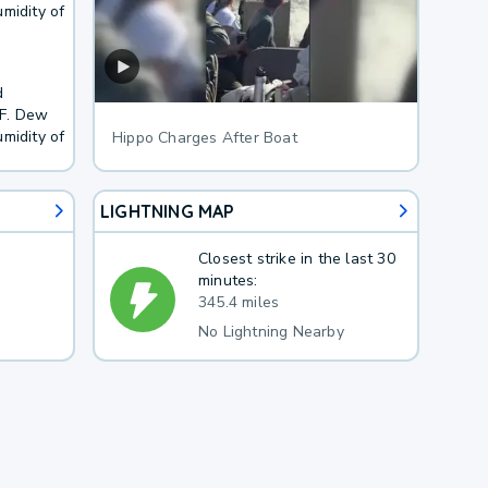
midity of
d
8F. Dew
midity of
Hippo Charges After Boat
LIGHTNING MAP
Closest strike in the last 30
minutes:
345.4 miles
No Lightning Nearby