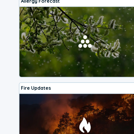
Allergy Forecast
Fire Updates