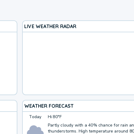
LIVE WEATHER RADAR
WEATHER FORECAST
Today
Hi
80°F
Partly cloudy with a 40% chance for rain a
thunderstorms. High temperature around 8