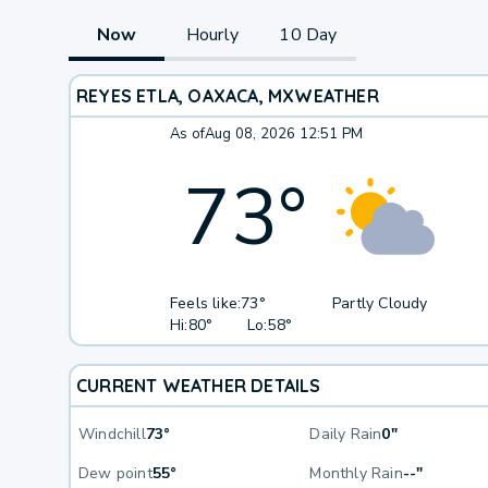
Now
Hourly
10 Day
REYES ETLA, OAXACA, MX
WEATHER
As of
Aug 08, 2026 12:51 PM
73
°
Feels like:
73°
Partly Cloudy
Hi:
80°
Lo:
58°
CURRENT WEATHER DETAILS
Windchill
73°
Daily Rain
0"
Dew point
55°
Monthly Rain
--"