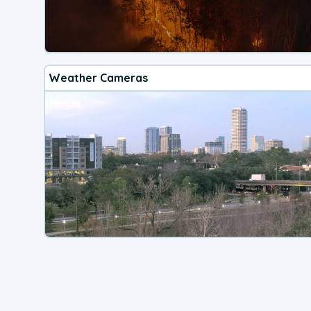
Weather Cameras