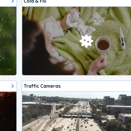
Cold & Flu
Traffic Cameras