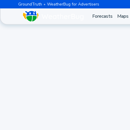
GroundTruth
WeatherBug for Advertisers
Forecasts
Maps