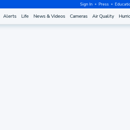
Sign In
Press
Educati
Alerts
Life
News & Videos
Cameras
Air Quality
Hurri