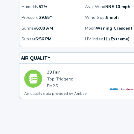
Humidity
52%
Avg. Wind
NNE 10 mph
Pressure
29.85"
Wind Gust
8 mph
Sunrise
6:08 AM
Moon
Waning Crescent
Sunset
6:56 PM
UV Index
11 (Extreme)
AIR QUALITY
39
|
Fair
Top Triggers:
PM25
Air quality data provided by Ambee