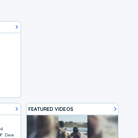
FEATURED VIDEOS
nd
0F. Dew