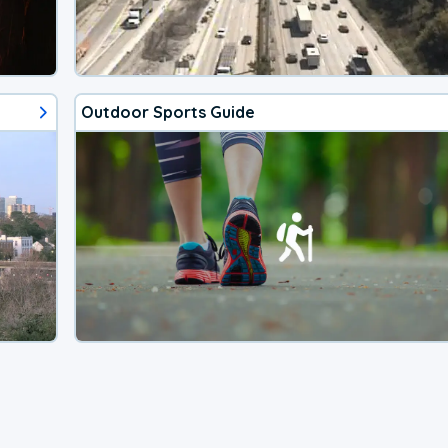
Outdoor Sports Guide