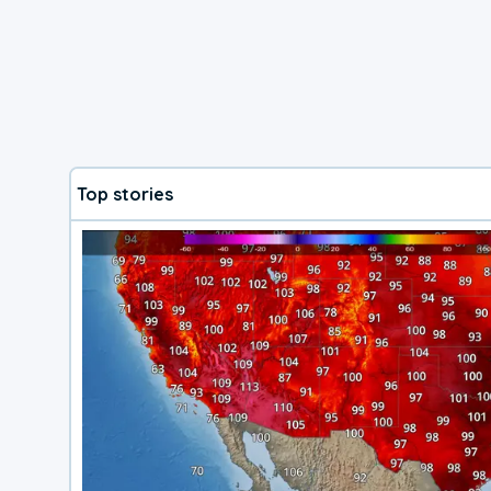
Top stories