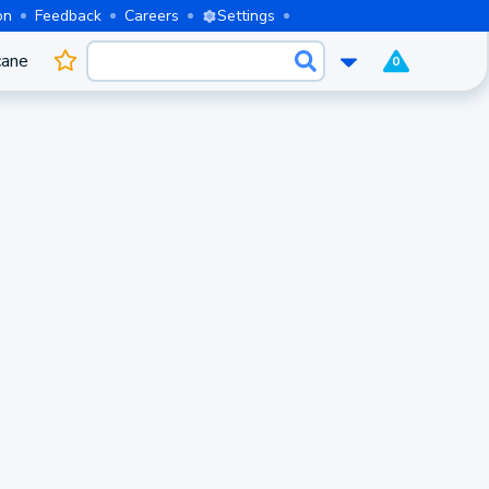
on
Feedback
Careers
Settings
cane
0