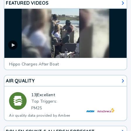
FEATURED VIDEOS
Hippo Charges After Boat
AIR QUALITY
13
|
Excellent
Top Triggers:
PM25
Air quality data provided by Ambee