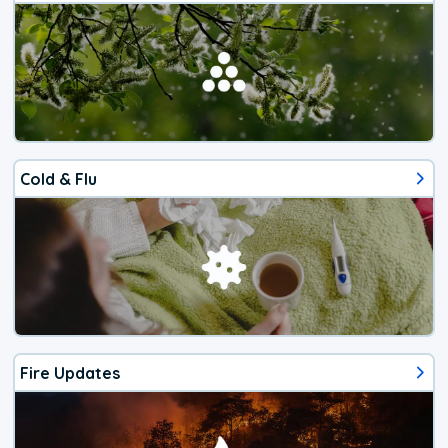
Cold & Flu
Fire Updates