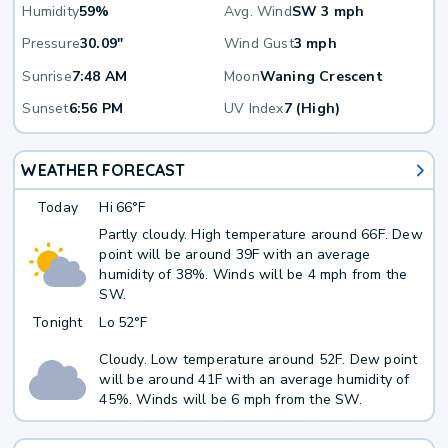
Humidity
59%
Avg. Wind
SW 3 mph
Pressure
30.09"
Wind Gust
3 mph
Sunrise
7:48 AM
Moon
Waning Crescent
Sunset
6:56 PM
UV Index
7 (High)
WEATHER FORECAST
Today
Hi
66°F
Partly cloudy. High temperature around 66F. Dew
point will be around 39F with an average
humidity of 38%. Winds will be 4 mph from the
SW.
Tonight
Lo
52°F
Cloudy. Low temperature around 52F. Dew point
will be around 41F with an average humidity of
45%. Winds will be 6 mph from the SW.