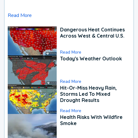
Read More
Dangerous Heat Continues
Across West & Central U.S.
Read More
Today's Weather Outlook
Read More
Hit-Or-Miss Heavy Rain,
Storms Led To Mixed
Drought Results
Read More
Health Risks With Wildfire
Smoke