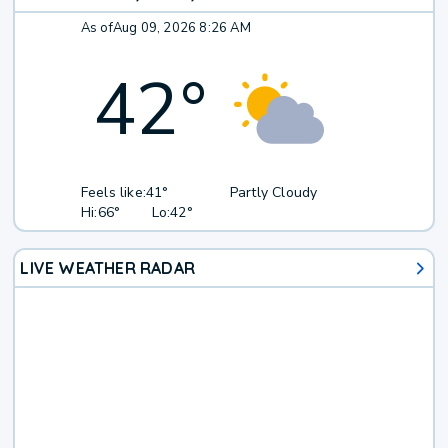
As of
Aug 09, 2026 8:26 AM
42
°
Feels like:
41°
Partly Cloudy
Hi:
66°
Lo:
42°
LIVE WEATHER RADAR