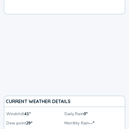
CURRENT WEATHER DETAILS
Windchill
41°
Daily Rain
0"
Dew point
29°
Monthly Rain
--"