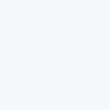
loading ad...