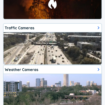
Traffic Cameras
Weather Cameras