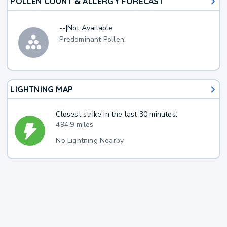
POLLEN COUNT & ALLERGY FORECAST
--
|
Not Available
Predominant Pollen:
LIGHTNING MAP
Closest strike in the last 30 minutes:
494.9 miles
No Lightning Nearby