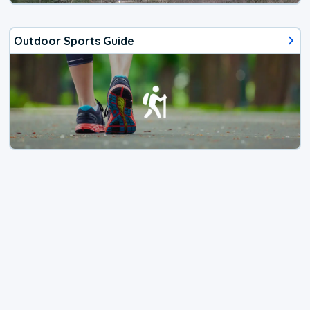
Outdoor Sports Guide