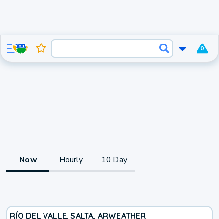
0
Now
Hourly
10 Day
RÍO DEL VALLE, SALTA, AR
WEATHER