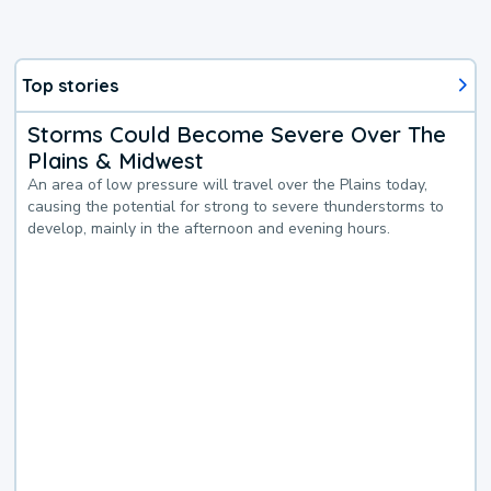
Top stories
Storms Could Become Severe Over The
Plains & Midwest
An area of low pressure will travel over the Plains today,
causing the potential for strong to severe thunderstorms to
develop, mainly in the afternoon and evening hours.