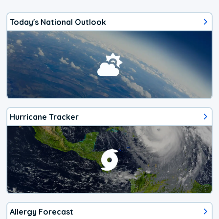
Today's National Outlook
Hurricane Tracker
Allergy Forecast