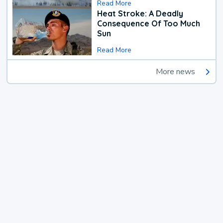
Read More
Heat Stroke: A Deadly
Consequence Of Too Much
Sun
Read More
More news