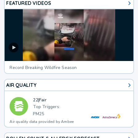
FEATURED VIDEOS
Record Breaking Wildfire Season
AIR QUALITY
22
|
Fair
Top Triggers:
PM25
Air quality data provided by Ambee