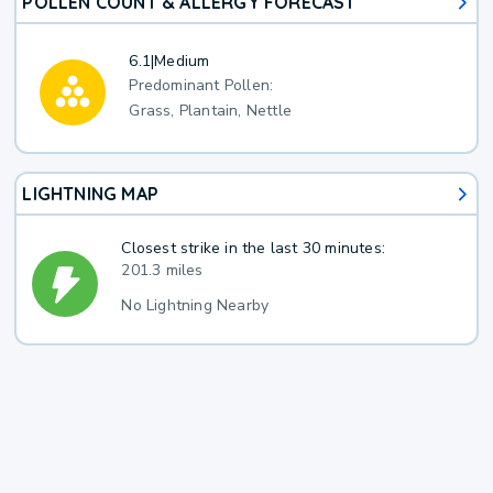
POLLEN COUNT & ALLERGY FORECAST
6.1
|
Medium
Predominant Pollen:
Grass, Plantain, Nettle
LIGHTNING MAP
Closest strike in the last 30 minutes:
201.3 miles
No Lightning Nearby