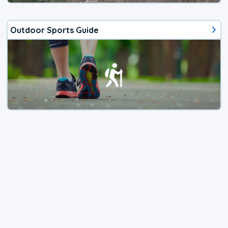
Outdoor Sports Guide