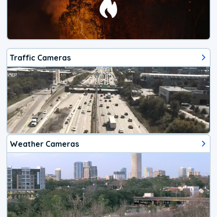
Traffic Cameras
Weather Cameras