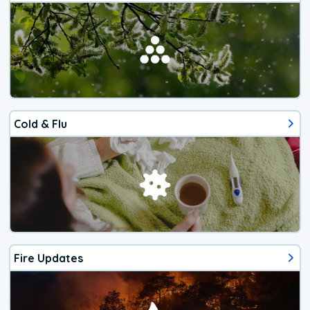
Cold & Flu
Fire Updates