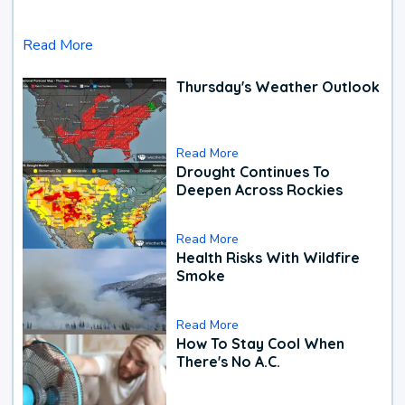
Read More
Thursday's Weather Outlook
Read More
Drought Continues To
Deepen Across Rockies
Read More
Health Risks With Wildfire
Smoke
Read More
How To Stay Cool When
There's No A.C.