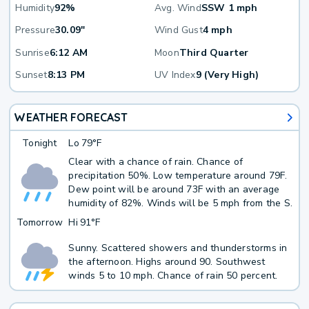
Humidity
92%
Avg. Wind
SSW 1 mph
Pressure
30.09"
Wind Gust
4 mph
Sunrise
6:12 AM
Moon
Third Quarter
Sunset
8:13 PM
UV Index
9 (Very High)
WEATHER FORECAST
Tonight
Lo
79°F
Clear with a chance of rain. Chance of
precipitation 50%. Low temperature around 79F.
Dew point will be around 73F with an average
humidity of 82%. Winds will be 5 mph from the S.
Tomorrow
Hi
91°F
Sunny. Scattered showers and thunderstorms in
the afternoon. Highs around 90. Southwest
winds 5 to 10 mph. Chance of rain 50 percent.