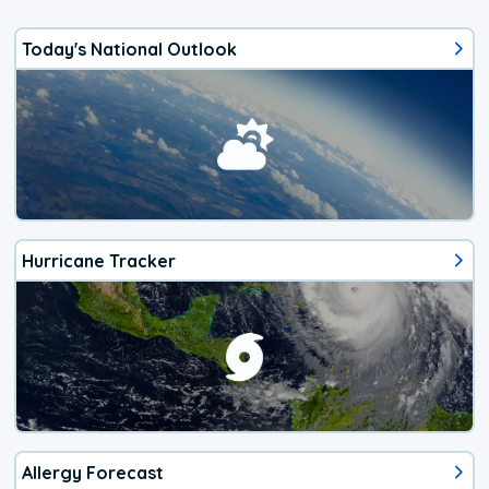
Today's National Outlook
Hurricane Tracker
Allergy Forecast