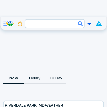
0
Now
Hourly
10 Day
RIVERDALE PARK, MD
WEATHER