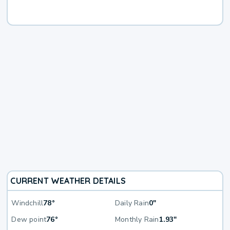
CURRENT WEATHER DETAILS
Windchill
78°
Daily Rain
0"
Dew point
76°
Monthly Rain
1.93"