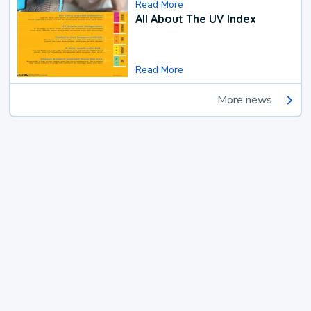
Read More
All About The UV Index
Read More
More news