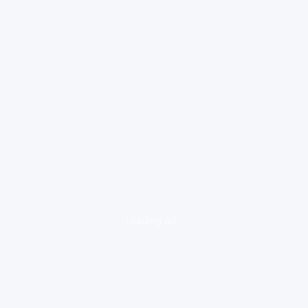
loading ad...