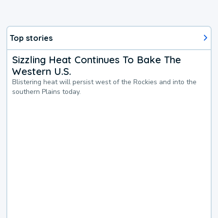
Top stories
Sizzling Heat Continues To Bake The
Western U.S.
Blistering heat will persist west of the Rockies and into the
southern Plains today.