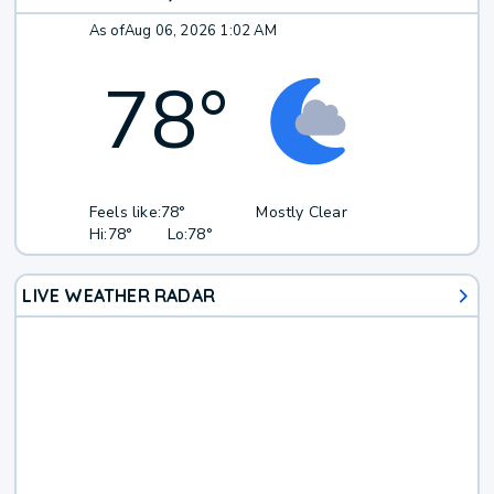
As of
Aug 06, 2026 1:02 AM
78
°
Feels like:
78°
Mostly Clear
Hi:
78°
Lo:
78°
LIVE WEATHER RADAR