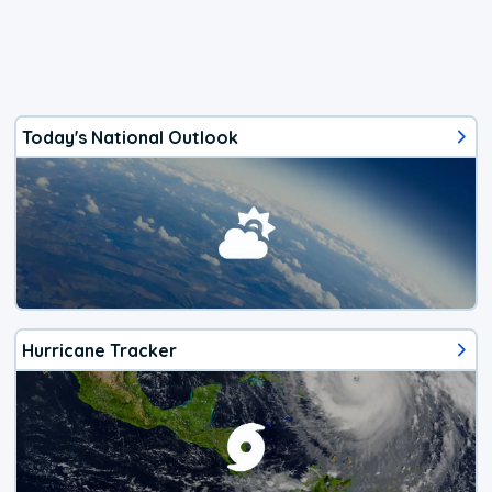
Today's National Outlook
Hurricane Tracker