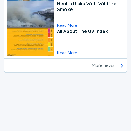
Health Risks With Wildfire
Smoke
Read More
All About The UV Index
Read More
More news