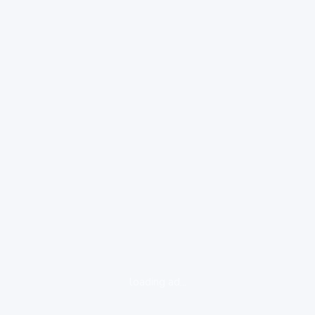
loading ad...