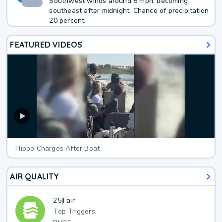
Southwest winds around 5 mph, becoming
southeast after midnight. Chance of precipitation
20 percent.
FEATURED VIDEOS
Hippo Charges After Boat
AIR QUALITY
25
|
Fair
Top Triggers: