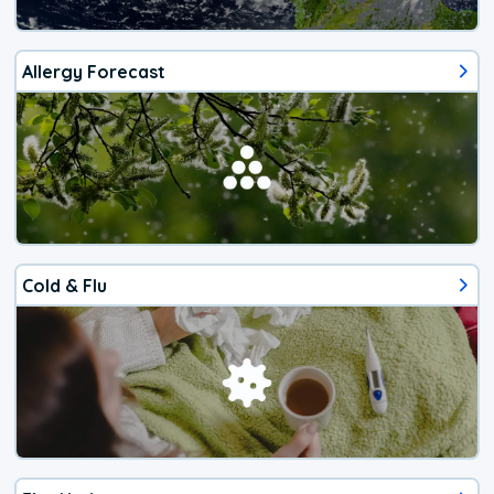
Allergy Forecast
Cold & Flu