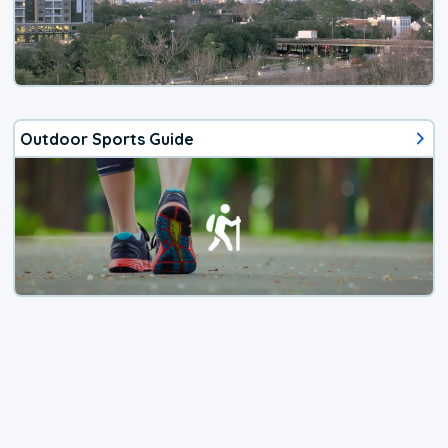
Outdoor Sports Guide