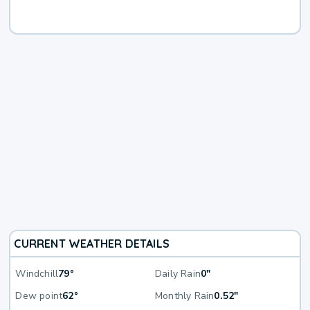
CURRENT WEATHER DETAILS
Windchill
79°
Daily Rain
0"
Dew point
62°
Monthly Rain
0.52"