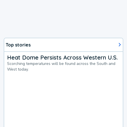
Top stories
Heat Dome Persists Across Western U.S.
Scorching temperatures will be found across the South and
West today.