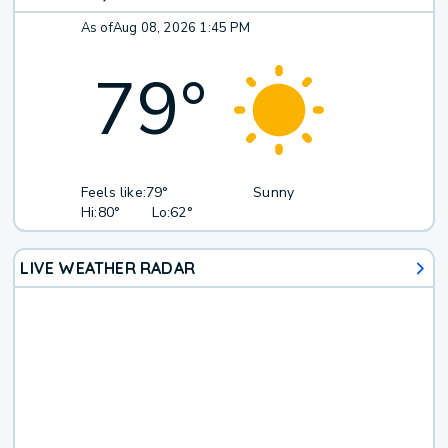
As of
Aug 08, 2026 1:45 PM
79
°
Feels like:
79°
Sunny
Hi:
80°
Lo:
62°
LIVE WEATHER RADAR