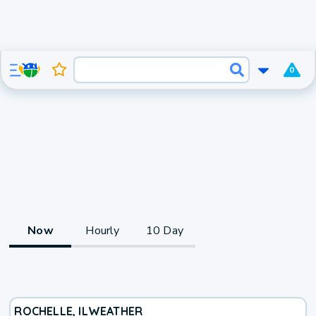
0
Now
Hourly
10 Day
ROCHELLE, IL
WEATHER