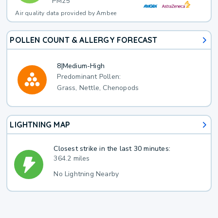
PM25
Air quality data provided by Ambee
POLLEN COUNT & ALLERGY FORECAST
8
|
Medium-High
Predominant Pollen:
Grass, Nettle, Chenopods
LIGHTNING MAP
Closest strike in the last 30 minutes:
364.2 miles
No Lightning Nearby