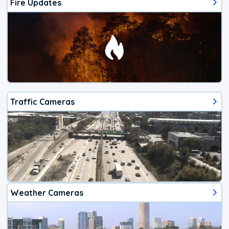
Fire Updates
Traffic Cameras
Weather Cameras