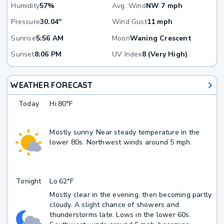
Humidity
57%
Avg. Wind
NW 7 mph
Pressure
30.04"
Wind Gust
11 mph
Sunrise
5:56 AM
Moon
Waning Crescent
Sunset
8:06 PM
UV Index
8 (Very High)
WEATHER FORECAST
Today
Hi
80°F
Mostly sunny. Near steady temperature in the
lower 80s. Northwest winds around 5 mph.
Tonight
Lo
62°F
Mostly clear in the evening, then becoming partly
cloudy. A slight chance of showers and
thunderstorms late. Lows in the lower 60s.