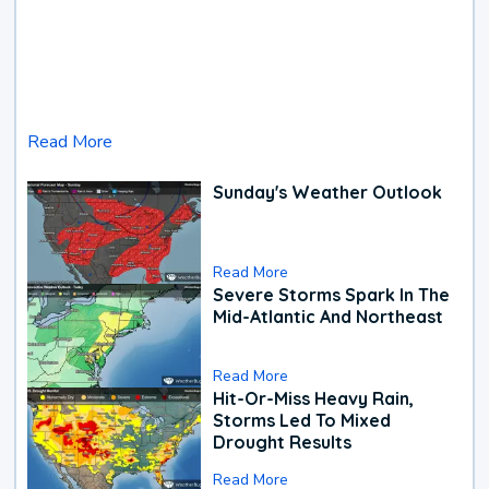
Read More
Sunday's Weather Outlook
Read More
Severe Storms Spark In The
Mid-Atlantic And Northeast
Read More
Hit-Or-Miss Heavy Rain,
Storms Led To Mixed
Drought Results
Read More