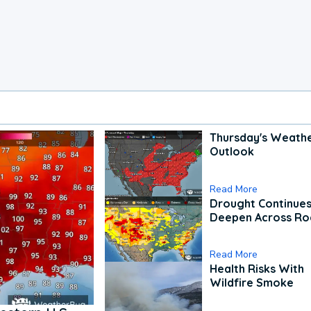
Thursday's Weath
Outlook
Read More
Drought Continues
Deepen Across Ro
Read More
Health Risks With
Wildfire Smoke