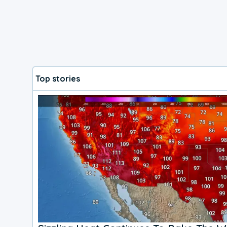
Top stories