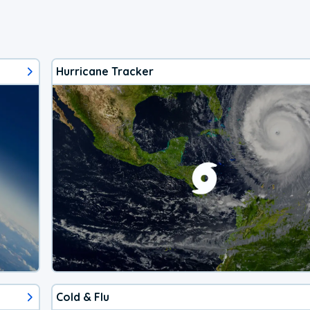
Hurricane Tracker
Cold & Flu