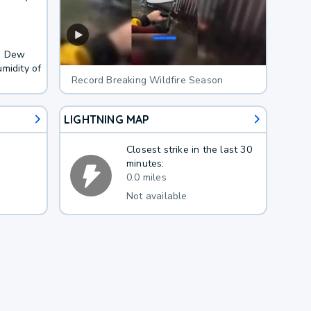
F. Dew
midity of
Record Breaking Wildfire Season
LIGHTNING MAP
Closest strike in the last 30
minutes:
0.0 miles
Not available