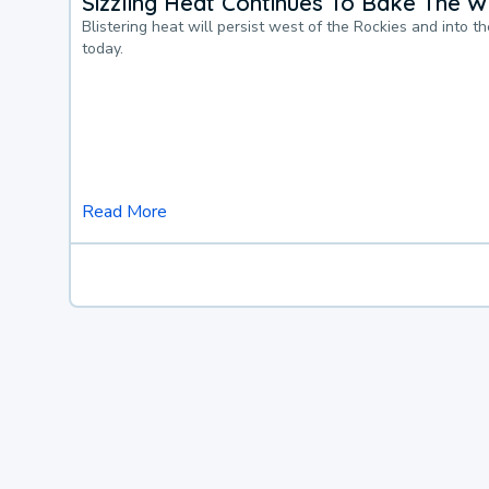
Sizzling Heat Continues To Bake The W
Blistering heat will persist west of the Rockies and into t
today.
Read More