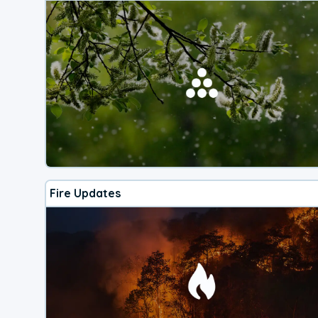
Fire Updates