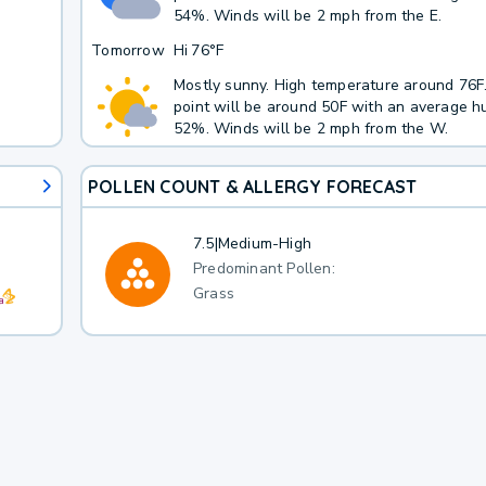
54%. Winds will be 2 mph from the E.
Tomorrow
Hi
76°F
Mostly sunny. High temperature around 76
point will be around 50F with an average hu
52%. Winds will be 2 mph from the W.
POLLEN COUNT & ALLERGY FORECAST
7.5
|
Medium-High
Predominant Pollen:
Grass