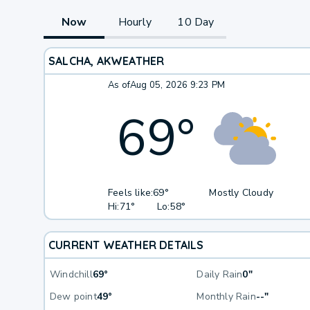
Now
Hourly
10 Day
SALCHA, AK
WEATHER
As of
Aug 05, 2026 9:23 PM
69
°
Feels like:
69°
Mostly Cloudy
Hi:
71°
Lo:
58°
CURRENT WEATHER DETAILS
Windchill
69°
Daily Rain
0"
Dew point
49°
Monthly Rain
--"