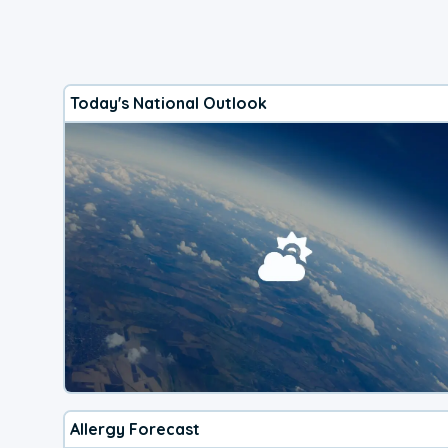
Today's National Outlook
Allergy Forecast