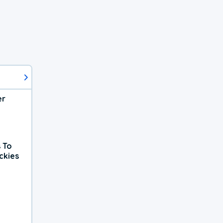
er
 To
ckies