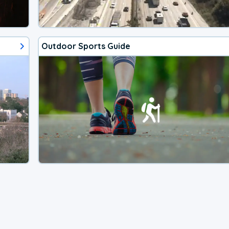
Outdoor Sports Guide