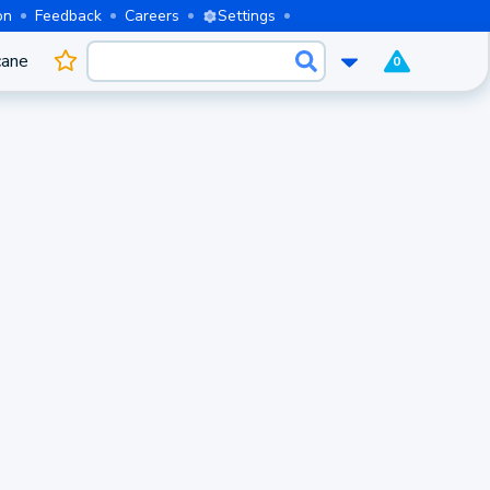
on
Feedback
Careers
Settings
cane
0