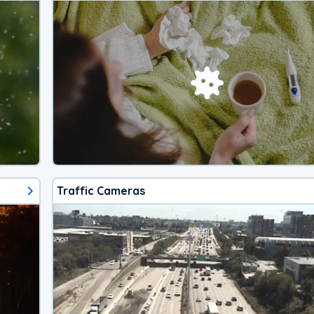
Traffic Cameras