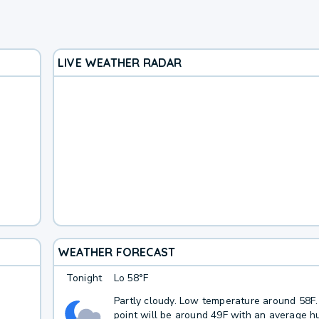
LIVE WEATHER RADAR
WEATHER FORECAST
Tonight
Lo
58°F
Partly cloudy. Low temperature around 58F
point will be around 49F with an average hu