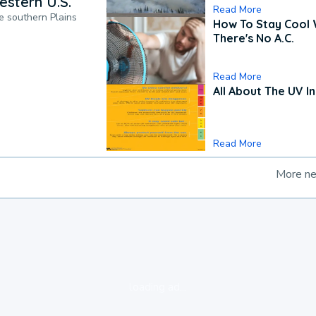
estern U.S.
Read More
he southern Plains
How To Stay Cool
There's No A.C.
Read More
All About The UV I
Read More
More n
loading ad...