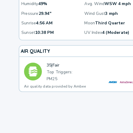
Humidity
49%
Avg. Wind
WSW 4 mph
Pressure
29.94"
Wind Gust
3 mph
Sunrise
4:56 AM
Moon
Third Quarter
Sunset
10:38 PM
UV Index
4 (Moderate)
AIR QUALITY
35
|
Fair
Top Triggers:
PM25
Air quality data provided by Ambee