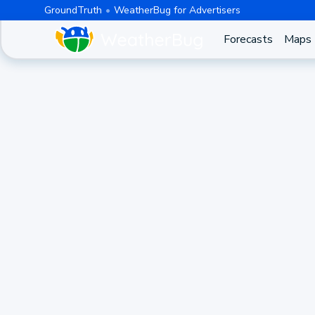
GroundTruth
WeatherBug for Advertisers
Forecasts
Maps