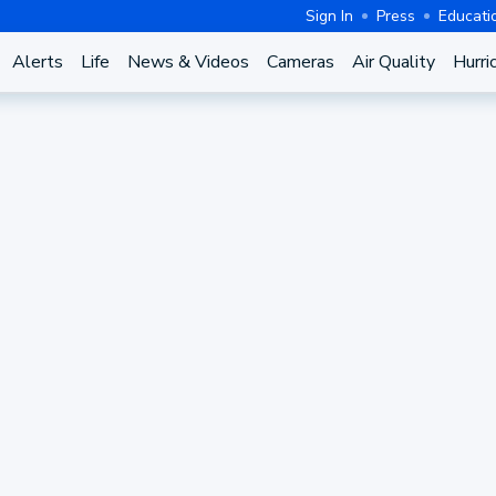
Sign In
Press
Educati
Alerts
Life
News & Videos
Cameras
Air Quality
Hurri