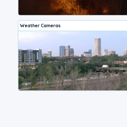
Weather Cameras