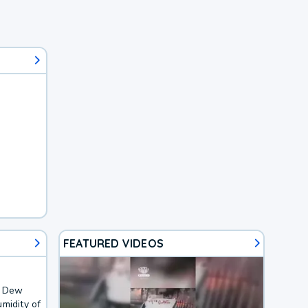
FEATURED VIDEOS
. Dew
midity of