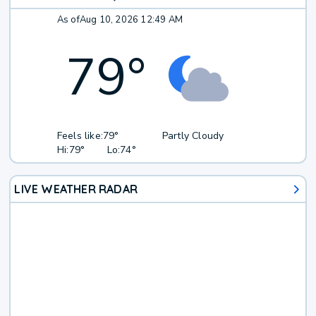
As of
Aug 10, 2026 12:49 AM
79
°
Feels like:
79°
Partly Cloudy
Hi:
79°
Lo:
74°
LIVE WEATHER RADAR