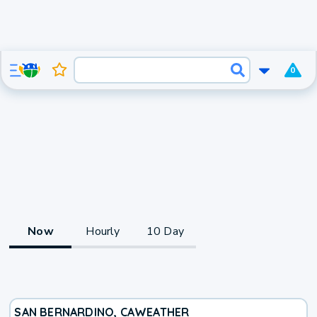
0
Now
Hourly
10 Day
SAN BERNARDINO, CA
WEATHER