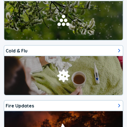
Cold & Flu
Fire Updates