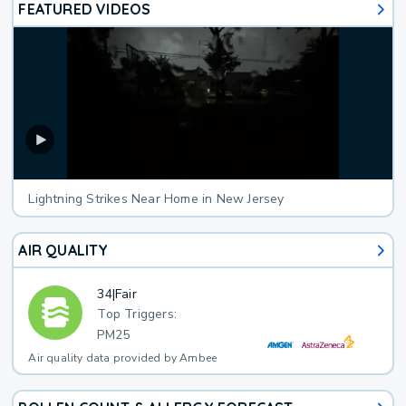
FEATURED VIDEOS
Lightning Strikes Near Home in New Jersey
AIR QUALITY
34
|
Fair
Top Triggers:
PM25
Air quality data provided by Ambee