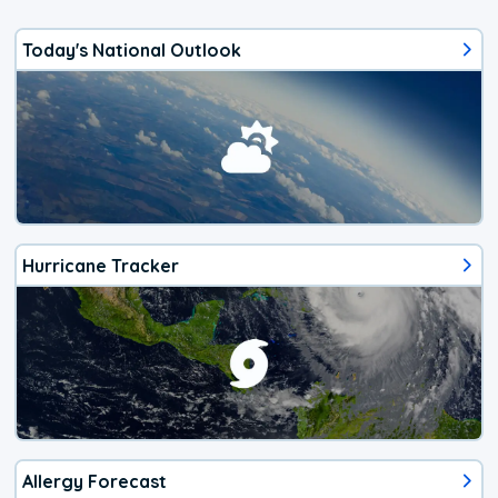
Today's National Outlook
Hurricane Tracker
Allergy Forecast