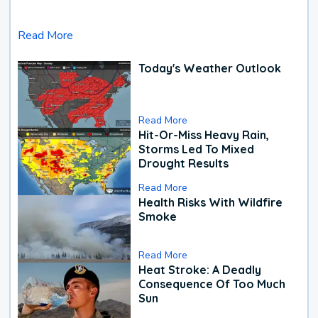
Read More
Today's Weather Outlook
Read More
Hit-Or-Miss Heavy Rain,
Storms Led To Mixed
Drought Results
Read More
Health Risks With Wildfire
Smoke
Read More
Heat Stroke: A Deadly
Consequence Of Too Much
Sun