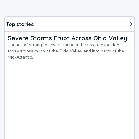
Top stories
Severe Storms Erupt Across Ohio Valley
Rounds of strong to severe thunderstorms are expected
today across much of the Ohio Valley and into parts of the
Mid-Atlantic.