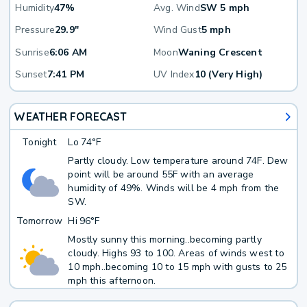
Humidity
47%
Avg. Wind
SW 5 mph
Pressure
29.9"
Wind Gust
5 mph
Sunrise
6:06 AM
Moon
Waning Crescent
Sunset
7:41 PM
UV Index
10 (Very High)
WEATHER FORECAST
Tonight
Lo
74°F
Partly cloudy. Low temperature around 74F. Dew
point will be around 55F with an average
humidity of 49%. Winds will be 4 mph from the
SW.
Tomorrow
Hi
96°F
Mostly sunny this morning..becoming partly
cloudy. Highs 93 to 100. Areas of winds west to
10 mph..becoming 10 to 15 mph with gusts to 25
mph this afternoon.