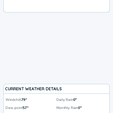
CURRENT WEATHER DETAILS
Windchill
79°
Daily Rain
0"
Dew point
57°
Monthly Rain
0"