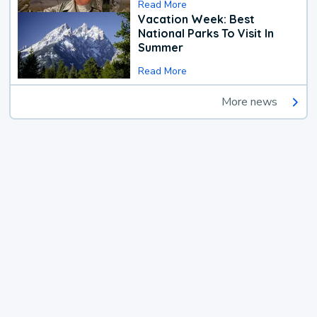
Read More
Vacation Week: Best
National Parks To Visit In
Summer
Read More
More news