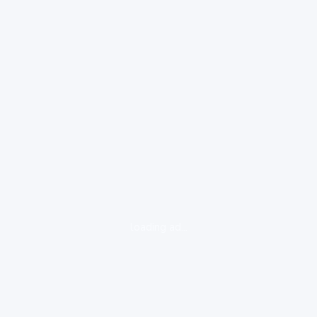
loading ad...