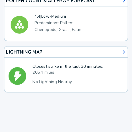
POLLEN COUNT & ALLERGY FORECAST
4.4
|
Low-Medium
Predominant Pollen:
Chenopods, Grass, Palm
LIGHTNING MAP
Closest strike in the last 30 minutes:
206.4 miles
No Lightning Nearby