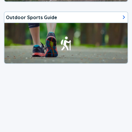
Outdoor Sports Guide