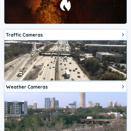
Traffic Cameras
Weather Cameras