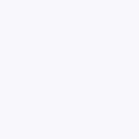
loading ad...