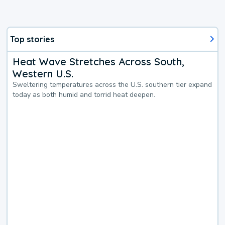
Top stories
Heat Wave Stretches Across South,
Western U.S.
Sweltering temperatures across the U.S. southern tier expand
today as both humid and torrid heat deepen.