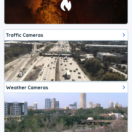
Traffic Cameras
Weather Cameras