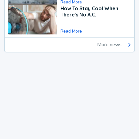
Read More
How To Stay Cool When
There's No A.C.
Read More
More news