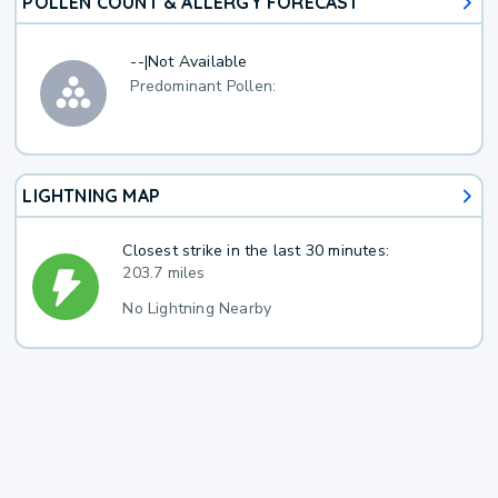
POLLEN COUNT & ALLERGY FORECAST
--
|
Not Available
Predominant Pollen:
LIGHTNING MAP
Closest strike in the last 30 minutes:
203.7 miles
No Lightning Nearby