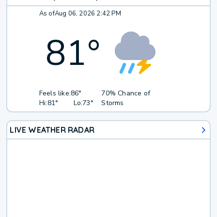
As of
Aug 06, 2026 2:42 PM
81
°
Feels like:
86°
70% Chance of
Hi:
81°
Lo:
73°
Storms
LIVE WEATHER RADAR