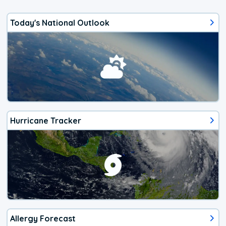
Today's National Outlook
Hurricane Tracker
Allergy Forecast