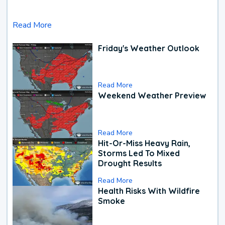
Read More
Friday's Weather Outlook
Read More
Weekend Weather Preview
Read More
Hit-Or-Miss Heavy Rain,
Storms Led To Mixed
Drought Results
Read More
Health Risks With Wildfire
Smoke