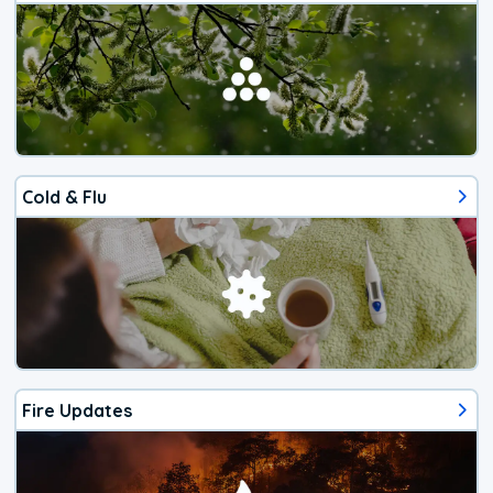
Cold & Flu
Fire Updates