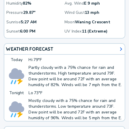
Humidity
82%
Avg. Wind
E 9 mph
Pressure
29.87"
Wind Gust
13 mph
Sunrise
5:27 AM
Moon
Waning Crescent
Sunset
6:00 PM
UV Index
11 (Extreme)
WEATHER FORECAST
Today
Hi
79°F
Partly cloudy with a 75% chance for rain and
thunderstorms. High temperature around 79F.
Dew point will be around 72F with an average
humidity of 82%. Winds will be 7 mph from the E.
Tonight
Lo
73°F
Mostly cloudy with a 75% chance for rain and
thunderstorms. Low temperature around 73F.
Dew point will be around 72F with an average
humidity of 96%. Winds will be 5 mph from the E.