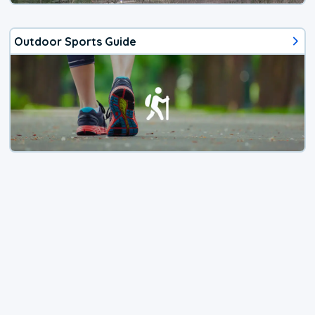
Outdoor Sports Guide