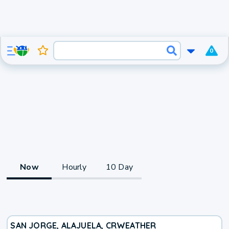
0
Now
Hourly
10 Day
SAN JORGE, ALAJUELA, CR
WEATHER