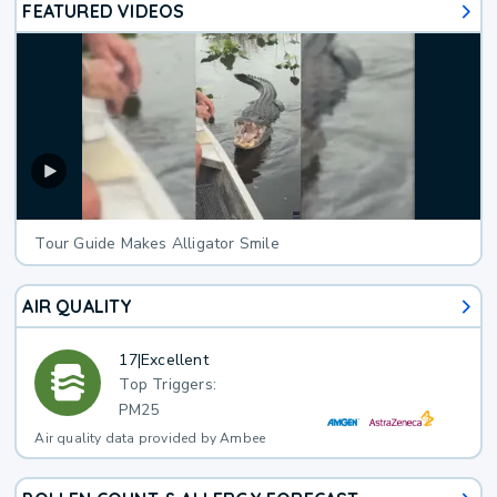
FEATURED VIDEOS
Tour Guide Makes Alligator Smile
AIR QUALITY
17
|
Excellent
Top Triggers:
PM25
Air quality data provided by Ambee