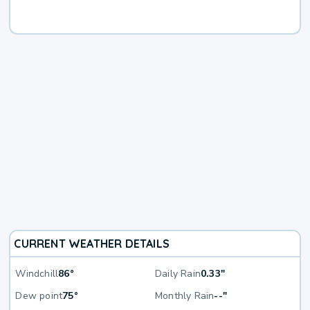
CURRENT WEATHER DETAILS
Windchill
86°
Daily Rain
0.33"
Dew point
75°
Monthly Rain
--"