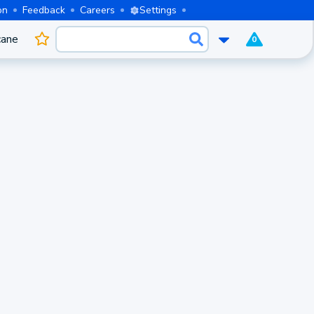
on
Feedback
Careers
Settings
cane
0