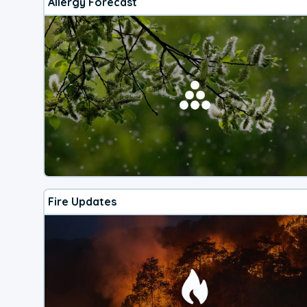
Allergy Forecast
Fire Updates