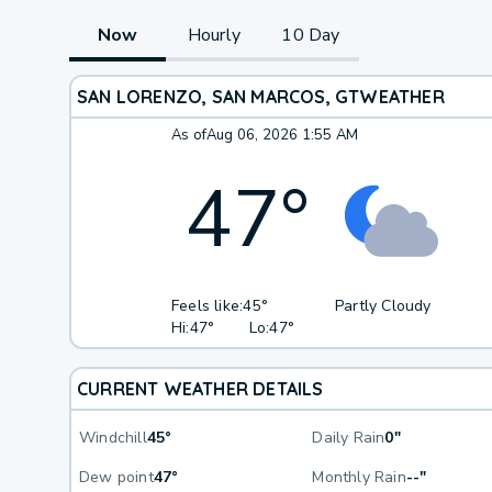
Now
Hourly
10 Day
SAN LORENZO, SAN MARCOS, GT
WEATHER
As of
Aug 06, 2026 1:55 AM
47
°
Feels like:
45°
Partly Cloudy
Hi:
47°
Lo:
47°
CURRENT WEATHER DETAILS
Windchill
45°
Daily Rain
0"
Dew point
47°
Monthly Rain
--"