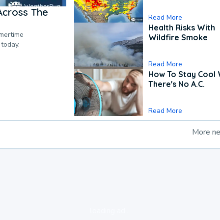
Across The
Read More
Health Risks With
mmertime
Wildfire Smoke
 today.
Read More
How To Stay Cool
There's No A.C.
Read More
More n
loading ad...