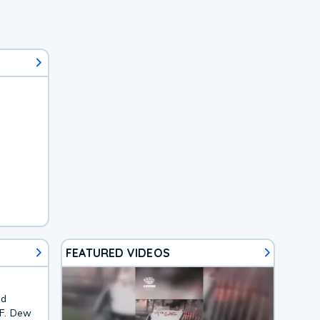
FEATURED VIDEOS
nd
1F. Dew