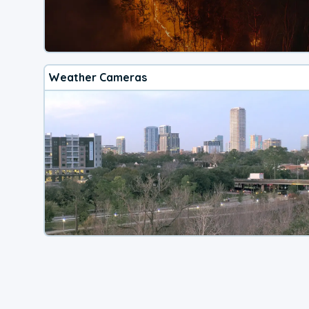
Weather Cameras