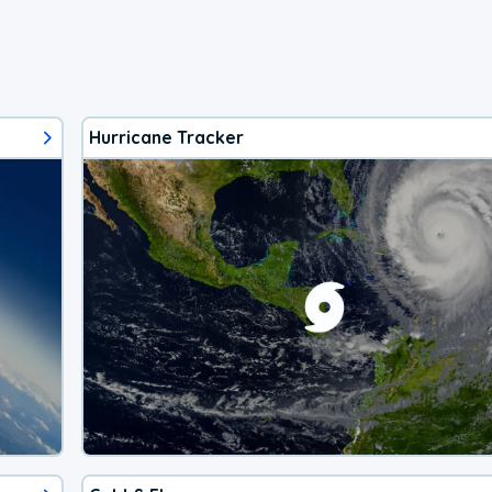
Hurricane Tracker