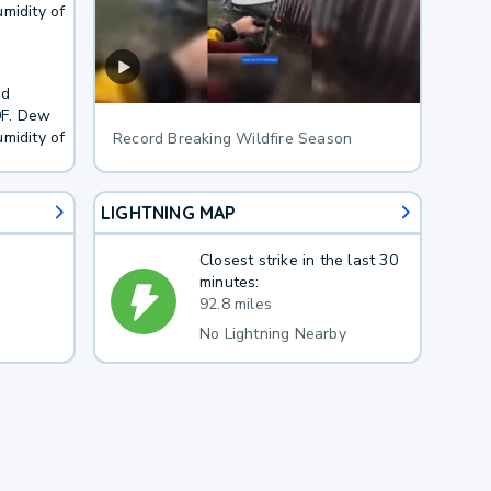
midity of
nd
0F. Dew
midity of
Record Breaking Wildfire Season
LIGHTNING MAP
Closest strike in the last 30
minutes:
92.8 miles
No Lightning Nearby