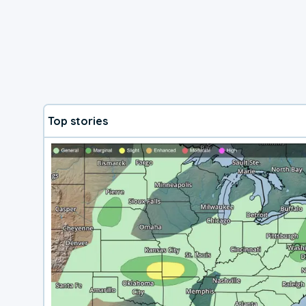
Top stories