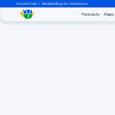
GroundTruth
WeatherBug for Advertisers
Forecasts
Maps