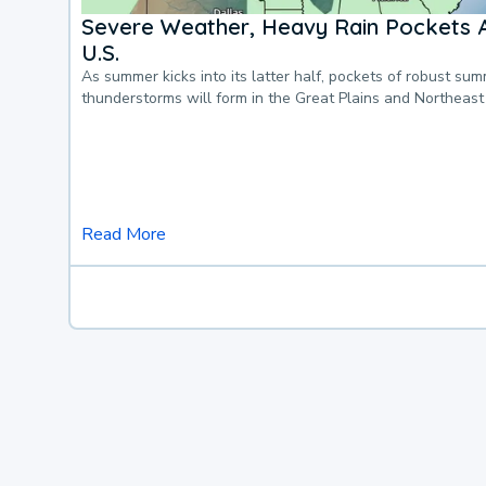
Severe Weather, Heavy Rain Pockets 
U.S.
As summer kicks into its latter half, pockets of robust su
thunderstorms will form in the Great Plains and Northeast
Read More