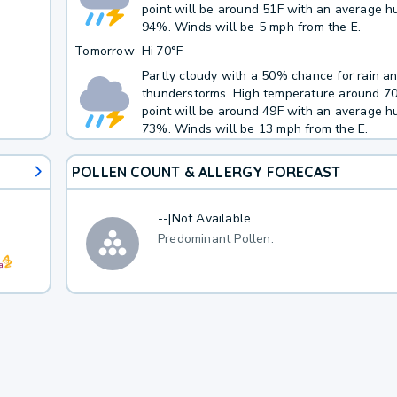
point will be around 51F with an average hu
94%. Winds will be 5 mph from the E.
Tomorrow
Hi
70°F
Partly cloudy with a 50% chance for rain a
thunderstorms. High temperature around 7
point will be around 49F with an average hu
73%. Winds will be 13 mph from the E.
POLLEN COUNT & ALLERGY FORECAST
--
|
Not Available
Predominant Pollen: