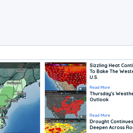
Sizzling Heat Cont
To Bake The West
U.S.
Read More
Thursday's Weath
Outlook
Read More
Drought Continues
Deepen Across Ro