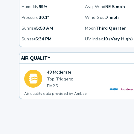
Humidity
99%
Avg. Wind
NE 5 mph
Pressure
30.1"
Wind Gust
7 mph
Sunrise
5:50 AM
Moon
Third Quarter
Sunset
6:34 PM
UV Index
10 (Very High)
AIR QUALITY
49
|
Moderate
Top Triggers:
PM25
Air quality data provided by Ambee