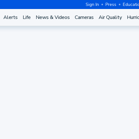
Sign In
Press
Educati
Alerts
Life
News & Videos
Cameras
Air Quality
Hurri