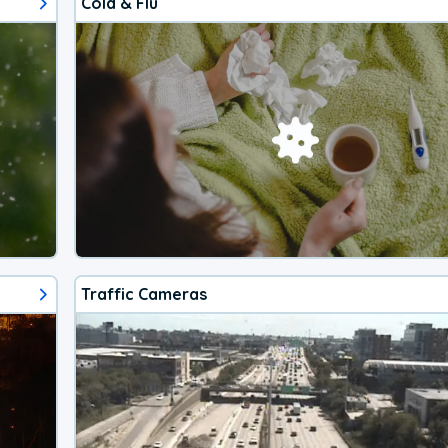
Cold & Flu
Traffic Cameras