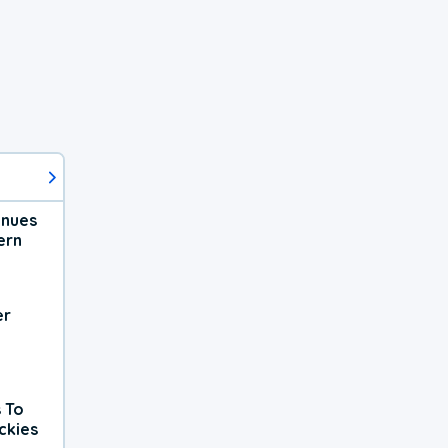
inues
ern
er
 To
ckies