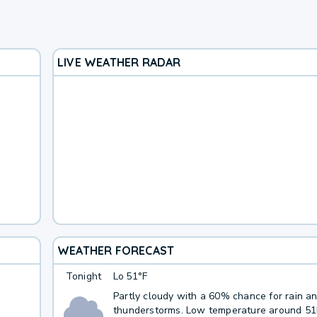
LIVE WEATHER RADAR
WEATHER FORECAST
Tonight
Lo
51°F
Partly cloudy with a 60% chance for rain a
thunderstorms. Low temperature around 5