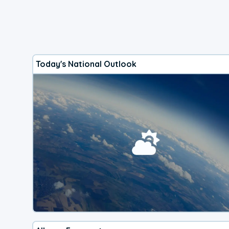
Today's National Outlook