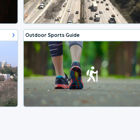
Outdoor Sports Guide