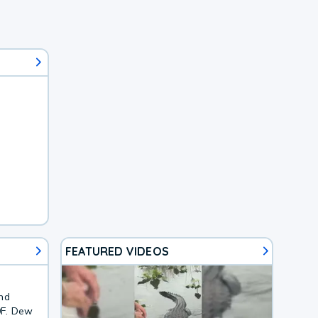
FEATURED VIDEOS
and
0F. Dew