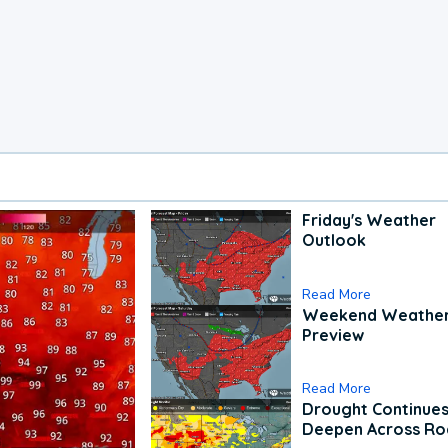
Friday's Weather
Outlook
Read More
Weekend Weathe
Preview
Read More
Drought Continues
Deepen Across Ro