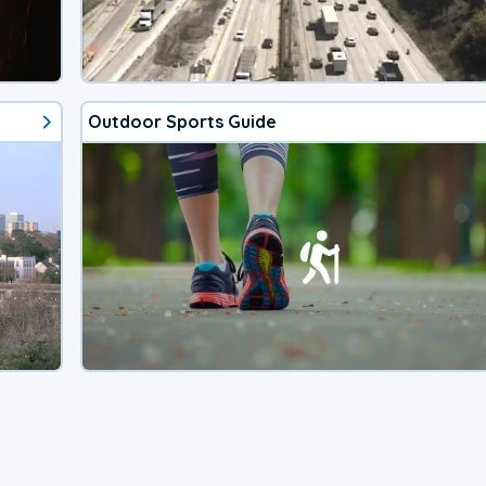
Outdoor Sports Guide