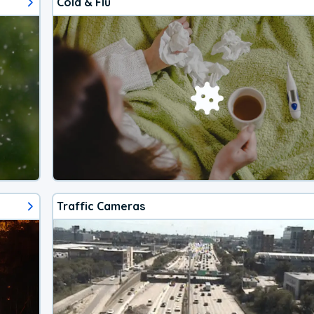
Cold & Flu
Traffic Cameras