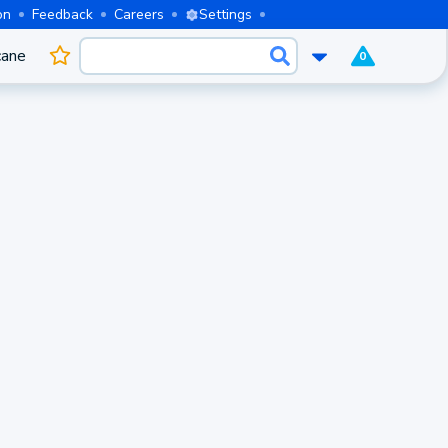
on
Feedback
Careers
Settings
cane
0