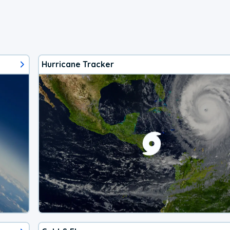
Hurricane Tracker