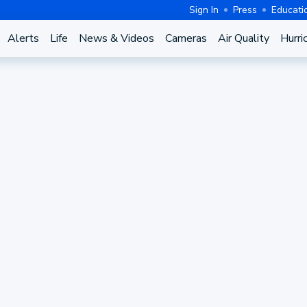
Sign In
Press
Educati
Alerts
Life
News & Videos
Cameras
Air Quality
Hurri