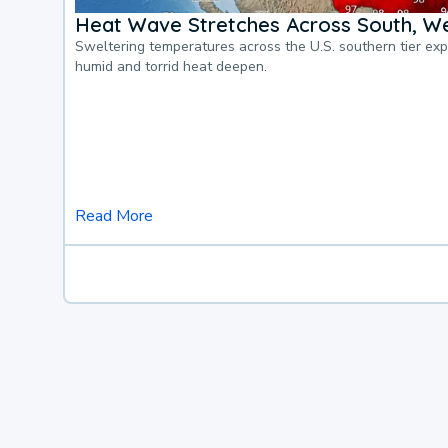
Heat Wave Stretches Across South, We
Sweltering temperatures across the U.S. southern tier ex
humid and torrid heat deepen.
Read More