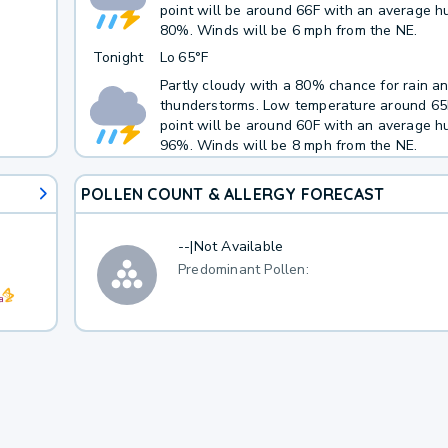
point will be around 66F with an average hu
80%. Winds will be 6 mph from the NE.
Tonight
Lo
65°F
Partly cloudy with a 80% chance for rain a
thunderstorms. Low temperature around 6
point will be around 60F with an average hu
96%. Winds will be 8 mph from the NE.
POLLEN COUNT & ALLERGY FORECAST
--
|
Not Available
Predominant Pollen: