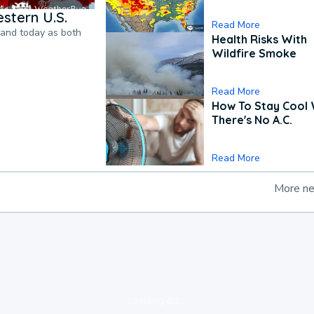
stern U.S.
Read More
pand today as both
Health Risks With
Wildfire Smoke
Read More
How To Stay Cool
There's No A.C.
Read More
More n
loading ad...