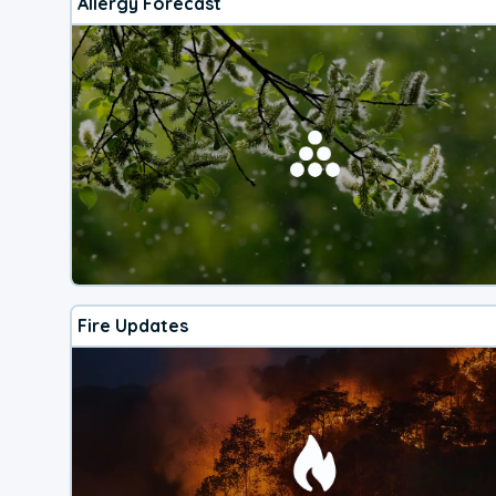
Allergy Forecast
Fire Updates