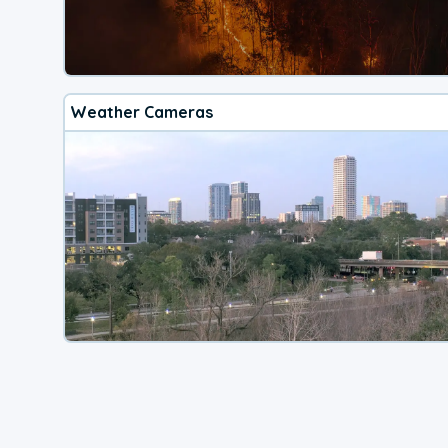
Weather Cameras