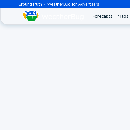
GroundTruth
WeatherBug for Advertisers
Forecasts
Maps