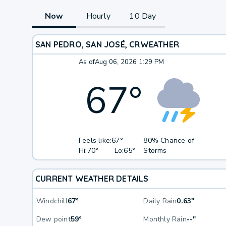
Now
Hourly
10 Day
SAN PEDRO, SAN JOSÉ, CR
WEATHER
As of
Aug 06, 2026 1:29 PM
67
°
Feels like:
67°
80% Chance of
Hi:
70°
Lo:
65°
Storms
CURRENT WEATHER DETAILS
Windchill
67°
Daily Rain
0.63"
Dew point
59°
Monthly Rain
--"