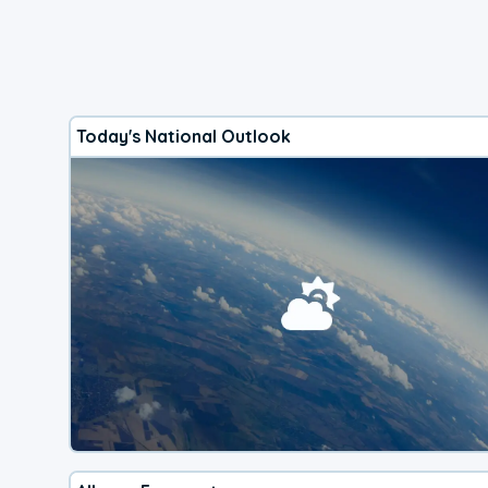
Today's National Outlook