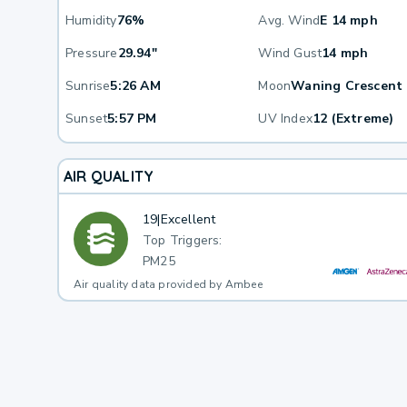
Humidity
76%
Avg. Wind
E 14 mph
Pressure
29.94"
Wind Gust
14 mph
Sunrise
5:26 AM
Moon
Waning Crescent
Sunset
5:57 PM
UV Index
12 (Extreme)
AIR QUALITY
19
|
Excellent
Top Triggers:
PM25
Air quality data provided by Ambee