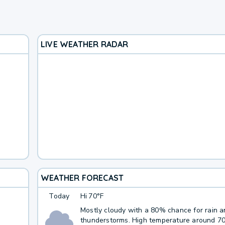
LIVE WEATHER RADAR
WEATHER FORECAST
Today
Hi
70°F
Mostly cloudy with a 80% chance for rain 
thunderstorms. High temperature around 7