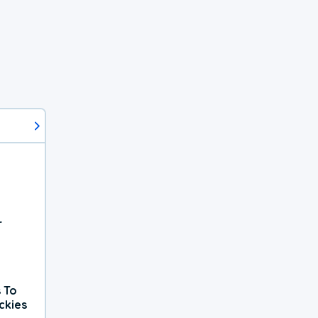
r
 To
ckies