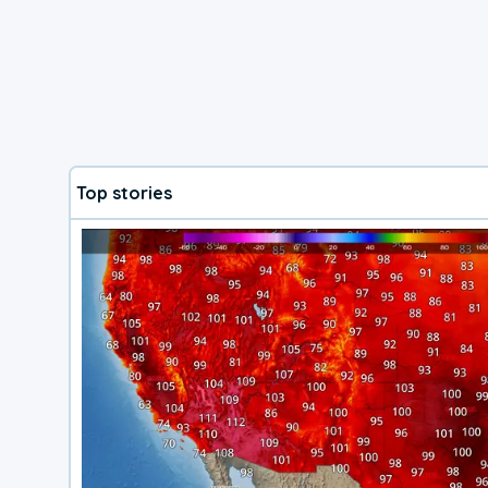
Top stories