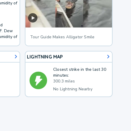
midity of
nd
5F. Dew
midity of
Tour Guide Makes Alligator Smile
LIGHTNING MAP
Closest strike in the last 30
minutes:
300.3 miles
No Lightning Nearby