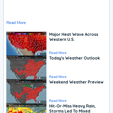
Read More
Major Heat Wave Across
Western U.S.
Read More
Today's Weather Outlook
Read More
Weekend Weather Preview
Read More
Hit-Or-Miss Heavy Rain,
Storms Led To Mixed