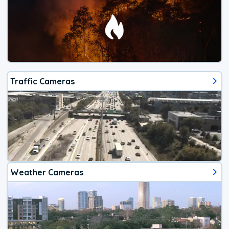
Traffic Cameras
Weather Cameras