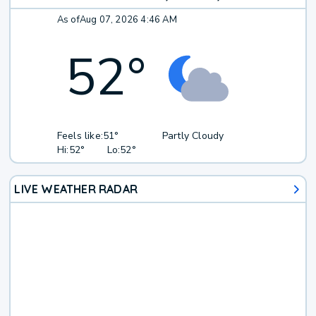
As of
Aug 07, 2026 4:46 AM
52
°
Feels like:
51°
Partly Cloudy
Hi:
52°
Lo:
52°
LIVE WEATHER RADAR