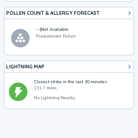
POLLEN COUNT & ALLERGY FORECAST
--
|
Not Available
Predominant Pollen:
LIGHTNING MAP
Closest strike in the last 30 minutes:
131.7 miles
No Lightning Nearby