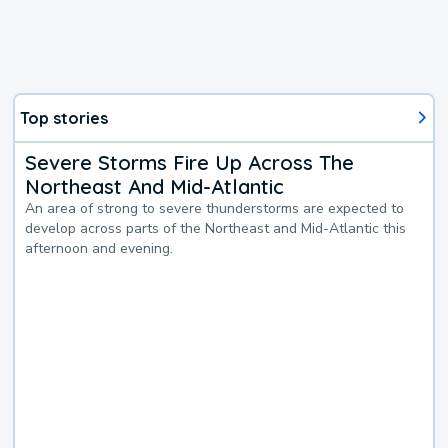
Top stories
Severe Storms Fire Up Across The
Northeast And Mid-Atlantic
An area of strong to severe thunderstorms are expected to
develop across parts of the Northeast and Mid-Atlantic this
afternoon and evening.