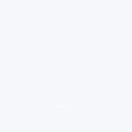
loading ad...