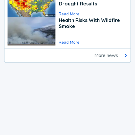
Drought Results
Read More
Health Risks With Wildfire
Smoke
Read More
More news