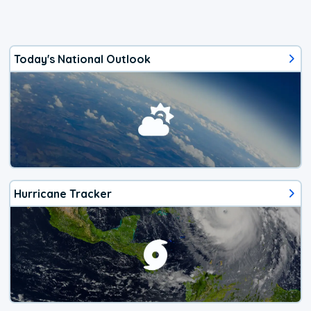
Today's National Outlook
Hurricane Tracker