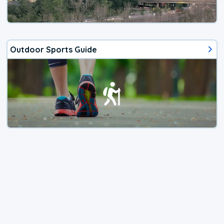
Outdoor Sports Guide