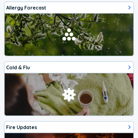
Allergy Forecast
Cold & Flu
Fire Updates