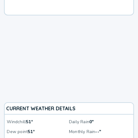
CURRENT WEATHER DETAILS
Windchill
51°
Daily Rain
0"
Dew point
51°
Monthly Rain
--"