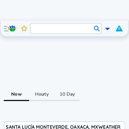
0
Now
Hourly
10 Day
SANTA LUCÍA MONTEVERDE, OAXACA, MX
WEATHER