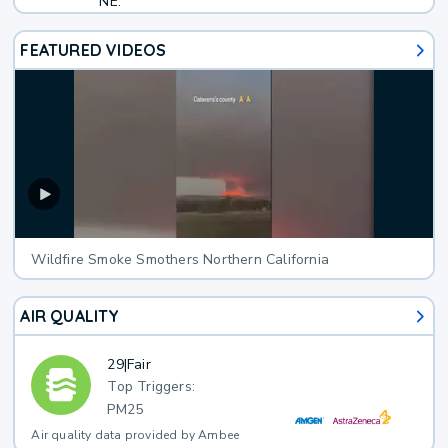
NE.
FEATURED VIDEOS
Wildfire Smoke Smothers Northern California
AIR QUALITY
29
|
Fair
Top Triggers:
PM25
Air quality data provided by Ambee