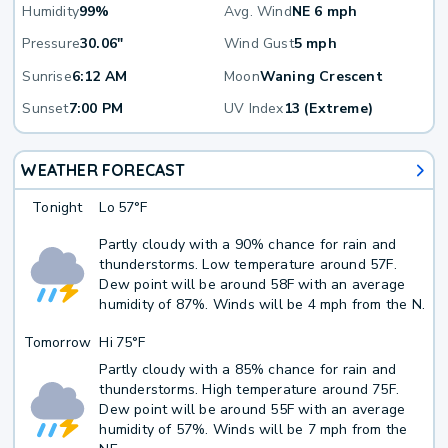
Humidity
99%
Avg. Wind
NE 6 mph
Pressure
30.06"
Wind Gust
5 mph
Sunrise
6:12 AM
Moon
Waning Crescent
Sunset
7:00 PM
UV Index
13 (Extreme)
WEATHER FORECAST
Tonight
Lo
57°F
Partly cloudy with a 90% chance for rain and
thunderstorms. Low temperature around 57F.
Dew point will be around 58F with an average
humidity of 87%. Winds will be 4 mph from the N.
Tomorrow
Hi
75°F
Partly cloudy with a 85% chance for rain and
thunderstorms. High temperature around 75F.
Dew point will be around 55F with an average
humidity of 57%. Winds will be 7 mph from the