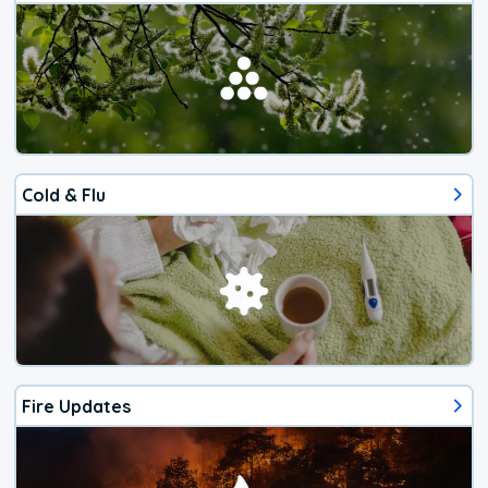
Cold & Flu
Fire Updates