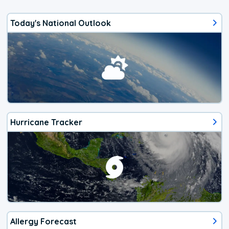
Today's National Outlook
Hurricane Tracker
Allergy Forecast