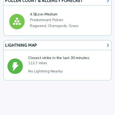
POLLEN COUNT & ALLERGY FORECAST
4.5
|
Low-Medium
Predominant Pollen:
Ragweed, Chenopods, Grass
LIGHTNING MAP
Closest strike in the last 30 minutes:
112.7 miles
No Lightning Nearby