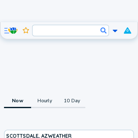
0
Now
Hourly
10 Day
SCOTTSDALE, AZ
WEATHER