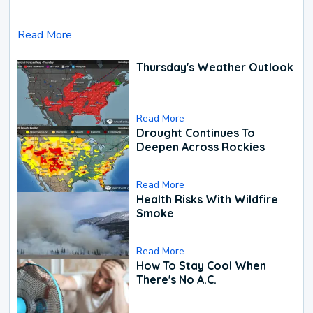
Read More
Thursday's Weather Outlook
Read More
Drought Continues To
Deepen Across Rockies
Read More
Health Risks With Wildfire
Smoke
Read More
How To Stay Cool When
There's No A.C.