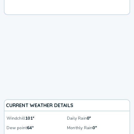
CURRENT WEATHER DETAILS
Windchill
101°
Daily Rain
0"
Dew point
64°
Monthly Rain
0"