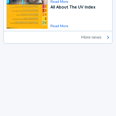
Read More
All About The UV Index
Read More
More news