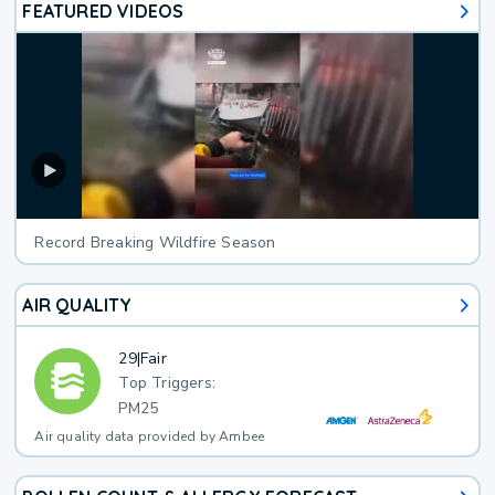
FEATURED VIDEOS
Record Breaking Wildfire Season
AIR QUALITY
29
|
Fair
Top Triggers:
PM25
Air quality data provided by Ambee