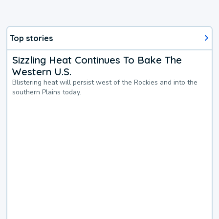
Top stories
Sizzling Heat Continues To Bake The
Western U.S.
Blistering heat will persist west of the Rockies and into the
southern Plains today.