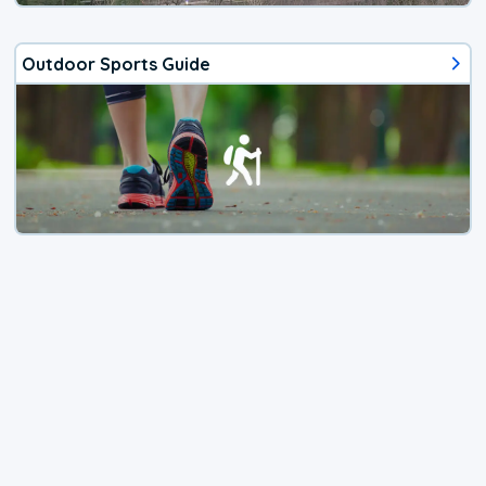
Outdoor Sports Guide