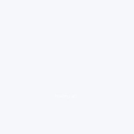
loading ad...