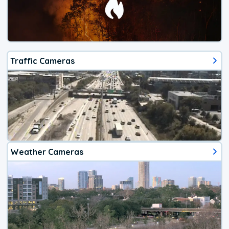
Traffic Cameras
Weather Cameras