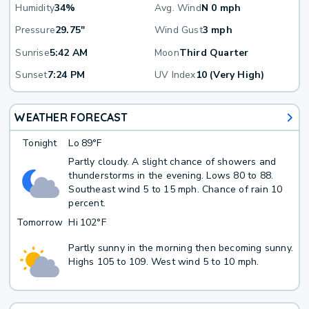
Humidity
34%
Avg. Wind
N 0 mph
Pressure
29.75"
Wind Gust
3 mph
Sunrise
5:42 AM
Moon
Third Quarter
Sunset
7:24 PM
UV Index
10 (Very High)
WEATHER FORECAST
Tonight
Lo
89°F
Partly cloudy. A slight chance of showers and
thunderstorms in the evening. Lows 80 to 88.
Southeast wind 5 to 15 mph. Chance of rain 10
percent.
Tomorrow
Hi
102°F
Partly sunny in the morning then becoming sunny.
Highs 105 to 109. West wind 5 to 10 mph.