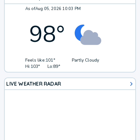
As of
Aug 05, 2026 10:03 PM
98
°
Feels like:
101°
Partly Cloudy
Hi:
103°
Lo:
89°
LIVE WEATHER RADAR