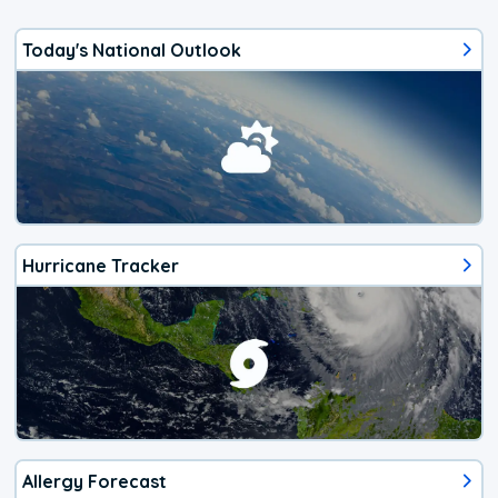
Today's National Outlook
Hurricane Tracker
Allergy Forecast