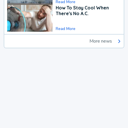
Read More
How To Stay Cool When
There's No A.C.
Read More
More news