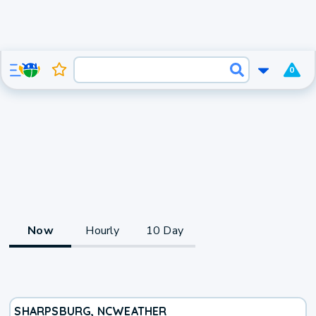
0
Now
Hourly
10 Day
SHARPSBURG, NC
WEATHER