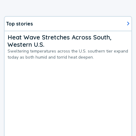
Top stories
Heat Wave Stretches Across South,
Western U.S.
Sweltering temperatures across the U.S. southern tier expand
today as both humid and torrid heat deepen.