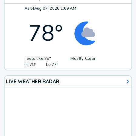
As of
Aug 07, 2026 1:09 AM
78
°
Feels like:
78°
Mostly Clear
Hi:
78°
Lo:
77°
LIVE WEATHER RADAR