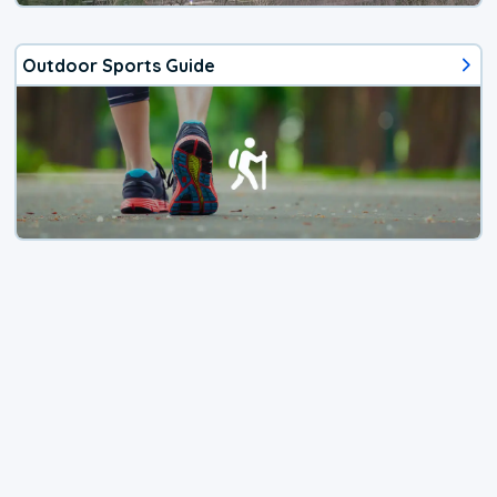
Outdoor Sports Guide