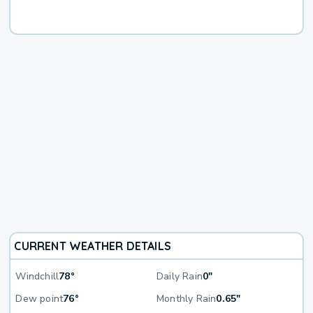
CURRENT WEATHER DETAILS
Windchill
78°
Daily Rain
0"
Dew point
76°
Monthly Rain
0.65"