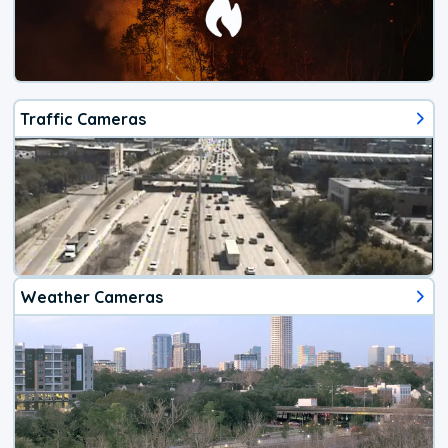
Traffic Cameras
Weather Cameras