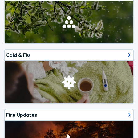
Cold & Flu
Fire Updates