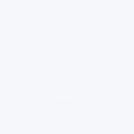
loading ad...