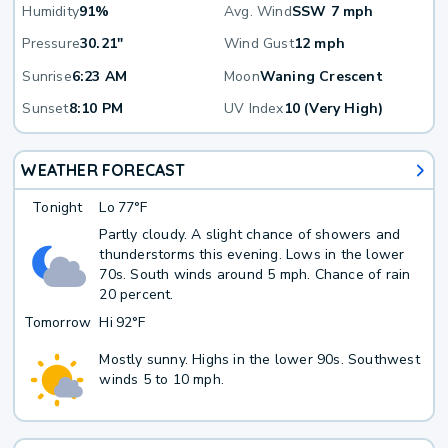
Humidity
91%
Avg. Wind
SSW 7 mph
Pressure
30.21"
Wind Gust
12 mph
Sunrise
6:23 AM
Moon
Waning Crescent
Sunset
8:10 PM
UV Index
10 (Very High)
WEATHER FORECAST
Tonight
Lo
77°F
Partly cloudy. A slight chance of showers and
thunderstorms this evening. Lows in the lower
70s. South winds around 5 mph. Chance of rain
20 percent.
Tomorrow
Hi
92°F
Mostly sunny. Highs in the lower 90s. Southwest
winds 5 to 10 mph.