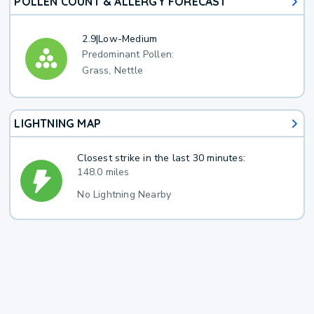
POLLEN COUNT & ALLERGY FORECAST
2.9
|
Low-Medium
Predominant Pollen:
Grass, Nettle
LIGHTNING MAP
Closest strike in the last 30 minutes:
148.0 miles
No Lightning Nearby