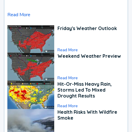
Read More
Friday's Weather Outlook
Read More
Weekend Weather Preview
Read More
Hit-Or-Miss Heavy Rain,
Storms Led To Mixed
Drought Results
Read More
Health Risks With Wildfire
Smoke