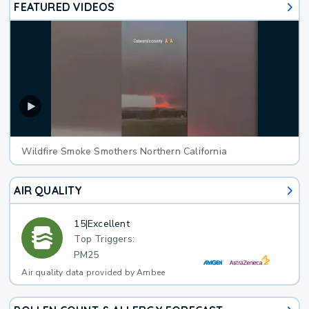
FEATURED VIDEOS
Wildfire Smoke Smothers Northern California
AIR QUALITY
15
|
Excellent
Top Triggers:
PM25
Air quality data provided by Ambee